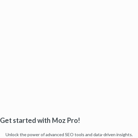
Get started with Moz Pro!
Unlock the power of advanced SEO tools and data-driven insights.