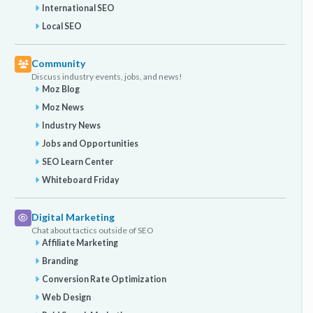
International SEO
Local SEO
Community
Discuss industry events, jobs, and news!
Moz Blog
Moz News
Industry News
Jobs and Opportunities
SEO Learn Center
Whiteboard Friday
Digital Marketing
Chat about tactics outside of SEO
Affiliate Marketing
Branding
Conversion Rate Optimization
Web Design