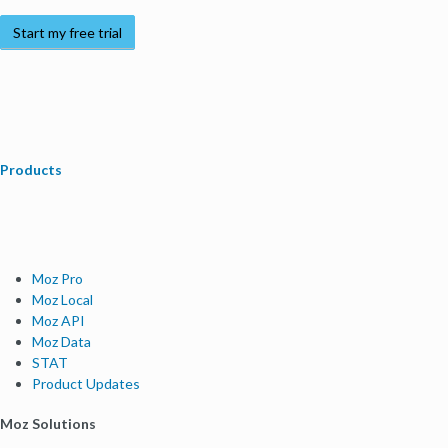
Start my free trial
Products
Moz Pro
Moz Local
Moz API
Moz Data
STAT
Product Updates
Moz Solutions