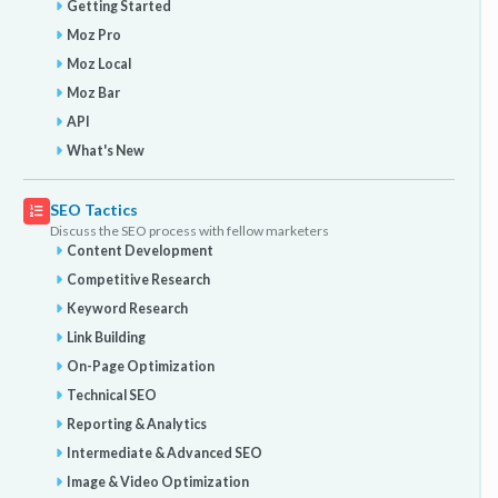
Getting Started
Moz Pro
Moz Local
Moz Bar
API
What's New
SEO Tactics
Discuss the SEO process with fellow marketers
Content Development
Competitive Research
Keyword Research
Link Building
On-Page Optimization
Technical SEO
Reporting & Analytics
Intermediate & Advanced SEO
Image & Video Optimization