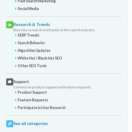
Paid Search Marketing
Social Media
Research & Trends
Dive into research and trends in the search industry.
SERP Trends
Search Behavior
Algorithm Updates
White Hat / Black Hat SEO
Other SEO Tools
Support
Connect on product support and feature requests.
Product Support
Feature Requests
Participate in User Research
See all categories