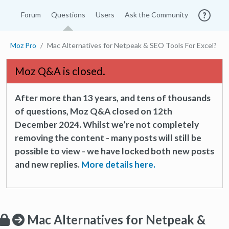
Forum
Questions
Users
Ask the Community
Moz Pro
Mac Alternatives for Netpeak & SEO Tools For Excel?
Moz Q&A is closed.
After more than 13 years, and tens of thousands
of questions, Moz Q&A closed on 12th
December 2024. Whilst we’re not completely
removing the content - many posts will still be
possible to view - we have locked both new posts
and new replies.
More details here.
Mac Alternatives for Netpeak &