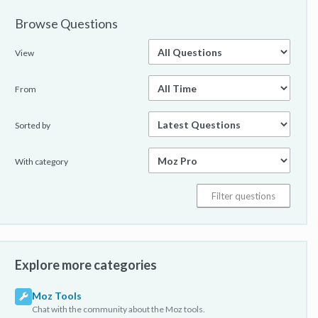
Browse Questions
View
From
Sorted by
With category
Explore more categories
Moz Tools
Chat with the community about the Moz tools.