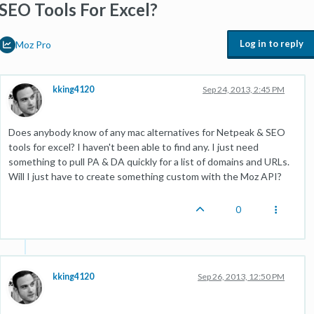
SEO Tools For Excel?
Log in to reply
Moz Pro
kking4120
Sep 24, 2013, 2:45 PM
Does anybody know of any mac alternatives for Netpeak & SEO
tools for excel? I haven't been able to find any. I just need
something to pull PA & DA quickly for a list of domains and URLs.
Will I just have to create something custom with the Moz API?
0
kking4120
Sep 26, 2013, 12:50 PM