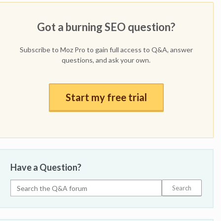
Got a burning SEO question?
Subscribe to Moz Pro to gain full access to Q&A, answer
questions, and ask your own.
Start my free trial
Have a Question?