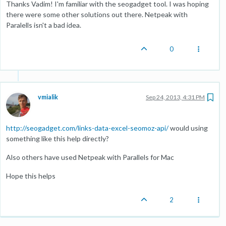
Thanks Vadim! I'm familiar with the seogadget tool. I was hoping
there were some other solutions out there. Netpeak with
Paralells isn't a bad idea.
0
vmialik
Sep 24, 2013, 4:31 PM
http://seogadget.com/links-data-excel-seomoz-api/
would using
something like this help directly?
Also others have used Netpeak with Parallels for Mac
Hope this helps
2