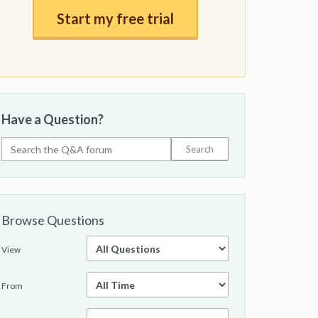
Start my free trial
Have a Question?
Browse Questions
View
From