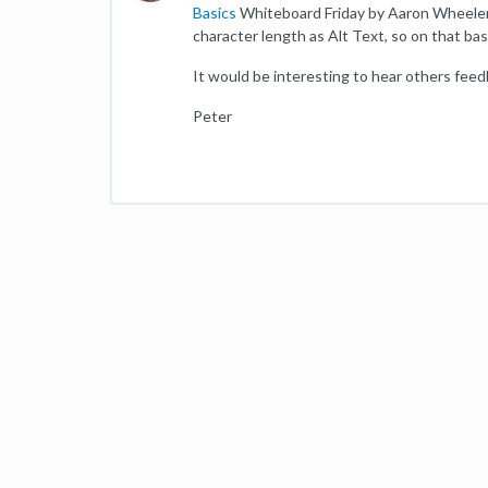
Basics
Whiteboard Friday by Aaron Wheeler,
character length as Alt Text, so on that ba
It would be interesting to hear others feed
Peter