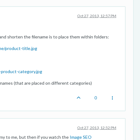
Oct 27, 2013, 12:57 PM
and shorten the filename is to place them within folders:
/product-title.jpg
-product-category.jpg
-names (that are placed on different categories)
0
Oct 27, 2013, 12:52 PM
my to me, but then if you watch the
Image SEO