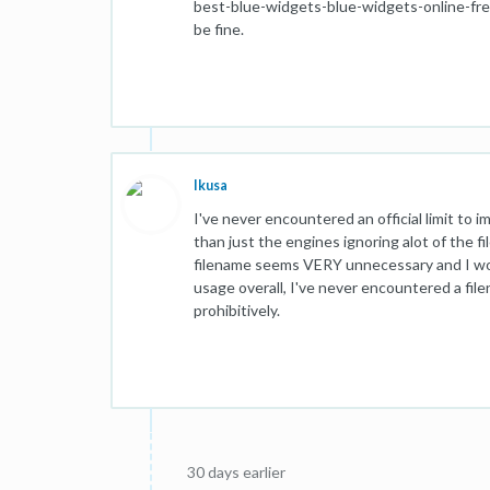
best-blue-widgets-blue-widgets-online-free
be fine.
Ikusa
I've never encountered an official limit to 
than just the engines ignoring alot of the f
filename seems VERY unnecessary and I wou
usage overall, I've never encountered a file
prohibitively.
30 days earlier