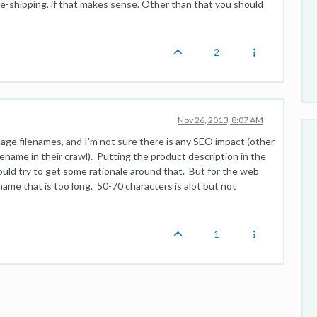
-shipping, if that makes sense. Other than that you should
2
Nov 26, 2013, 8:07 AM
image filenames, and I'm not sure there is any SEO impact (other
ilename in their crawl). Putting the product description in the
ld try to get some rationale around that. But for the web
name that is too long. 50-70 characters is alot but not
1