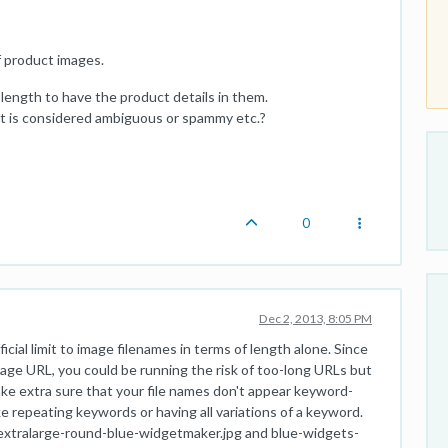
 product images.
length to have the product details in them.
e it is considered ambiguous or spammy etc.?
0
Dec 2, 2013, 8:05 PM
ficial limit to image filenames in terms of length alone. Since
image URL, you could be running the risk of too-long URLs but
make extra sure that your file names don't appear keyword-
ke repeating keywords or having all variations of a keyword.
extralarge-round-blue-widgetmaker.jpg and blue-widgets-