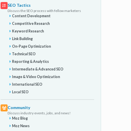
SEO Tactics
Discuss the SEO process with fellow marketers
Content Development
Competitive Research
Keyword Research
Link Building
On-Page Optimization
Technical SEO
Reporting & Analytics
Intermediate & Advanced SEO
Image & Video Optimization
International SEO
Local SEO
Community
Discuss industry events, jobs, and news!
Moz Blog
Moz News