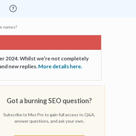
ile names?
er 2024. Whilst we’re not completely
and new replies.
More details here.
Got a burning SEO question?
Subscribe to Moz Pro to gain full access to Q&A,
answer questions, and ask your own.