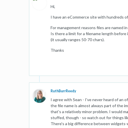
Hi,
I have an eCommerce site with hundreds of
For management reasons files are named in 
Is there a limit for a filename length befor
(it usually ranges 50-70 chars).
Thanks
RuthBurrReedy
I agree with Sean - I've never heard of an of
the file name is almost always part of the 
that's a relatively minor problem. I would 
stuffed, though - so watch out for things li
There's a big difference between widgets-