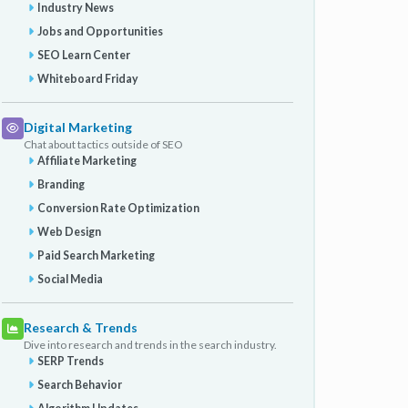
Industry News
Jobs and Opportunities
SEO Learn Center
Whiteboard Friday
Digital Marketing
Chat about tactics outside of SEO
Affiliate Marketing
Branding
Conversion Rate Optimization
Web Design
Paid Search Marketing
Social Media
Research & Trends
Dive into research and trends in the search industry.
SERP Trends
Search Behavior