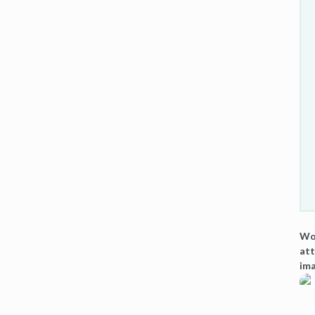
Wou
att
ima