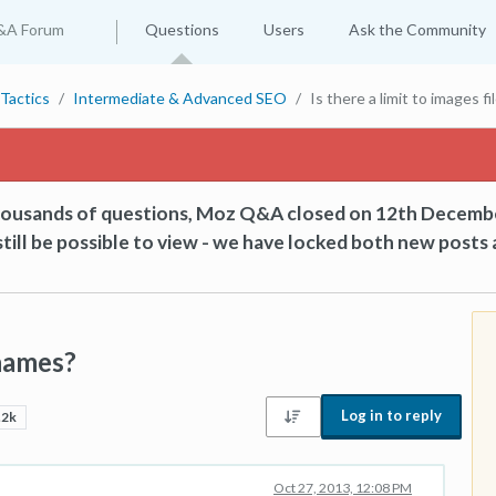
&A Forum
Questions
Users
Ask the Community
Tactics
Intermediate & Advanced SEO
Is there a limit to images f
thousands of questions, Moz Q&A closed on 12th Decemb
till be possible to view - we have locked both new posts 
 names?
Log in to reply
.2k
Oct 27, 2013, 12:08 PM