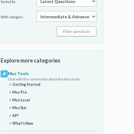
Sorted by
With category
Explore more categories
Moz Tools
Chat with the community about the Moz tools.
Getting Started
Moz Pro
Moz Local
Moz Bar
API
What's New