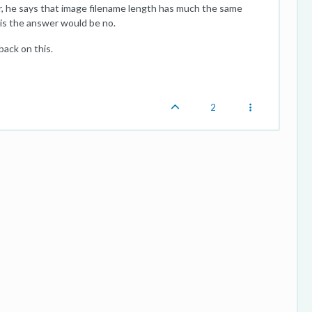
 he says that image filename length has much the same
sis the answer would be no.
back on this.
2