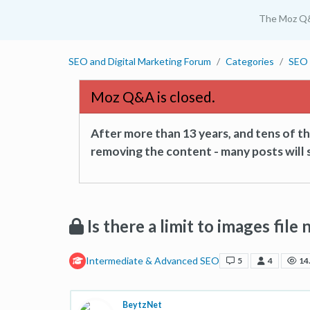
The Moz Q
SEO and Digital Marketing Forum
Categories
SEO 
Moz Q&A is closed.
After more than 13 years, and tens of 
removing the content - many posts will s
Is there a limit to images file
Intermediate & Advanced SEO
5
4
14
BeytzNet