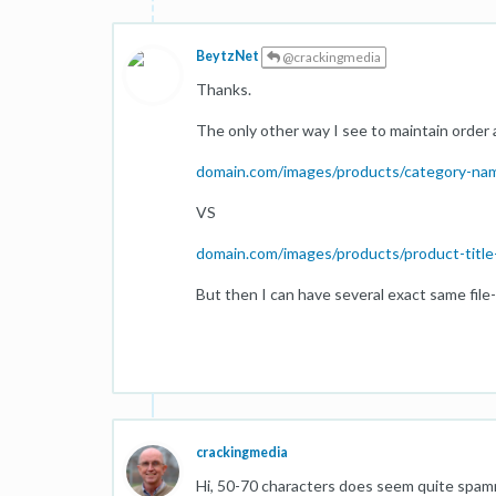
BeytzNet
@crackingmedia
Thanks.
The only other way I see to maintain order 
domain.com/images/products/category-name
VS
domain.com/images/products/product-title
But then I can have several exact same file
crackingmedia
Hi, 50-70 characters does seem quite spam