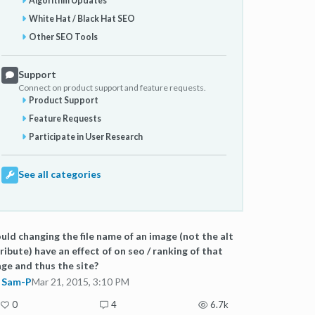
Algorithm Updates
White Hat / Black Hat SEO
Other SEO Tools
Support
Connect on product support and feature requests.
Product Support
Feature Requests
Participate in User Research
See all categories
ld changing the file name of an image (not the alt
ribute) have an effect of on seo / ranking of that
ge and thus the site?
Sam-P
Mar 21, 2015, 3:10 PM
0
4
6.7k