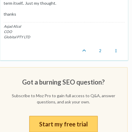
term itself.. Just my thought.
thanks
Asjad Afzal
COO
Globital PTY LTD
2
Got a burning SEO question?
Subscribe to Moz Pro to gain full access to Q&A, answer
questions, and ask your own.
Start my free trial