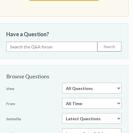
Have a Question?
Browse Questions
View
From
Sorted by