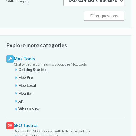
With category
Explore more categories
Moz Tools
Chat with the community about the Moz tools.
Getting Started
Moz Pro
Moz Local
Moz Bar
API
What's New
SEO Tactics
Discuss the SEO process with fellow marketers