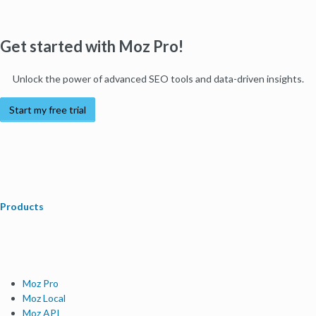
Get started with Moz Pro!
Unlock the power of advanced SEO tools and data-driven insights.
Start my free trial
Products
Moz Pro
Moz Local
Moz API