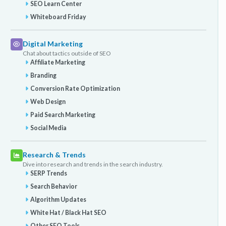
SEO Learn Center
Whiteboard Friday
Digital Marketing
Chat about tactics outside of SEO
Affiliate Marketing
Branding
Conversion Rate Optimization
Web Design
Paid Search Marketing
Social Media
Research & Trends
Dive into research and trends in the search industry.
SERP Trends
Search Behavior
Algorithm Updates
White Hat / Black Hat SEO
Other SEO Tools