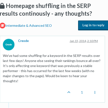
Homepage shuffling in the SERP
results continously - any thoughts?
Log in to reply
Intermediate & Advanced SEO
Creode
Jan 15, 2014, 2:10 PM
We've had some shuffling for a keyword in the SERP results over
last few days! Anyone else seeing their rankings bounce all over?
It's only affecting one keyword that was previously a stable
performer - this has occurred for the last few weeks (with no
major changes to the page). Would be keen to hear your
thoughts!
1