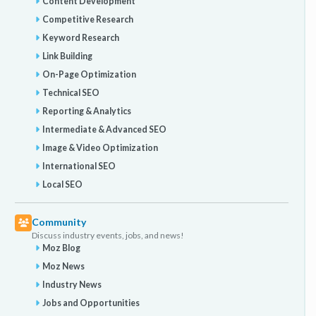
Content Development
Competitive Research
Keyword Research
Link Building
On-Page Optimization
Technical SEO
Reporting & Analytics
Intermediate & Advanced SEO
Image & Video Optimization
International SEO
Local SEO
Community
Discuss industry events, jobs, and news!
Moz Blog
Moz News
Industry News
Jobs and Opportunities