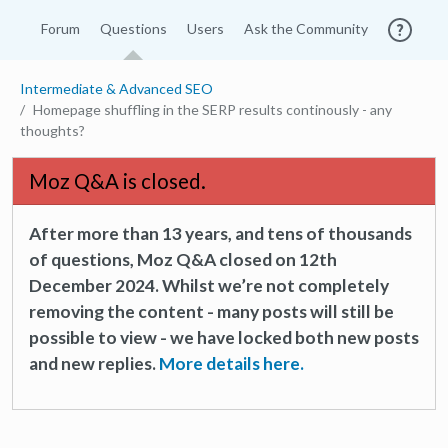
Forum
Questions
Users
Ask the Community
Intermediate & Advanced SEO
Homepage shuffling in the SERP results continously - any
thoughts?
Moz Q&A is closed.
After more than 13 years, and tens of thousands
of questions, Moz Q&A closed on 12th
December 2024. Whilst we’re not completely
removing the content - many posts will still be
possible to view - we have locked both new posts
and new replies.
More details here.