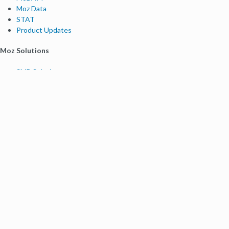
Moz Data
STAT
Product Updates
Moz Solutions
SMB Solutions
Agency Solutions
Enterprise Solutions
Digital Marketers
Free SEO Tools
Domain Authority Checker