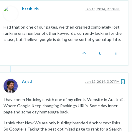
bassbuds
Jan 15, 2014, 9:50 PM
Had that on one of our pages, we then crashed completely, lost
ranking on a number of other keywords, currently looking for the
cause, but i believe google is doing some sort of gradual update.
0
Asjad
Jan 15, 2014, 3:07 PM
I have been Noticing it with one of my clients Website in Australia
Where Google Keep changing Rankings URL's. Some day inner
page and some day homepage back.
I think that Now We are only building branded Anchor text links
So Google is Taking the best optimized page to rank for a Search