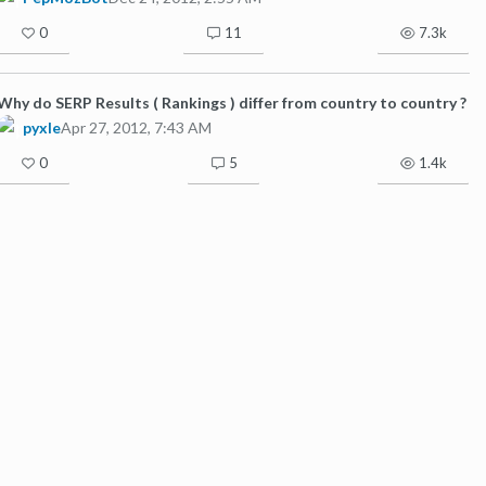
0
11
7.3k
Why do SERP Results ( Rankings ) differ from country to country ?
pyxle
Apr 27, 2012, 7:43 AM
0
5
1.4k