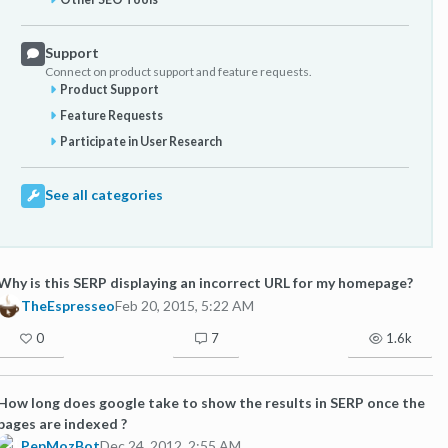
Support
Connect on product support and feature requests.
Product Support
Feature Requests
Participate in User Research
See all categories
Why is this SERP displaying an incorrect URL for my homepage?
TheEspresseo
Feb 20, 2015, 5:22 AM
0
7
1.6k
How long does google take to show the results in SERP once the
pages are indexed ?
PepMozBot
Dec 24, 2012, 2:55 AM