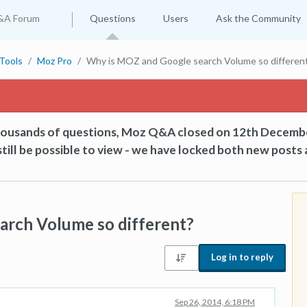
&A Forum
Questions
Users
Ask the Community
Tools
Moz Pro
Why is MOZ and Google search Volume so differen
thousands of questions, Moz Q&A closed on 12th Decemb
till be possible to view - we have locked both new posts 
arch Volume so different?
Log in to reply
Sep 26, 2014, 6:18 PM