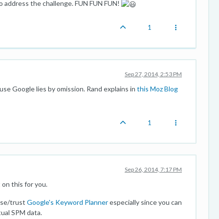
o address the challenge. FUN FUN FUN!
1
Sep 27, 2014, 2:53 PM
use Google lies by omission. Rand explains in
this Moz Blog
1
Sep 26, 2014, 7:17 PM
on this for you.
use/trust
Google's Keyword Planner
especially since you can
tual SPM data.