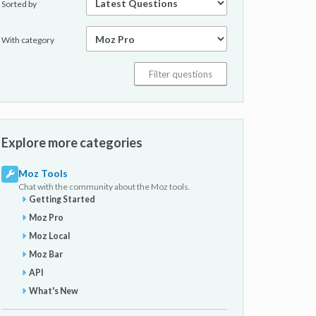
Sorted by
With category
Explore more categories
Moz Tools
Chat with the community about the Moz tools.
Getting Started
Moz Pro
Moz Local
Moz Bar
API
What's New