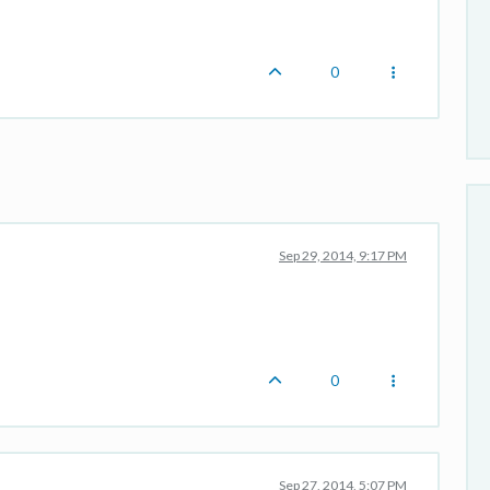
0
Sep 29, 2014, 9:17 PM
0
Sep 27, 2014, 5:07 PM