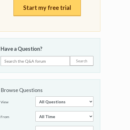
Start my free trial
Have a Question?
Browse Questions
View
From