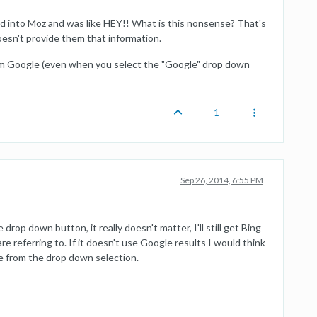
ed into Moz and was like HEY!! What is this nonsense? That's
esn't provide them that information.
from Google (even when you select the "Google" drop down
1
Sep 26, 2014, 6:55 PM
rop down button, it really doesn't matter, I'll still get Bing
re referring to. If it doesn't use Google results I would think
e from the drop down selection.