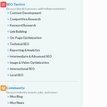
SEO Tactics
Discuss the SEO process with fellow marketers
Content Development
Competitive Research
Keyword Research
Link Building
On-Page Optimization
Technical SEO
Reporting & Analytics
Intermediate & Advanced SEO
Image & Video Optimization
International SEO
Local SEO
Community
Discuss industry events, jobs, and news!
Moz Blog
Moz News