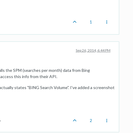
1
Sep 26, 2014, 6:44 PM
lls the SPM (searches per month) data from Bing
access this info from their API.
t actually states "BING Search Volume". I've added a screenshot
2