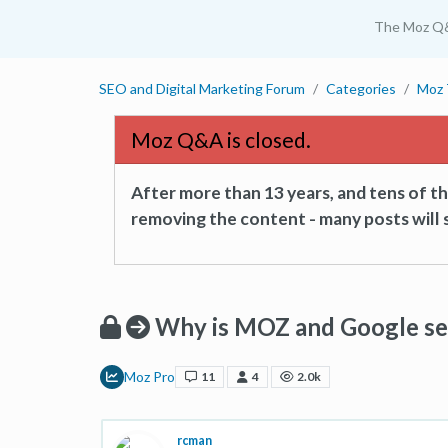
The Moz Q
SEO and Digital Marketing Forum
Categories
Moz 
Moz Q&A is closed.
After more than 13 years, and tens of 
removing the content - many posts will s
Why is MOZ and Google se
Moz Pro
11
4
2.0k
rcman