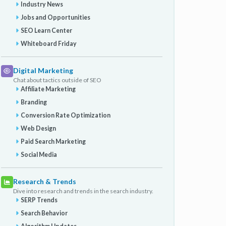
Industry News
Jobs and Opportunities
SEO Learn Center
Whiteboard Friday
Digital Marketing
Chat about tactics outside of SEO
Affiliate Marketing
Branding
Conversion Rate Optimization
Web Design
Paid Search Marketing
Social Media
Research & Trends
Dive into research and trends in the search industry.
SERP Trends
Search Behavior