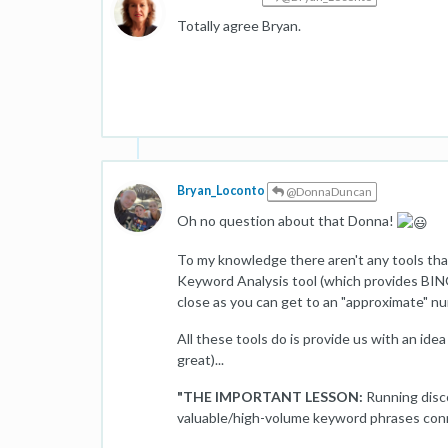
Totally agree Bryan.
Bryan_Loconto
@DonnaDuncan
Oh no question about that Donna!
To my knowledge there aren't any tools that
Keyword Analysis tool (which provides BING
close as you can get to an "approximate" n
All these tools do is provide us with an ide
great)...
"THE IMPORTANT LESSON:
Running disc
valuable/high-volume keyword phrases conn