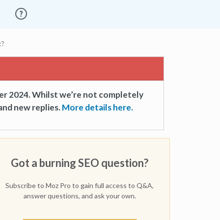
t?
er 2024. Whilst we’re not completely
and new replies.
More details here.
Got a burning SEO question?
Subscribe to Moz Pro to gain full access to Q&A,
answer questions, and ask your own.