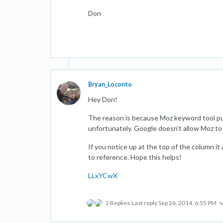
Don
Bryan_Loconto
Hey Don!
The reason is because Moz keyword tool pu
unfortunately. Google doesn't allow Moz to 
If you notice up at the top of the column i
to reference. Hope this helps!
LLxYCwX
2 Replies
Last reply
Sep 26, 2014, 6:55 PM