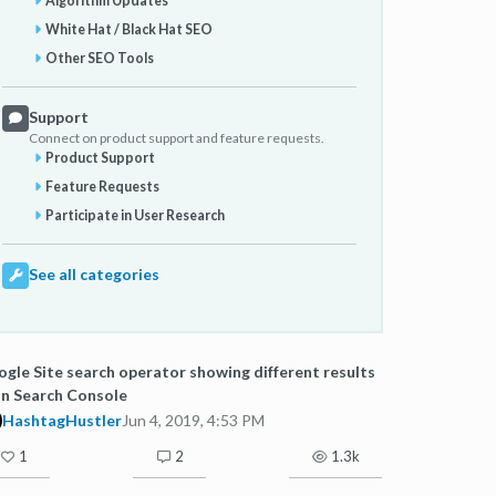
Algorithm Updates
White Hat / Black Hat SEO
Other SEO Tools
Support
Connect on product support and feature requests.
Product Support
Feature Requests
Participate in User Research
See all categories
gle Site search operator showing different results
n Search Console
HashtagHustler
Jun 4, 2019, 4:53 PM
1
2
1.3k