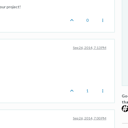
our project!
0
Sep 26, 2014, 7:13 PM
1
Goo
tha
Sep 26, 2014, 7:00 PM