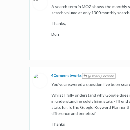
A search term in MOZ shows the monthly s
search volume at only 1300 monthly searche
Thanks,
Don
4Cornernetworks
@Bryan_Loconto
You've answered a question I've been searc
Whilst I fully understand why Google does 
in understanding solely Bing stats - I'll en
stats for. Is the Google Keyword Planner t
difference and benefits?
Thanks