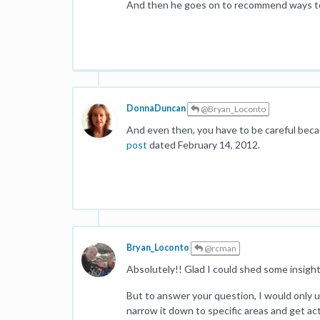
And then he goes on to recommend ways t
DonnaDuncan
@Bryan_Loconto
And even then, you have to be careful beca
post
dated February 14, 2012.
Bryan_Loconto
@rcman
Absolutely!! Glad I could shed some insight 
But to answer your question, I would only 
narrow it down to specific areas and get ac