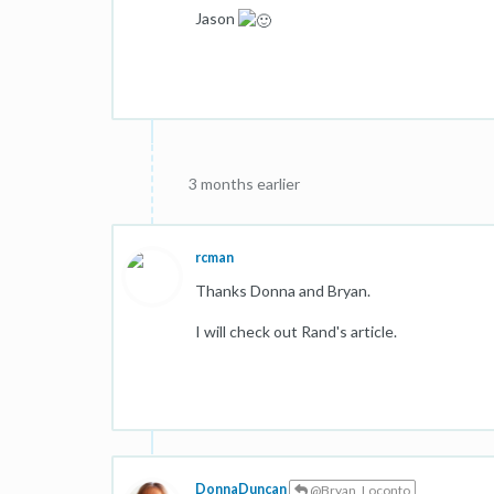
Jason
3 months earlier
rcman
Thanks Donna and Bryan.
I will check out Rand's article.
DonnaDuncan
@Bryan_Loconto