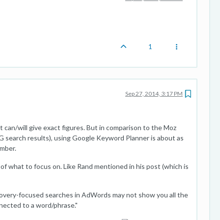
1
Sep 27, 2014, 3:17 PM
 can/will give exact figures. But in comparison to the Moz
 search results), using Google Keyword Planner is about as
umber.
a of what to focus on. Like Rand mentioned in his post (which is
overy-focused searches in AdWords may not show you all the
ected to a word/phrase."