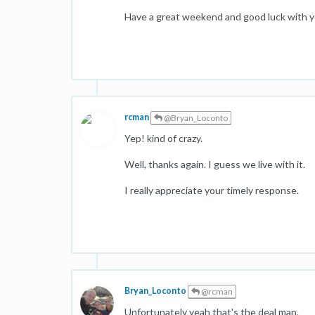
Have a great weekend and good luck with y
rcman
@Bryan_Loconto
Yep! kind of crazy.
Well, thanks again. I guess we live with it.
I really appreciate your timely response.
Bryan_Loconto
@rcman
Unfortunately yeah that's the deal man.