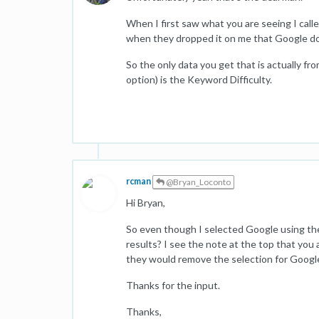
When I first saw what you are seeing I call
when they dropped it on me that Google do
So the only data you get that is actually 
option) is the Keyword Difficulty.
rcman
@Bryan_Loconto
Hi Bryan,
So even though I selected Google using the d
results? I see the note at the top that you a
they would remove the selection for Googl
Thanks for the input.
Thanks,