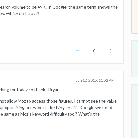
earch volume to be 49K. In Google, the same term shows the
s. Which do I trust?
0
Jan 12, 2015, 11:52 AM
hing for today so thanks Bryan.
not allow Moz to access those figures, I cannot see the value
d up optimising our website for Bing and it's Google we need
he same as Moz's keyword difficulty tool? What's the