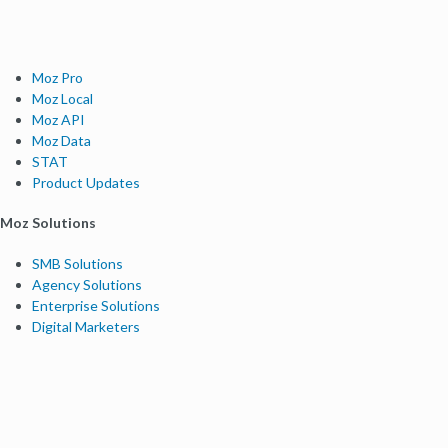
Moz Pro
Moz Local
Moz API
Moz Data
STAT
Product Updates
Moz Solutions
SMB Solutions
Agency Solutions
Enterprise Solutions
Digital Marketers