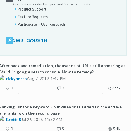
Connect on product support and feature requests.
Product Support
Feature Requests
Participate in User Research
See all categories
After hack and remediation, thousands of URL's still appearing as
'Valid' in google search console. How to remedy?
rickyporco
Aug 7, 2019, 1:42 PM
0
2
972
Ranking 1st for a keyword - but when 's' is added to the end we
are ranking on the second page
Brett-S
Jul 26, 2016, 11:52 AM
0
5
5.1k