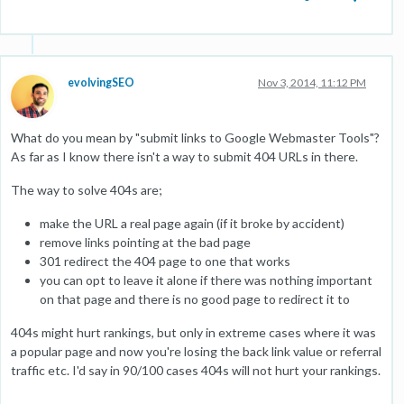
evolvingSEO
Nov 3, 2014, 11:12 PM
What do you mean by "submit links to Google Webmaster Tools"?
As far as I know there isn't a way to submit 404 URLs in there.
The way to solve 404s are;
make the URL a real page again (if it broke by accident)
remove links pointing at the bad page
301 redirect the 404 page to one that works
you can opt to leave it alone if there was nothing important
on that page and there is no good page to redirect it to
404s might hurt rankings, but only in extreme cases where it was
a popular page and now you're losing the back link value or referral
traffic etc. I'd say in 90/100 cases 404s will not hurt your rankings.