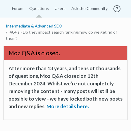
Forum
Questions
Users
Ask the Community
Intermediate & Advanced SEO
404's - Do they impact search ranking/how do we get rid of
them?
Moz Q&A is closed.
After more than 13 years, and tens of thousands
of questions, Moz Q&A closed on 12th
December 2024. Whilst we’re not completely
removing the content - many posts will still be
possible to view - we have locked both new posts
and new replies.
More details here.