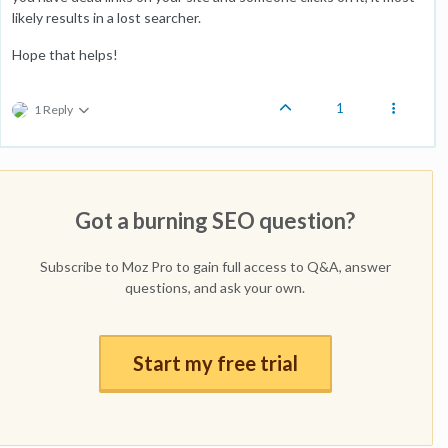
likely results in a lost searcher.
Hope that helps!
1
1 Reply
Got a burning SEO question?
Subscribe to Moz Pro to gain full access to Q&A, answer
questions, and ask your own.
Start my free trial