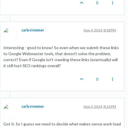
0
carlystemmer
Nov 3, 2014, 8:18 PM
Interesting - good to know! So even when we submit these links
to Google Webmaster tools, that doesn't solve the problem,
correct? Even if Google isn't crawling these links (eventually) will
it still hurt SEO rankings overall?
0
carlystemmer
Nov 3, 2014, 8:13 PM
Got it. So I guess we need to decide what makes sense work-load