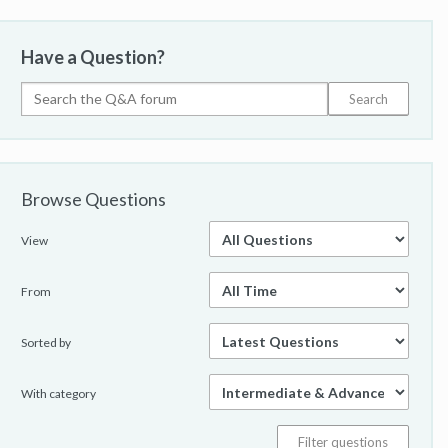
Have a Question?
Browse Questions
View
From
Sorted by
With category