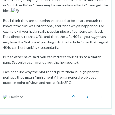
or "not directly" or "there may be secondary effects"... you get the
idea.
But I think they are assuming you need to be smart enough to
know if the 404 was intentional, and if not why it happened. For
example - if you had a really popular piece of content with back
links directly to that URL, and then the URL 404s - you
supposed
may lose the "link juice" pointing into that article. So in that regard
404s can hurt rankings secondarily.
But as other have said, you can redirect your 404s to a similar
page (Google recommends not the homepage).
I am not sure why the Moz report puts them in "high priority" -
perhaps they mean "high priority" from a general web best
practice point of view, and not strictly SEO.
2
1 Reply