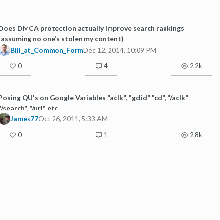
Does DMCA protection actually improve search rankings
(assuming no one's stolen my content)
Bill_at_Common_Form
Dec 12, 2014, 10:09 PM
0
4
2.2k
Posing QU's on Google Variables "aclk", "gclid" "cd", "/aclk"
"/search", "/url" etc
James77
Oct 26, 2011, 5:33 AM
0
1
2.8k