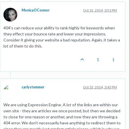
MonicaOConnor
Oct 31, 2014, 3:51 PM
404's can reduce your ability to rank highly for keywords when
they effect your bounce rate and lower your impressions.
Consider it giving your website a bad reputation. Again, it takes a
lot of them to do this.
1
carlystemmer
Oct 31, 2014, 3:45 PM
We are using Expression Engine. A lot of the links are within our
own site - they are articles we once posted, but then we decided
to close for one reason or another, and now they are throwing a
404 error. We don't necessarily have anything to redirect them to
since they are mostly just random article pieces, which is why we