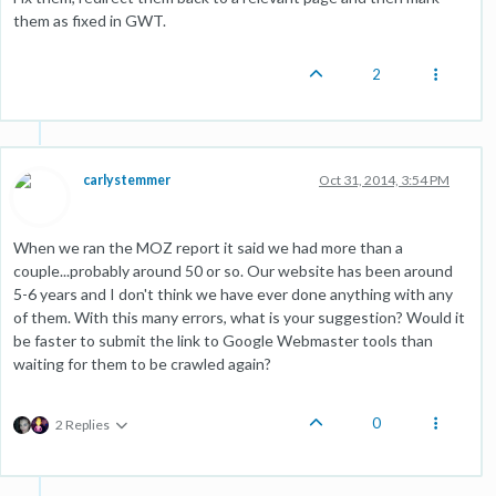
them as fixed in GWT.
2
carlystemmer
Oct 31, 2014, 3:54 PM
When we ran the MOZ report it said we had more than a
couple...probably around 50 or so. Our website has been around
5-6 years and I don't think we have ever done anything with any
of them. With this many errors, what is your suggestion? Would it
be faster to submit the link to Google Webmaster tools than
waiting for them to be crawled again?
0
2 Replies