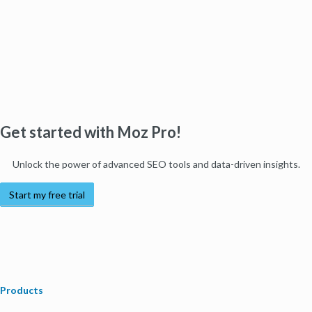
Get started with Moz Pro!
Unlock the power of advanced SEO tools and data-driven insights.
Start my free trial
Products