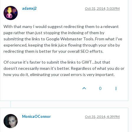
adamxj2
Oct 31, 2014, 5:03 PM
With that many I would suggest redirecting them to a relevant
page rather than just stopping the indexing of them by
submitting the links to Google Webmaster Tools. From what I've
experienced, keeping the link juice flowing through your site by
redirecting them is better for your overall SEO efforts.
Of course it's faster to submit the links to GWT…but that
doesn't necessarily mean it's better. Regardless of what you do or
how you do it, eliminating your crawl errors is very important.
0
MonicaOConnor
Oct 31, 2014, 4:39 PM