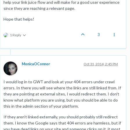
help your link juice flow and will make for a good user experience
since they are reaching a relevant page.
Hope that helps!
3
1 Reply
MonicaOConnor
Oct 31, 2014, 2:45 PM
I would log in to GWT and look at your 404 errors under crawl
errors. In there you will see where the links are still linked from. If
they are pointing at external sites, I would redirect them. I don't
know what platform you are using, but you should be able to do
this in the admin section of your platform.
If they aren't linked externally, you should probably still redirect
them. I know the Google says that 404 errors are harmless, but if
you have dead links on your site and someone clicks on it, it most