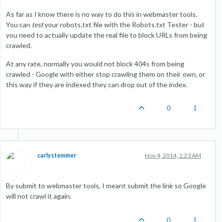
As far as I know there is no way to do this in webmaster tools.
You can
test
your robots.txt file with the Robots.txt Tester - but
you need to actually update the real file to block URLs from being
crawled.
At any rate, normally you would not block 404s from being
crawled - Google with either stop crawling them on their own, or
this way if they are indexed they can drop out of the index.
0
carlystemmer
Nov 4, 2014, 1:23 AM
By submit to webmaster tools, I meant submit the link so Google
will not crawl it again.
0