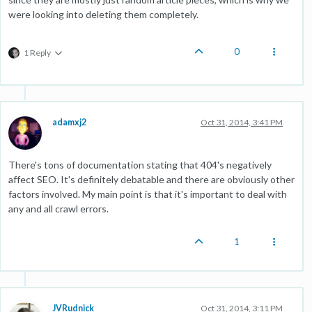
were looking into deleting them completely.
0
1 Reply
adamxj2
Oct 31, 2014, 3:41 PM
There's tons of documentation stating that 404's negatively
affect SEO. It's definitely debatable and there are obviously other
factors involved. My main point is that it's important to deal with
any and all crawl errors.
1
JVRudnick
Oct 31, 2014, 3:11 PM