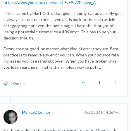
https://www.youtube.com/watch?v=9tz7Eexwp_A
This is video by Matt Cutts that gives some great advice. My goal
is always to redirect them, even if it is back to the main article
category page or even the home page. I hate the thought of
losing a potential customer to a 404 error. This has to be your
decision though.
Errors are not good, no matter what kind of error they are. Best
practice is to remove any error you can. When your bounce rate
increases you lose ranking power. When you have broken links,
you lose searchers. That is the simplest way to put it.
1
1 Reply
MonicaOConnor
Oct 31, 2014, 4:36 PM
Fix them, redirect them back to a relevant page and then mark