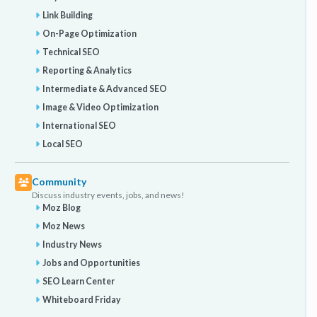
Link Building
On-Page Optimization
Technical SEO
Reporting & Analytics
Intermediate & Advanced SEO
Image & Video Optimization
International SEO
Local SEO
Community
Discuss industry events, jobs, and news!
Moz Blog
Moz News
Industry News
Jobs and Opportunities
SEO Learn Center
Whiteboard Friday