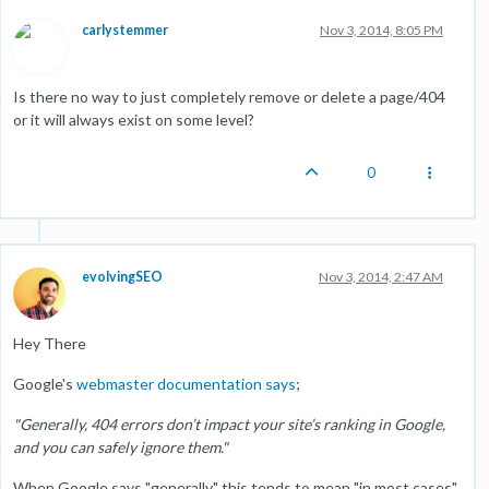
carlystemmer
Nov 3, 2014, 8:05 PM
Is there no way to just completely remove or delete a page/404
or it will always exist on some level?
0
evolvingSEO
Nov 3, 2014, 2:47 AM
Hey There
Google's
webmaster documentation says
;
"Generally, 404 errors don’t impact your site’s ranking in Google,
and you can safely ignore them."
When Google says "generally" this tends to mean "in most cases"