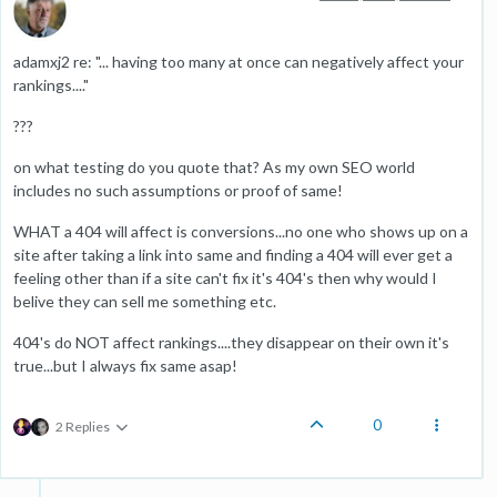
adamxj2 re: "... having too many at once can negatively affect your
rankings...."
???
on what testing do you quote that? As my own SEO world
includes no such assumptions or proof of same!
WHAT a 404 will affect is conversions...no one who shows up on a
site after taking a link into same and finding a 404 will ever get a
feeling other than if a site can't fix it's 404's then why would I
belive they can sell me something etc.
404's do NOT affect rankings....they disappear on their own it's
true...but I always fix same asap!
0
2 Replies