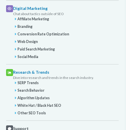
Digital Marketing
Chat about tactics outside of SEO
Affiliate Marketing
Branding
Conversion Rate Optimization
Web Design
Paid Search Marketing
Social Media
Research & Trends
Dive into research and trends in the search industry.
SERP Trends
Search Behavior
Algorithm Updates
White Hat / Black Hat SEO
Other SEO Tools
Support