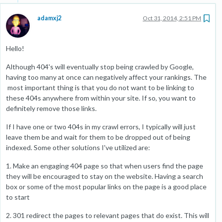
adamxj2
Oct 31, 2014, 2:51 PM
Hello!
Although 404's will eventually stop being crawled by Google,
having too many at once can negatively affect your rankings. The
most important thing is that you do not want to be linking to
these 404s anywhere from within your site. If so, you want to
definitely remove those links.
If I have one or two 404s in my crawl errors, I typically will just
leave them be and wait for them to be dropped out of being
indexed. Some other solutions I've utilized are:
1. Make an engaging 404 page so that when users find the page
they will be encouraged to stay on the website. Having a search
box or some of the most popular links on the page is a good place
to start
2. 301 redirect the pages to relevant pages that do exist. This will