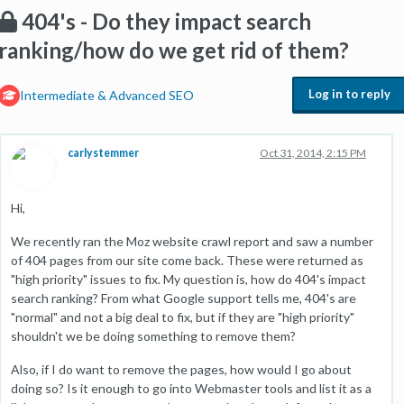
404's - Do they impact search
ranking/how do we get rid of them?
Log in to reply
Intermediate & Advanced SEO
carlystemmer
Oct 31, 2014, 2:15 PM
Hi,
We recently ran the Moz website crawl report and saw a number
of 404 pages from our site come back. These were returned as
"high priority" issues to fix. My question is, how do 404's impact
search ranking? From what Google support tells me, 404's are
"normal" and not a big deal to fix, but if they are "high priority"
shouldn't we be doing something to remove them?
Also, if I do want to remove the pages, how would I go about
doing so? Is it enough to go into Webmaster tools and list it as a