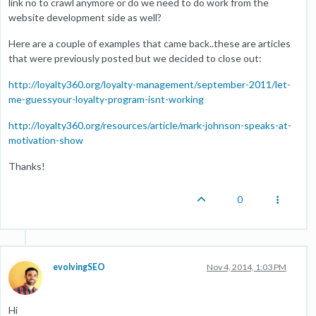
link no to crawl anymore or do we need to do work from the
website development side as well?
Here are a couple of examples that came back..these are articles
that were previously posted but we decided to close out:
http://loyalty360.org/loyalty-management/september-2011/let-
me-guessyour-loyalty-program-isnt-working
http://loyalty360.org/resources/article/mark-johnson-speaks-at-
motivation-show
Thanks!
0
evolvingSEO
Nov 4, 2014, 1:03 PM
Hi