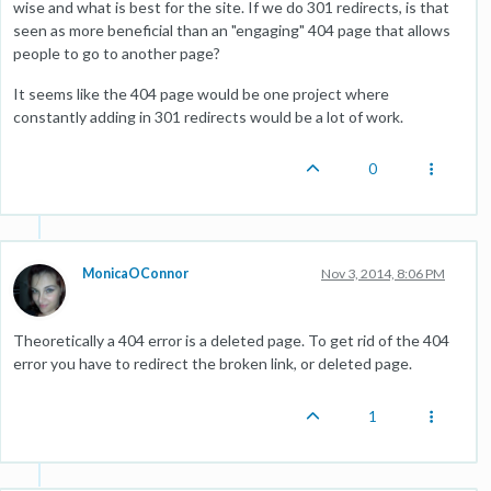
wise and what is best for the site. If we do 301 redirects, is that
seen as more beneficial than an "engaging" 404 page that allows
people to go to another page?
It seems like the 404 page would be one project where
constantly adding in 301 redirects would be a lot of work.
0
MonicaOConnor
Nov 3, 2014, 8:06 PM
Theoretically a 404 error is a deleted page. To get rid of the 404
error you have to redirect the broken link, or deleted page.
1