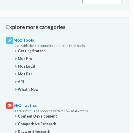
Explore more categories
Moz Tools
Chat with the community about the Moz tools.
Getting Started
Moz Pro
Moz Local
Moz Bar
API
What's New
SEO Tactics
Discuss the SEO process with fellow marketers
Content Development
Competitive Research
Keyword Research