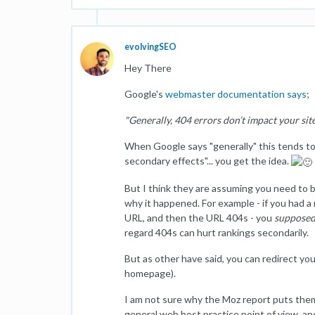
evolvingSEO
Hey There
Google's
webmaster documentation says
;
"Generally, 404 errors don’t impact your site
When Google says "generally" this tends to 
secondary effects"... you get the idea.
But I think they are assuming you need to b
why it happened. For example - if you had a r
URL, and then the URL 404s - you
suppose
regard 404s can hurt rankings secondarily.
But as other have said, you can redirect y
homepage).
I am not sure why the Moz report puts them i
general web best practice point of view, an