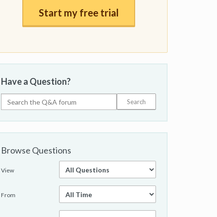
Start my free trial
Have a Question?
Browse Questions
View
From