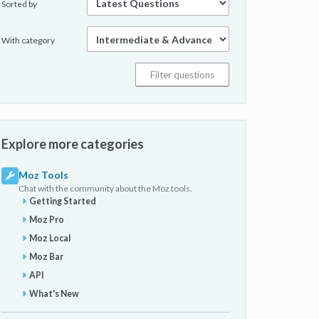
Sorted by
With category
Explore more categories
Moz Tools
Chat with the community about the Moz tools.
Getting Started
Moz Pro
Moz Local
Moz Bar
API
What's New