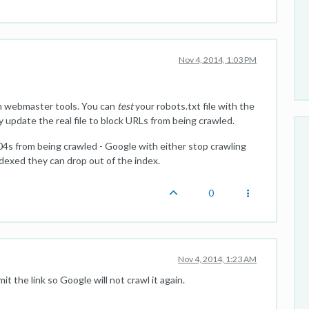
Nov 4, 2014, 1:03 PM
 in webmaster tools. You can
test
your robots.txt file with the
y update the real file to block URLs from being crawled.
04s from being crawled - Google with either stop crawling
ndexed they can drop out of the index.
0
Nov 4, 2014, 1:23 AM
 the link so Google will not crawl it again.