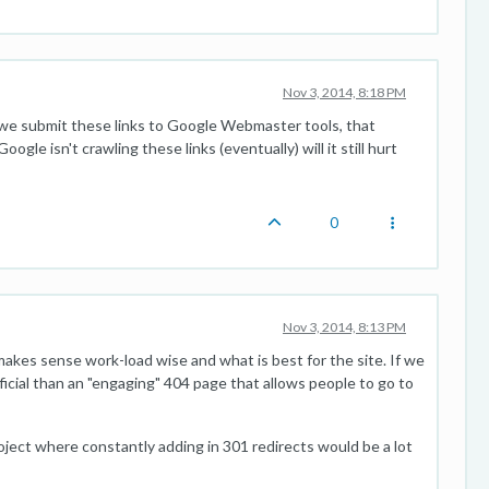
Nov 3, 2014, 8:18 PM
we submit these links to Google Webmaster tools, that
ogle isn't crawling these links (eventually) will it still hurt
0
Nov 3, 2014, 8:13 PM
akes sense work-load wise and what is best for the site. If we
ficial than an "engaging" 404 page that allows people to go to
ject where constantly adding in 301 redirects would be a lot