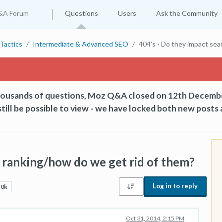
&A Forum
Questions
Users
Ask the Community
Tactics
Intermediate & Advanced SEO
404's - Do they impact sea
thousands of questions, Moz Q&A closed on 12th Decemb
till be possible to view - we have locked both new posts 
h ranking/how do we get rid of them?
Log in to reply
.0k
Oct 31, 2014, 2:15 PM