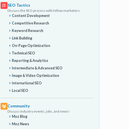
SEO Tactics
Discuss the SEO process with fellow marketers
Content Development
Competitive Research
Keyword Research
Link Building
On-Page Optimization
Technical SEO
Reporting & Analytics
Intermediate & Advanced SEO
Image & Video Optimization
International SEO
Local SEO
Community
Discuss industry events, jobs, and news!
Moz Blog
Moz News