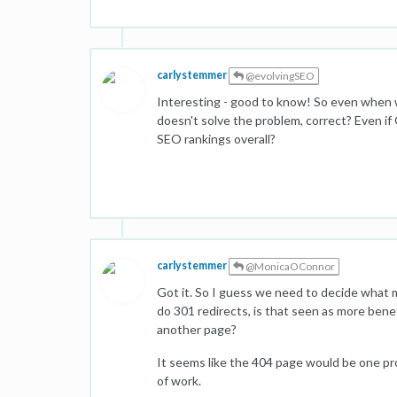
carlystemmer
@evolvingSEO
Interesting - good to know! So even when 
doesn't solve the problem, correct? Even if Go
SEO rankings overall?
carlystemmer
@MonicaOConnor
Got it. So I guess we need to decide what m
do 301 redirects, is that seen as more bene
another page?
It seems like the 404 page would be one pro
of work.