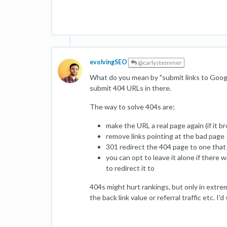
evolvingSEO
@carlystemmer
What do you mean by "submit links to Googl
submit 404 URLs in there.
The way to solve 404s are;
make the URL a real page again (if it b
remove links pointing at the bad page
301 redirect the 404 page to one tha
you can opt to leave it alone if there
to redirect it to
404s might hurt rankings, but only in extr
the back link value or referral traffic etc. I