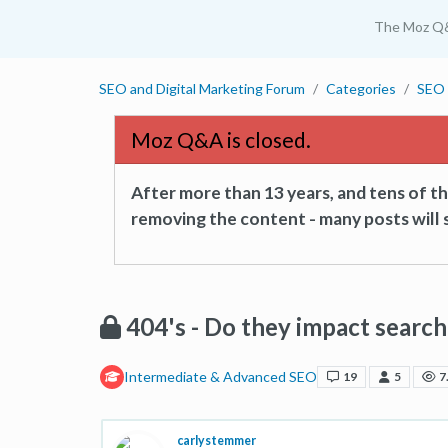
The Moz Q
SEO and Digital Marketing Forum
Categories
SEO 
Moz Q&A is closed.
After more than 13 years, and tens of 
removing the content - many posts will s
404's - Do they impact searc
Intermediate & Advanced SEO
19
5
7
carlystemmer