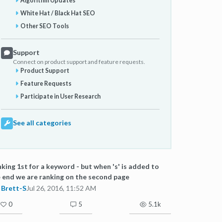
Algorithm Updates
White Hat / Black Hat SEO
Other SEO Tools
Support
Connect on product support and feature requests.
Product Support
Feature Requests
Participate in User Research
See all categories
king 1st for a keyword - but when 's' is added to
 end we are ranking on the second page
Brett-S
Jul 26, 2016, 11:52 AM
0
5
5.1k