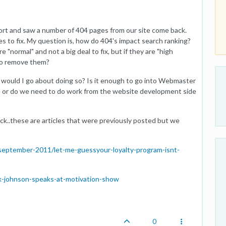
ort and saw a number of 404 pages from our site come back.
es to fix. My question is, how do 404's impact search ranking?
"normal" and not a big deal to fix, but if they are "high
 to remove them?
w would I go about doing so? Is it enough to go into Webmaster
more or do we need to do work from the website development side
ck..these are articles that were previously posted but we
/september-2011/let-me-guessyour-loyalty-program-isnt-
ark-johnson-speaks-at-motivation-show
0