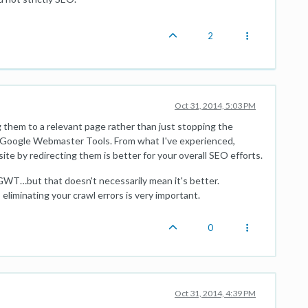
2
Oct 31, 2014, 5:03 PM
 them to a relevant page rather than just stopping the
to Google Webmaster Tools. From what I've experienced,
site by redirecting them is better for your overall SEO efforts.
o GWT…but that doesn't necessarily mean it's better.
eliminating your crawl errors is very important.
0
Oct 31, 2014, 4:39 PM