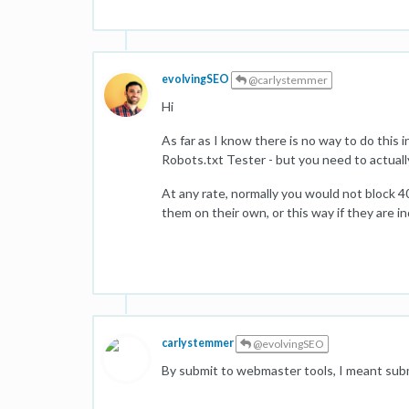
evolvingSEO
@carlystemmer
Hi
As far as I know there is no way to do this
Robots.txt Tester - but you need to actuall
At any rate, normally you would not block 4
them on their own, or this way if they are i
carlystemmer
@evolvingSEO
By submit to webmaster tools, I meant submit