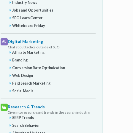
Industry News
Jobs and Opportunities
SEO Learn Center
Whiteboard Friday
Digital Marketing
Chat about tactics outside of SEO
Affiliate Marketing
Branding
Conversion Rate Optimization
Web Design
Paid Search Marketing
Social Media
Research & Trends
Dive into research and trends in the search industry.
SERP Trends
Search Behavior