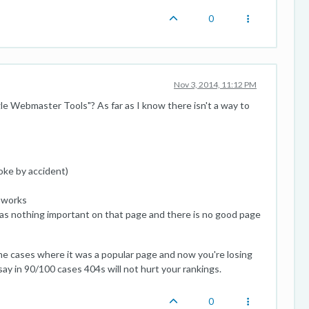
0
Nov 3, 2014, 11:12 PM
e Webmaster Tools"? As far as I know there isn't a way to
roke by accident)
t works
 was nothing important on that page and there is no good page
eme cases where it was a popular page and now you're losing
'd say in 90/100 cases 404s will not hurt your rankings.
0