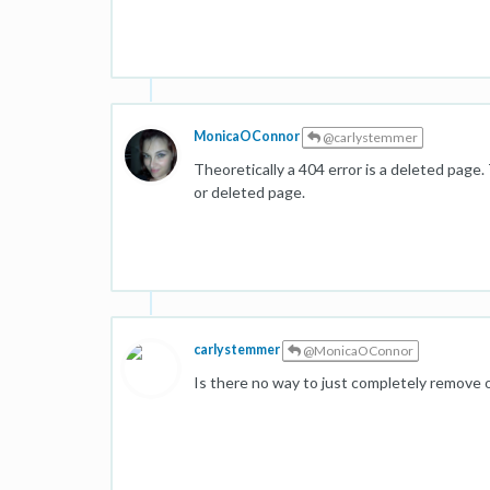
MonicaOConnor
@carlystemmer
Theoretically a 404 error is a deleted page. 
or deleted page.
carlystemmer
@MonicaOConnor
Is there no way to just completely remove or