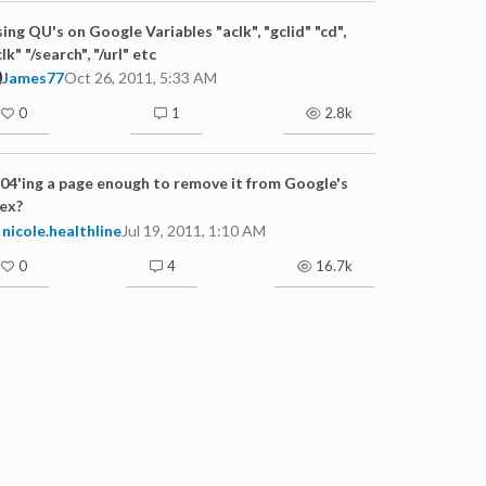
ing QU's on Google Variables "aclk", "gclid" "cd",
clk" "/search", "/url" etc
James77
Oct 26, 2011, 5:33 AM
0
1
2.8k
404'ing a page enough to remove it from Google's
ex?
nicole.healthline
Jul 19, 2011, 1:10 AM
0
4
16.7k