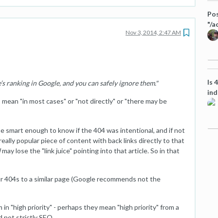
Pos
"/a
Nov 3, 2014, 2:47 AM
Is 
’s ranking in Google, and you can safely ignore them."
ind
mean "in most cases" or "not directly" or "there may be
e smart enough to know if the 404 was intentional, and if not
eally popular piece of content with back links directly to that
d
may lose the "link juice" pointing into that article. So in that
our 404s to a similar page (Google recommends not the
n "high priority" - perhaps they mean "high priority" from a
d not strictly SEO.