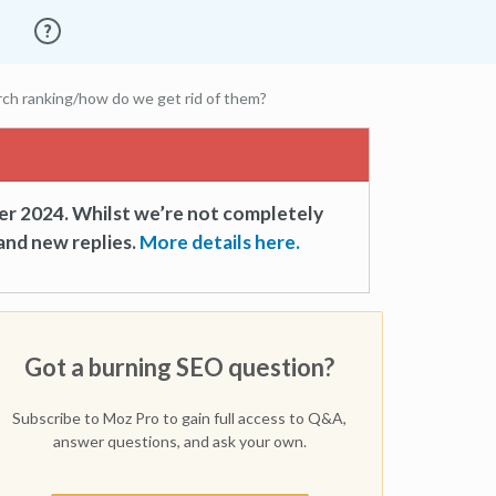
rch ranking/how do we get rid of them?
er 2024. Whilst we’re not completely
and new replies.
More details here.
Got a burning SEO question?
Subscribe to Moz Pro to gain full access to Q&A,
answer questions, and ask your own.