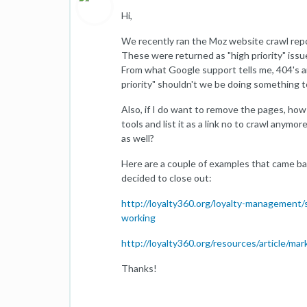
Hi,
We recently ran the Moz website crawl rep
These were returned as "high priority" issu
From what Google support tells me, 404's are 
priority" shouldn't we be doing something
Also, if I do want to remove the pages, ho
tools and list it as a link no to crawl any
as well?
Here are a couple of examples that came ba
decided to close out:
http://loyalty360.org/loyalty-management
working
http://loyalty360.org/resources/article/m
Thanks!