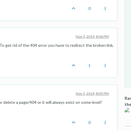
0
Nov 3, 2014, 8:06 PM
To get rid of the 404 error you have to redirect the broken link,
1
Nov 3, 2014, 8:05 PM
Ran
 delete a page/404 or it will always exist on some level?
the
0