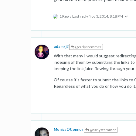
1 Reply
Last reply
Nov 3, 2014, 8:18 PM
adamxj2
@carlystemmer
With that many I would suggest redirecting
indexing of them by submitting the links 
keeping the link juice flowing through your 
Of course it's faster to submit the links t
Regardless of what you do or how you do it, 
MonicaOConnor
@carlystemmer