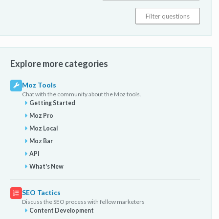
Explore more categories
Moz Tools
Chat with the community about the Moz tools.
Getting Started
Moz Pro
Moz Local
Moz Bar
API
What's New
SEO Tactics
Discuss the SEO process with fellow marketers
Content Development