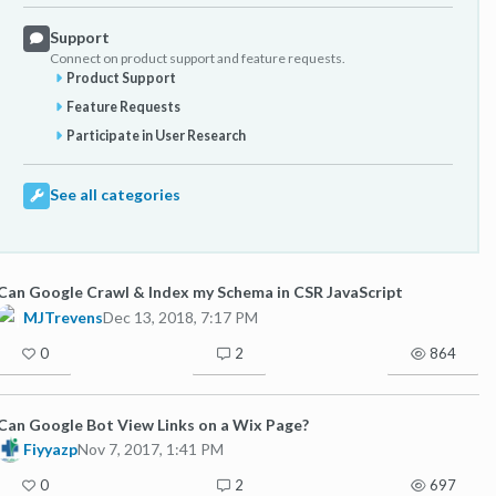
Support
Connect on product support and feature requests.
Product Support
Feature Requests
Participate in User Research
See all categories
Can Google Crawl & Index my Schema in CSR JavaScript
MJTrevens
Dec 13, 2018, 7:17 PM
0
2
864
Can Google Bot View Links on a Wix Page?
Fiyyazp
Nov 7, 2017, 1:41 PM
0
2
697