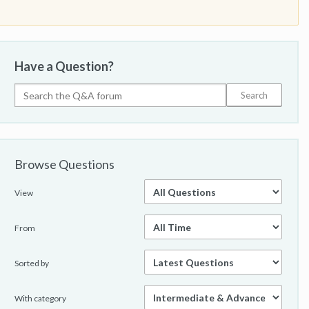
Have a Question?
Browse Questions
View
From
Sorted by
With category