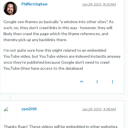
PhilNottingham
Jan 28, 2015, 8:10 AM
Google see iframes as basically "a window into other sites". As
such, no, they don't crawl links in this way - however, they will
likely then crawl the page which the iframe references, and
thereby pick up any backlinks there.
I'm not quite sure how this might related to an embedded
YouTube video, but YouTube videos are indexed instantly anyway
once they're published because Google don't need to crawl
YouTube (they have access to the database)
1
zpm2014
Jan 28, 2015, 4:38 AM
Thanks Ryan! These videos will be embedded in other websites.