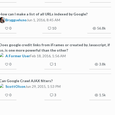
How can I make a list of all URLs indexed by Google?
Bryggselv.no
Jun 1, 2016, 8:45 AM
0
10
56.8k
Does google credit links from iFrames or created by Javascript, if
so, is one more powerful than the other?
A Former User
Feb 18, 2016, 1:56 AM
0
1
3.8k
Can Google Crawl AJAX filters?
ScottOlson
Jun 29, 2015, 1:53 PM
0
3
1.5k