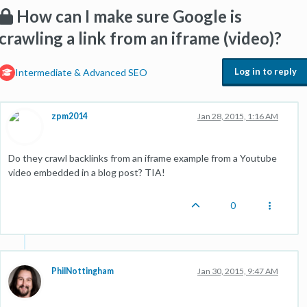
How can I make sure Google is
crawling a link from an iframe (video)?
Log in to reply
Intermediate & Advanced SEO
zpm2014
Jan 28, 2015, 1:16 AM
Do they crawl backlinks from an iframe example from a Youtube
video embedded in a blog post? TIA!
0
PhilNottingham
Jan 30, 2015, 9:47 AM