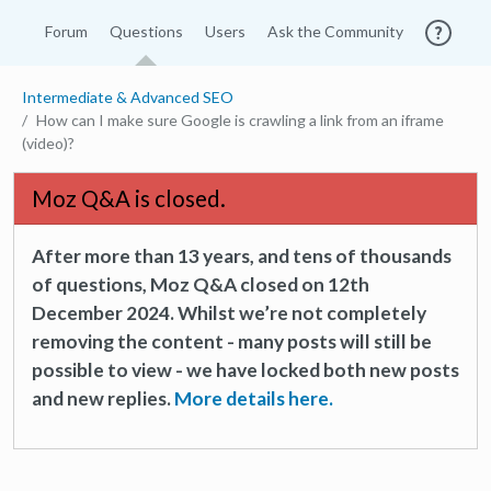
Forum
Questions
Users
Ask the Community
Intermediate & Advanced SEO
How can I make sure Google is crawling a link from an iframe
(video)?
Moz Q&A is closed.
After more than 13 years, and tens of thousands
of questions, Moz Q&A closed on 12th
December 2024. Whilst we’re not completely
removing the content - many posts will still be
possible to view - we have locked both new posts
and new replies.
More details here.