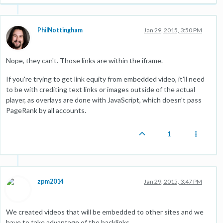
PhilNottingham
Jan 29, 2015, 3:50 PM
Nope, they can't. Those links are within the iframe.
If you're trying to get link equity from embedded video, it'll need
to be with crediting text links or images outside of the actual
player, as overlays are done with JavaScript, which doesn't pass
PageRank by all accounts.
1
zpm2014
Jan 29, 2015, 3:47 PM
We created videos that will be embedded to other sites and we
have to take advantage of the backlinks.