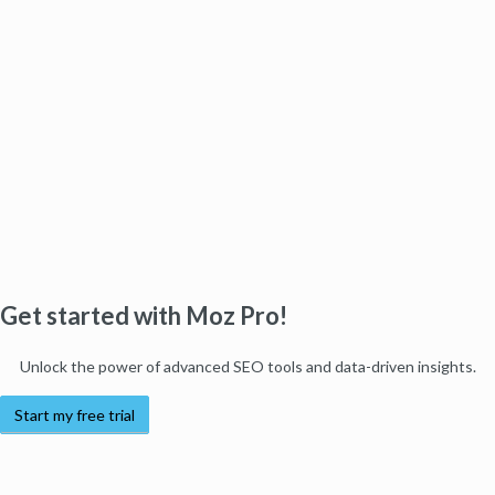
Get started with Moz Pro!
Unlock the power of advanced SEO tools and data-driven insights.
Start my free trial