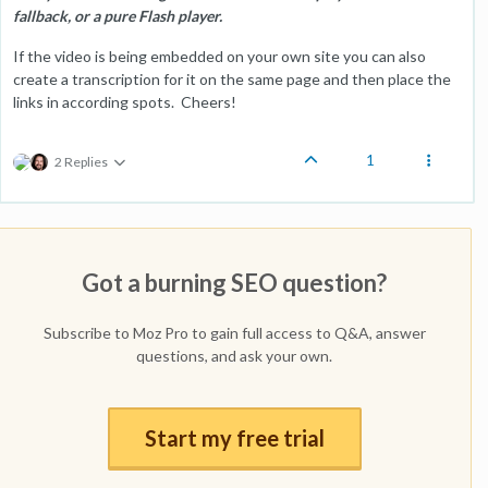
fallback, or a pure Flash player.
If the video is being embedded on your own site you can also
create a transcription for it on the same page and then place the
links in according spots. Cheers!
1
2 Replies
Got a burning SEO question?
Subscribe to Moz Pro to gain full access to Q&A, answer
questions, and ask your own.
Start my free trial