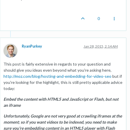
0
RyanPurkey
Jan 28, 2015, 2:14 AM
This post is fairly extensive in regards to your question and
should give you ideas even beyond what you're asking here,
http://moz.com/blog/hosting-and-embedding-for-video-seo
but if
you're looking for the highlight, this is still pretty applicable advice
today:
Embed the content with HTML5 and JavaScript or Flash, but not
an iframe
Unfortunately, Google are not very good at crawling iframes at the
moment; so if you want videos to be indexed, you need to make
sure you’re embedding content in an HTML5 player with Flash