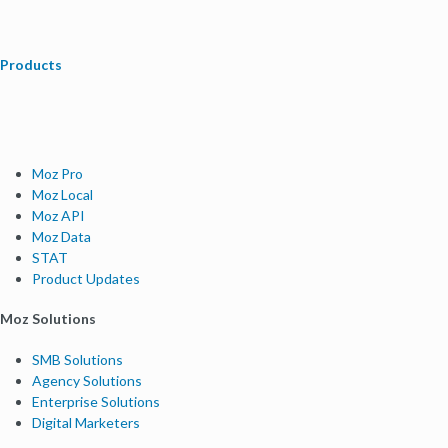
Products
Moz Pro
Moz Local
Moz API
Moz Data
STAT
Product Updates
Moz Solutions
SMB Solutions
Agency Solutions
Enterprise Solutions
Digital Marketers