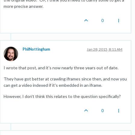
more precise answer.
0
PhilNottingham
Jan 28, 2015, 8:11 AM
I wrote that post, and it's now nearly three years out of date.
They have got better at crawling iframes since then, and now you
can get a video indexed if it's embedded in an iframe.
However, I don't think this relates to the question specifically?
0