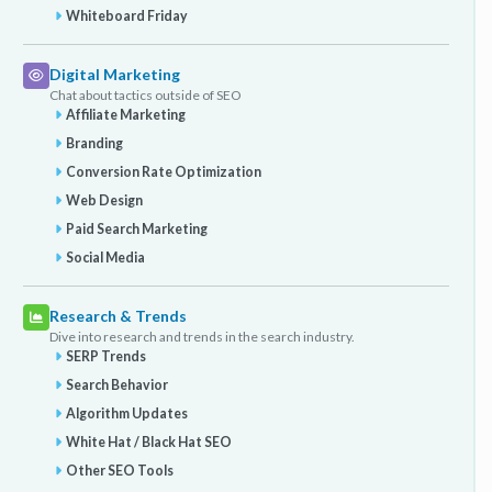
Whiteboard Friday
Digital Marketing
Chat about tactics outside of SEO
Affiliate Marketing
Branding
Conversion Rate Optimization
Web Design
Paid Search Marketing
Social Media
Research & Trends
Dive into research and trends in the search industry.
SERP Trends
Search Behavior
Algorithm Updates
White Hat / Black Hat SEO
Other SEO Tools