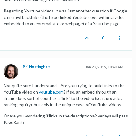
Regarding Youtube videos, it was just another question if Google
can crawl backlinks (the hyperlinked Youtube logo within a video
embedded to an external site or webpage) of a Youtube page.
0
PhilNottingham
Jan 29, 2015, 10:40 AM
Not quite sure I understand... Are you trying to build links to the
YouTube video on
youtube.com
? if so, an embed through an
iframe does sort of count as a "link" to the video (i.e. it provides
ranking equity), but only in the unique case of YouTube videos.
Or are you wondering if links in the descriptions/overlays will pass
PageRank?