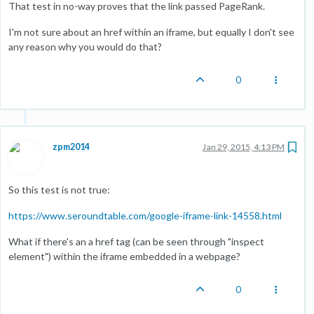
That test in no-way proves that the link passed PageRank.
I'm not sure about an href within an iframe, but equally I don't see
any reason why you would do that?
0
zpm2014
Jan 29, 2015, 4:13 PM
So this test is not true:
https://www.seroundtable.com/google-iframe-link-14558.html
What if there's an a href tag (can be seen through "inspect
element") within the iframe embedded in a webpage?
0