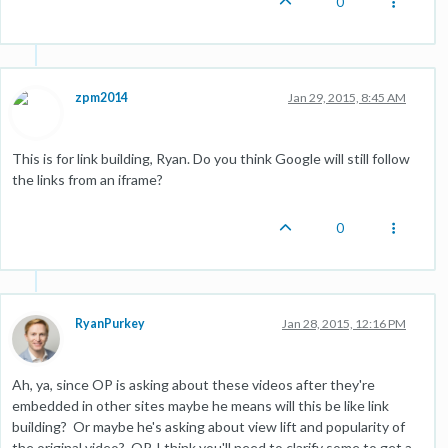
0
zpm2014
Jan 29, 2015, 8:45 AM
This is for link building, Ryan. Do you think Google will still follow
the links from an iframe?
0
RyanPurkey
Jan 28, 2015, 12:16 PM
Ah, ya, since OP is asking about these videos after they're
embedded in other sites maybe he means will this be like link
building? Or maybe he's asking about view lift and popularity of
the original video? OP, I think you'll need to clarify some to get a