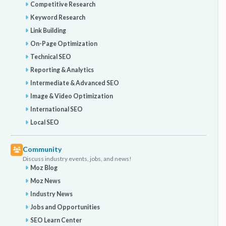
Competitive Research
Keyword Research
Link Building
On-Page Optimization
Technical SEO
Reporting & Analytics
Intermediate & Advanced SEO
Image & Video Optimization
International SEO
Local SEO
Community
Discuss industry events, jobs, and news!
Moz Blog
Moz News
Industry News
Jobs and Opportunities
SEO Learn Center