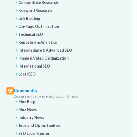
Competitive Research
Keyword Research
Link Building
On-Page Optimization
Technical SEO
Reporting & Analytics
Intermediate & Advanced SEO
Image & Video Optimization
International SEO
Local SEO
Community
Discuss industry events, jobs, and news!
Moz Blog
Moz News
Industry News
Jobs and Opportunities
SEO Learn Center