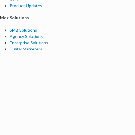
Product Updates
Moz Solutions
SMB Solutions
Agency Solutions
Enterprise Solutions
Digital Marketers
Free SEO Tools
Domain Authority Checker
Link Explorer
Keyword Explorer