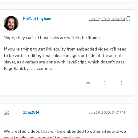
PhilNottingham
Jan 29, 2015, 3:50 PM
Nope, they can't. Those links are within the iframe.
If you're trying to get link equity from embedded video, it'll need
to be with crediting text links or images outside of the actual
player, as overlays are done with JavaScript, which doesn't pass
PageRank by all accounts.
1
zpm2014
Jan 29, 2015, 3:47 PM
We created videos that will be embedded to other sites and we
have to take advantage of the backlinks.