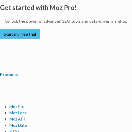
Get started with Moz Pro!
Unlock the power of advanced SEO tools and data-driven insights.
Start my free trial
Products
Moz Pro
Moz Local
Moz API
Moz Data
STAT