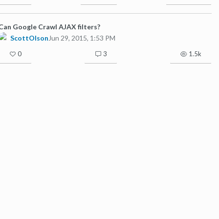
Can Google Crawl AJAX filters?
ScottOlson
Jun 29, 2015, 1:53 PM
0
3
1.5k