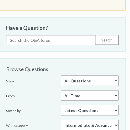
Have a Question?
Browse Questions
View
From
Sorted by
With category