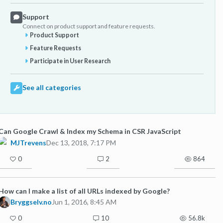
Support
Connect on product support and feature requests.
Product Support
Feature Requests
Participate in User Research
See all categories
Can Google Crawl & Index my Schema in CSR JavaScript
MJTrevens
Dec 13, 2018, 7:17 PM
0
2
864
How can I make a list of all URLs indexed by Google?
Bryggselv.no
Jun 1, 2016, 8:45 AM
0
10
56.8k