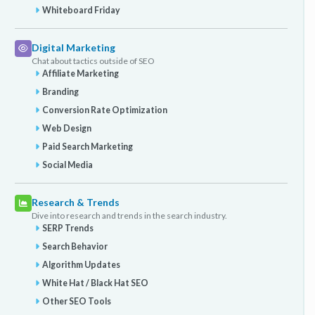
Whiteboard Friday
Digital Marketing
Chat about tactics outside of SEO
Affiliate Marketing
Branding
Conversion Rate Optimization
Web Design
Paid Search Marketing
Social Media
Research & Trends
Dive into research and trends in the search industry.
SERP Trends
Search Behavior
Algorithm Updates
White Hat / Black Hat SEO
Other SEO Tools