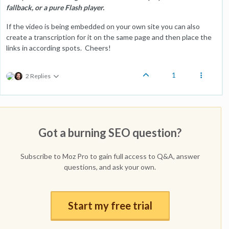
fallback, or a pure Flash player.
If the video is being embedded on your own site you can also
create a transcription for it on the same page and then place the
links in according spots. Cheers!
1
2 Replies
Got a burning SEO question?
Subscribe to Moz Pro to gain full access to Q&A, answer
questions, and ask your own.
Start my free trial