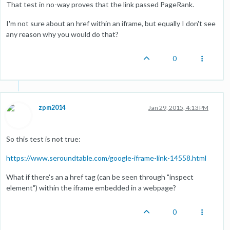
That test in no-way proves that the link passed PageRank.
I'm not sure about an href within an iframe, but equally I don't see
any reason why you would do that?
0
zpm2014
Jan 29, 2015, 4:13 PM
So this test is not true:
https://www.seroundtable.com/google-iframe-link-14558.html
What if there's an a href tag (can be seen through "inspect
element") within the iframe embedded in a webpage?
0