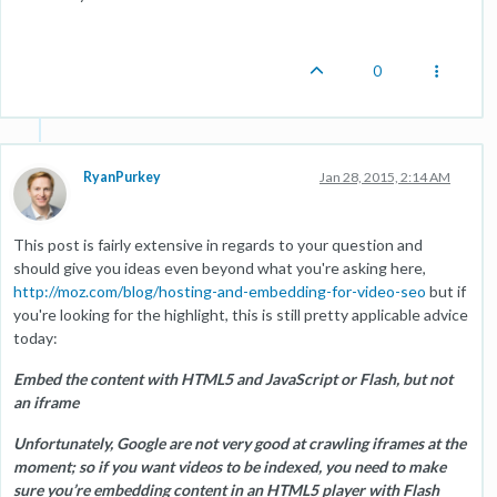
0
RyanPurkey
Jan 28, 2015, 2:14 AM
This post is fairly extensive in regards to your question and
should give you ideas even beyond what you're asking here,
http://moz.com/blog/hosting-and-embedding-for-video-seo
but if
you're looking for the highlight, this is still pretty applicable advice
today:
Embed the content with HTML5 and JavaScript or Flash, but not
an iframe
Unfortunately, Google are not very good at crawling iframes at the
moment; so if you want videos to be indexed, you need to make
sure you’re embedding content in an HTML5 player with Flash