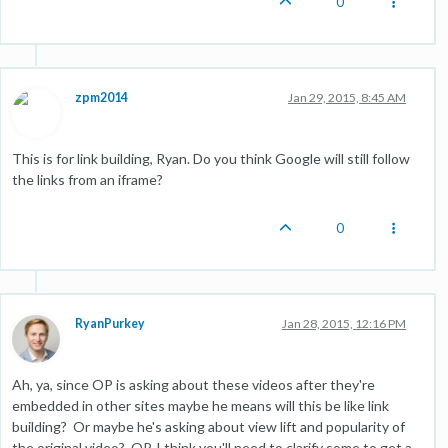
0
zpm2014
Jan 29, 2015, 8:45 AM
This is for link building, Ryan. Do you think Google will still follow
the links from an iframe?
0
RyanPurkey
Jan 28, 2015, 12:16 PM
Ah, ya, since OP is asking about these videos after they're
embedded in other sites maybe he means will this be like link
building? Or maybe he's asking about view lift and popularity of
the original video? OP, I think you'll need to clarify some to get a