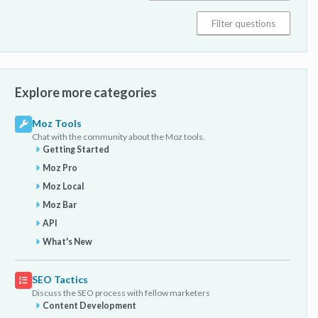
Explore more categories
Moz Tools
Chat with the community about the Moz tools.
Getting Started
Moz Pro
Moz Local
Moz Bar
API
What's New
SEO Tactics
Discuss the SEO process with fellow marketers
Content Development