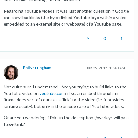
Regarding Youtube videos, it was just another question if Google
can crawl backlinks (the hyperlinked Youtube logo within a video
embedded to an external site or webpage) of a Youtube page.
0
PhilNottingham
Jan 29, 2015, 10:40 AM
Not quite sure I understand... Are you trying to build links to the
YouTube video on
youtube.com
? if so, an embed through an
iframe does sort of count as a "link" to the video (i.e. it provides
ranking equity), but only in the unique case of YouTube videos.
Or are you wondering if links in the descriptions/overlays will pass
PageRank?