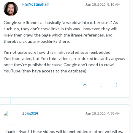
PhilNottingham
Jan 28, 2015, 8:10 AM
Google see iframes as basically "a window into other sites". As
such, no, they don't crawl links in this way - however, they will
likely then crawl the page which the iframe references, and
thereby pick up any backlinks there.
I'm not quite sure how this might related to an embedded
YouTube video, but YouTube videos are indexed instantly anyway
once they're published because Google don't need to crawl
YouTube (they have access to the database)
1
zpm2014
Jan 28, 2015, 4:38 AM
Thanks Ryan! These videos will be embedded in other websites.