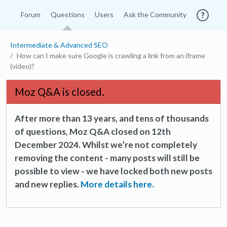
Forum
Questions
Users
Ask the Community
Intermediate & Advanced SEO
How can I make sure Google is crawling a link from an iframe
(video)?
Moz Q&A is closed.
After more than 13 years, and tens of thousands
of questions, Moz Q&A closed on 12th
December 2024. Whilst we’re not completely
removing the content - many posts will still be
possible to view - we have locked both new posts
and new replies.
More details here.