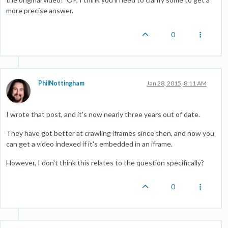
more precise answer.
0
PhilNottingham
Jan 28, 2015, 8:11 AM
I wrote that post, and it's now nearly three years out of date.
They have got better at crawling iframes since then, and now you
can get a video indexed if it's embedded in an iframe.
However, I don't think this relates to the question specifically?
0