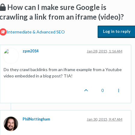
How can I make sure Google is
crawling a link from an iframe (video)?
Log in to reply
Intermediate & Advanced SEO
zpm2014
Jan 28, 2015, 1:16 AM
Do they crawl backlinks from an iframe example from a Youtube
video embedded in a blog post? TIA!
0
PhilNottingham
Jan 30, 2015, 9:47 AM