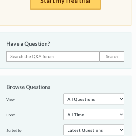
Start my free trial
Have a Question?
Browse Questions
View
From
Sorted by