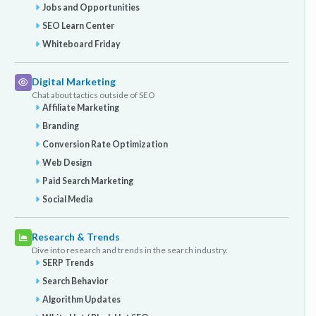
Jobs and Opportunities
SEO Learn Center
Whiteboard Friday
Digital Marketing
Chat about tactics outside of SEO
Affiliate Marketing
Branding
Conversion Rate Optimization
Web Design
Paid Search Marketing
Social Media
Research & Trends
Dive into research and trends in the search industry.
SERP Trends
Search Behavior
Algorithm Updates