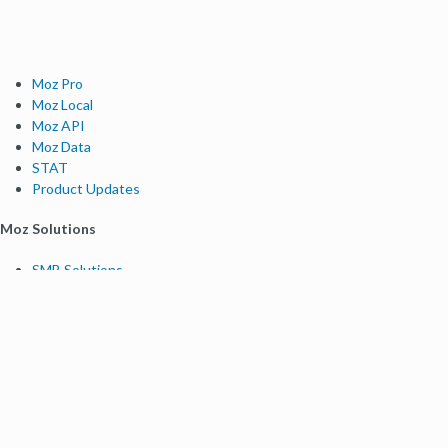
Moz Pro
Moz Local
Moz API
Moz Data
STAT
Product Updates
Moz Solutions
SMB Solutions
Agency Solutions
Enterprise Solutions
Digital Marketers