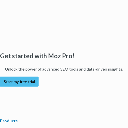
Get started with Moz Pro!
Unlock the power of advanced SEO tools and data-driven insights.
Start my free trial
Products