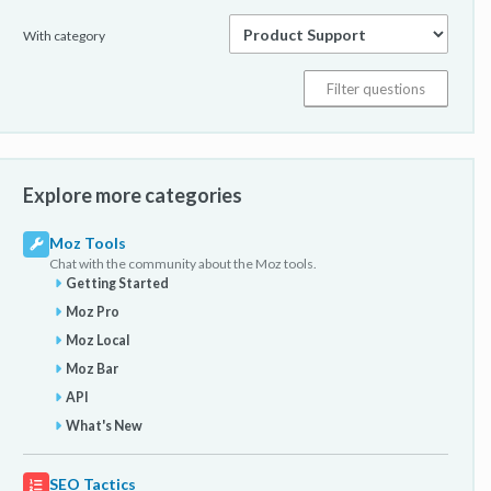
With category
Explore more categories
Moz Tools
Chat with the community about the Moz tools.
Getting Started
Moz Pro
Moz Local
Moz Bar
API
What's New
SEO Tactics