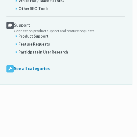
White Hat / Black Hat SEO
Other SEO Tools
Support
Connect on product support and feature requests.
Product Support
Feature Requests
Participate in User Research
See all categories