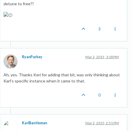
detune to free??
3
RyanPurkey
Mar 2, 2015, 3:18 PM
Ah, yes. Thanks Keri for adding that bit, was only thinking about
Karl's specific instance when it came to that.
0
KarlBantleman
Mar 2, 2015, 2:51 PM