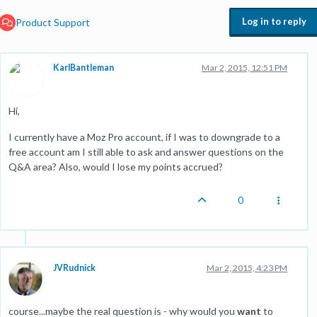
Log in to reply
Product Support
KarlBantleman
Mar 2, 2015, 12:51 PM
Hi,
I currently have a Moz Pro account, if I was to downgrade to a
free account am I still able to ask and answer questions on the
Q&A area? Also, would I lose my points accrued?
0
JVRudnick
Mar 2, 2015, 4:23 PM
course...maybe the real question is - why would you
want
to