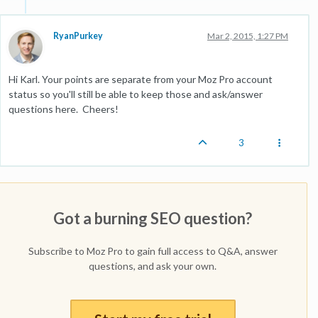
RyanPurkey
Mar 2, 2015, 1:27 PM
Hi Karl. Your points are separate from your Moz Pro account
status so you'll still be able to keep those and ask/answer
questions here. Cheers!
3
Got a burning SEO question?
Subscribe to Moz Pro to gain full access to Q&A, answer
questions, and ask your own.