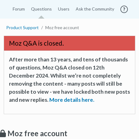
Forum
Questions
Users
Ask the Community
Product Support
Moz free account
Moz Q&A is closed.
After more than 13 years, and tens of thousands
of questions, Moz Q&A closed on 12th
December 2024. Whilst we’re not completely
removing the content - many posts will still be
possible to view - we have locked both new posts
and new replies.
More details here.
Moz free account