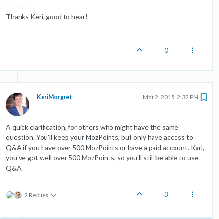
Thanks Keri, good to hear!
0
KeriMorgret
Mar 2, 2015, 2:32 PM
A quick clarification, for others who might have the same
question. You'll keep your MozPoints, but only have access to
Q&A if you have over 500 MozPoints or have a paid account. Karl,
you've got well over 500 MozPoints, so you'll still be able to use
Q&A.
3
2 Replies