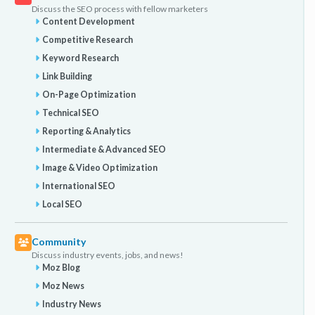
Discuss the SEO process with fellow marketers
Content Development
Competitive Research
Keyword Research
Link Building
On-Page Optimization
Technical SEO
Reporting & Analytics
Intermediate & Advanced SEO
Image & Video Optimization
International SEO
Local SEO
Community
Discuss industry events, jobs, and news!
Moz Blog
Moz News
Industry News