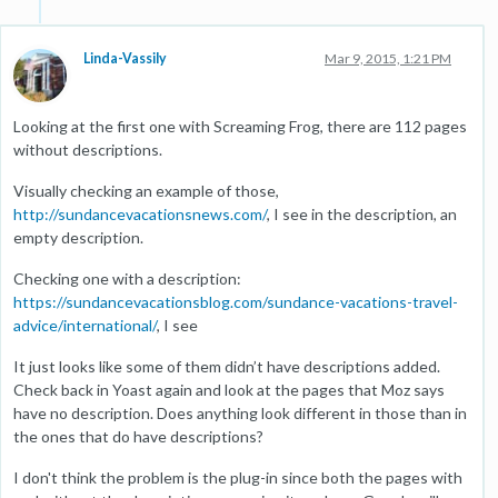
Linda-Vassily
Mar 9, 2015, 1:21 PM
Looking at the first one with Screaming Frog, there are 112 pages
without descriptions.
Visually checking an example of those,
http://sundancevacationsnews.com/
, I see in the description, an
empty description.
Checking one with a description:
https://sundancevacationsblog.com/sundance-vacations-travel-
advice/international/
, I see
It just looks like some of them didn’t have descriptions added.
Check back in Yoast again and look at the pages that Moz says
have no description. Does anything look different in those than in
the ones that do have descriptions?
I don't think the problem is the plug-in since both the pages with