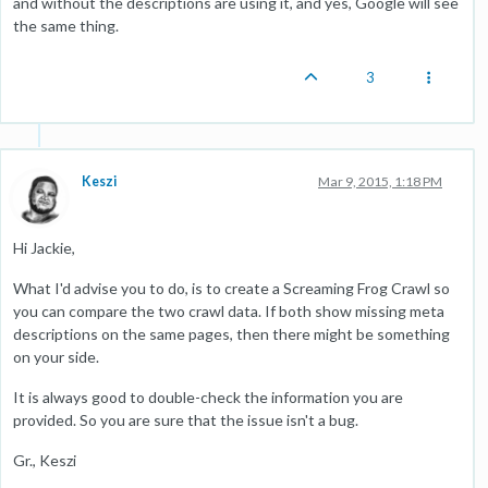
and without the descriptions are using it, and yes, Google will see
the same thing.
3
Keszi
Mar 9, 2015, 1:18 PM
Hi Jackie,
What I'd advise you to do, is to create a Screaming Frog Crawl so
you can compare the two crawl data. If both show missing meta
descriptions on the same pages, then there might be something
on your side.
It is always good to double-check the information you are
provided. So you are sure that the issue isn't a bug.
Gr., Keszi