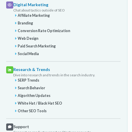
Digital Marketing
Chat about tactics outside of SEO
Affiliate Marketing
Branding
Conversion Rate Optimization
Web Design
Paid Search Marketing
Social Media
Research & Trends
Dive into research and trends in the search industry.
SERP Trends
Search Behavior
Algorithm Updates
White Hat / Black Hat SEO
Other SEO Tools
Support