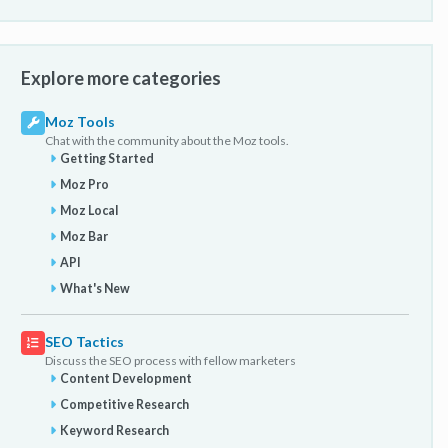
Explore more categories
Moz Tools
Chat with the community about the Moz tools.
Getting Started
Moz Pro
Moz Local
Moz Bar
API
What's New
SEO Tactics
Discuss the SEO process with fellow marketers
Content Development
Competitive Research
Keyword Research