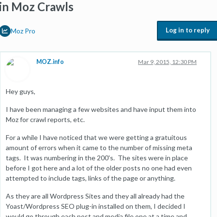
in Moz Crawls
Log in to reply
Moz Pro
MOZ.info
Mar 9, 2015, 12:30 PM
Hey guys,
I have been managing a few websites and have input them into
Moz for crawl reports, etc.
For a while I have noticed that we were getting a gratuitous
amount of errors when it came to the number of missing meta
tags. It was numbering in the 200's. The sites were in place
before I got here and a lot of the older posts no one had even
attempted to include tags, links of the page or anything.
As they are all Wordpress Sites and they all already had the
Yoast/Wordpress SEO plug-in installed on them, I decided I
would go through each post and media file one at a time and