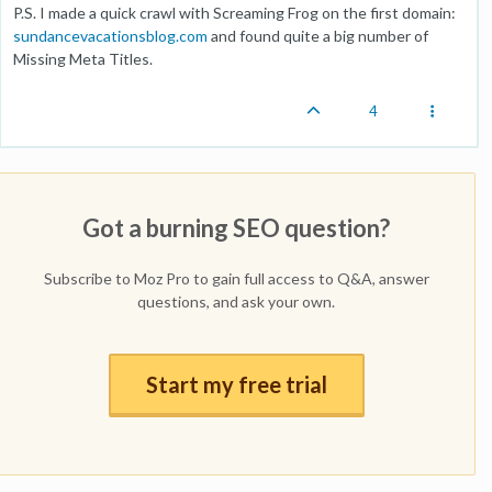
P.S. I made a quick crawl with Screaming Frog on the first domain:
sundancevacationsblog.com
and found quite a big number of
Missing Meta Titles.
4
Got a burning SEO question?
Subscribe to Moz Pro to gain full access to Q&A, answer
questions, and ask your own.
Start my free trial