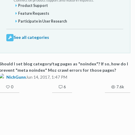
Connect on product support and feature requests.
Product Support
Feature Requests
Participate in User Research
See all categories
Should I set blog category/tag pages as "noindex"? If so, how do I
prevent "meta noindex" Moz crawl errors for those pages?
NichGunn
Jun 14, 2017, 1:47 PM
0
6
7.6k