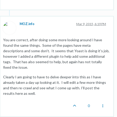
MOZ.info
Mar 9, 2015, 6:19 PM
You are correct, after doing some more looking around I have
found the same things. Some of the pages have meta
descriptions and some don't. It seems that Yoast is doing it's job,
however I added a different plugin to help add some additional
tags. That has also seemed to help, but again has not totally
fixed the issue.
Clearly I am going to have to delve deeper into this as I have
already taken a day up looking at it. I will edit a few more things
and then re-crawl and see what I come up with. I'll post the
results here as well.
0