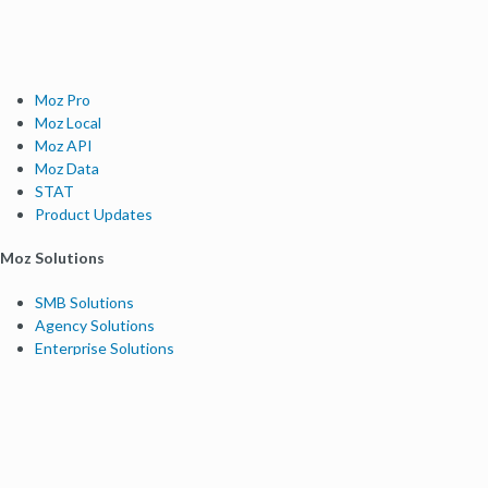
Moz Pro
Moz Local
Moz API
Moz Data
STAT
Product Updates
Moz Solutions
SMB Solutions
Agency Solutions
Enterprise Solutions
Digital Marketers