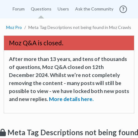
Forum
Questions
Users
Ask the Community
Moz Pro
Meta Tag Descriptions not being found in Moz Crawls
Moz Q&A is closed.
After more than 13 years, and tens of thousands
of questions, Moz Q&A closed on 12th
December 2024. Whilst we’re not completely
removing the content - many posts will still be
possible to view - we have locked both new posts
and new replies.
More details here.
Meta Tag Descriptions not being foun