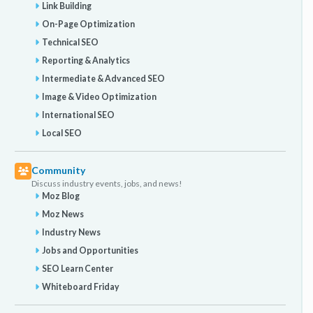
Link Building
On-Page Optimization
Technical SEO
Reporting & Analytics
Intermediate & Advanced SEO
Image & Video Optimization
International SEO
Local SEO
Community
Discuss industry events, jobs, and news!
Moz Blog
Moz News
Industry News
Jobs and Opportunities
SEO Learn Center
Whiteboard Friday