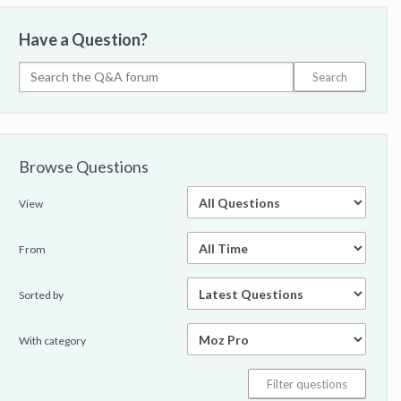
Have a Question?
Browse Questions
View
From
Sorted by
With category