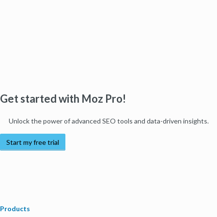
Get started with Moz Pro!
Unlock the power of advanced SEO tools and data-driven insights.
Start my free trial
Products