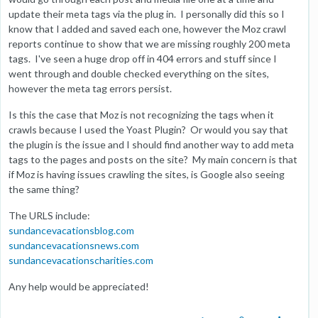
update their meta tags via the plug in. I personally did this so I
know that I added and saved each one, however the Moz crawl
reports continue to show that we are missing roughly 200 meta
tags. I've seen a huge drop off in 404 errors and stuff since I
went through and double checked everything on the sites,
however the meta tag errors persist.
Is this the case that Moz is not recognizing the tags when it
crawls because I used the Yoast Plugin? Or would you say that
the plugin is the issue and I should find another way to add meta
tags to the pages and posts on the site? My main concern is that
if Moz is having issues crawling the sites, is Google also seeing
the same thing?
The URLS include:
sundancevacationsblog.com
sundancevacationsnews.com
sundancevacationscharities.com
Any help would be appreciated!