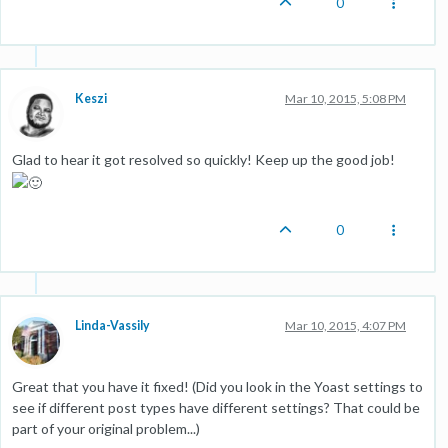
0
Keszi
Mar 10, 2015, 5:08 PM
Glad to hear it got resolved so quickly! Keep up the good job!
0
Linda-Vassily
Mar 10, 2015, 4:07 PM
Great that you have it fixed! (Did you look in the Yoast settings to
see if different post types have different settings? That could be
part of your original problem...)