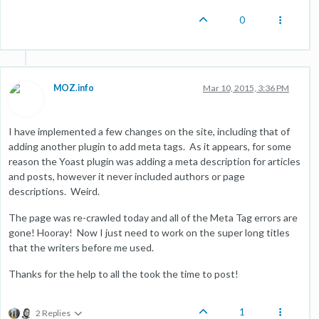
0
MOZ.info
Mar 10, 2015, 3:36 PM
I have implemented a few changes on the site, including that of
adding another plugin to add meta tags. As it appears, for some
reason the Yoast plugin was adding a meta description for articles
and posts, however it never included authors or page
descriptions. Weird.
The page was re-crawled today and all of the Meta Tag errors are
gone! Hooray! Now I just need to work on the super long titles
that the writers before me used.
Thanks for the help to all the took the time to post!
1
2 Replies