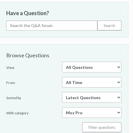
Have a Question?
Browse Questions
View
From
Sorted by
With category