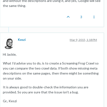
and without the descriptions are using it, and yes, Google will see
the same thing.
3
Keszi
Mar 9, 2015, 1:18 PM
Hi Jackie,
What I'd advise you to do, is to create a Screaming Frog Crawl so
you can compare the two crawl data. If both show missing meta
descriptions on the same pages, then there might be something
on your side.
It is always good to double-check the information you are
provided. So you are sure that the issue isn't a bug.
Gr., Keszi