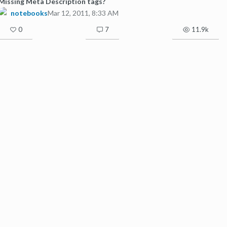
Missing Meta Description tags?
notebooks
Mar 12, 2011, 8:33 AM
0
7
11.9k