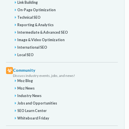
Link Building
On-Page Optimization
Technical SEO
Reporting & Analytics
Intermediate & Advanced SEO
Image & Video Optimization
International SEO
Local SEO
Community
Discuss industry events, jobs, and news!
Moz Blog
Moz News
Industry News
Jobs and Opportunities
SEO Learn Center
Whiteboard Friday