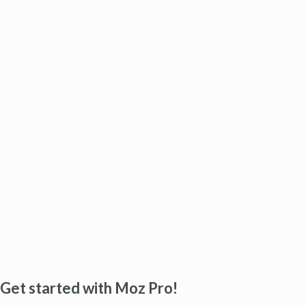
Get started with Moz Pro!