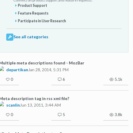
Connect on product support and feature requests.
Product Support
Feature Requests
Participate in User Research
See all categories
Multiple meta descriptions found - MozBar
departikan
Jan 28, 2014, 5:31 PM
0
6
5.1k
Meta description tag in rss xml file?
scanlin
Jun 13, 2011, 3:44 AM
0
5
3.8k