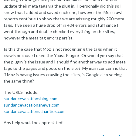
update their meta tags via the plug in. I personally did this so I
know that I added and saved each one, however the Moz crawl
reports continue to show that we are missing roughly 200 meta
tags. I've seen a huge drop off in 404 errors and stuff since I
went through and double checked everything on the sites,
however the meta tag errors persist.
Is this the case that Moz is not recognizing the tags when it
crawls because I used the Yoast Plugin? Or would you say that
the plugin is the issue and I should find another way to add meta
tags to the pages and posts on the site? My main concern is that
if Moz is having issues crawling the sites, is Google also seeing
the same thing?
The URLS include:
sundancevacationsblog.com
sundancevacationsnews.com
sundancevacationscharities.com
Any help would be appreciated!