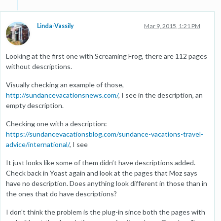
Linda-Vassily
Mar 9, 2015, 1:21 PM
Looking at the first one with Screaming Frog, there are 112 pages
without descriptions.
Visually checking an example of those,
http://sundancevacationsnews.com/
, I see in the description, an
empty description.
Checking one with a description:
https://sundancevacationsblog.com/sundance-vacations-travel-
advice/international/
, I see
It just looks like some of them didn’t have descriptions added.
Check back in Yoast again and look at the pages that Moz says
have no description. Does anything look different in those than in
the ones that do have descriptions?
I don't think the problem is the plug-in since both the pages with