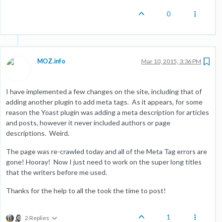
0
MOZ.info
Mar 10, 2015, 3:36 PM
I have implemented a few changes on the site, including that of
adding another plugin to add meta tags. As it appears, for some
reason the Yoast plugin was adding a meta description for articles
and posts, however it never included authors or page
descriptions. Weird.
The page was re-crawled today and all of the Meta Tag errors are
gone! Hooray! Now I just need to work on the super long titles
that the writers before me used.
Thanks for the help to all the took the time to post!
1
2 Replies