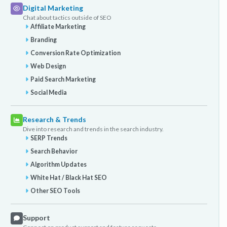
Digital Marketing
Chat about tactics outside of SEO
Affiliate Marketing
Branding
Conversion Rate Optimization
Web Design
Paid Search Marketing
Social Media
Research & Trends
Dive into research and trends in the search industry.
SERP Trends
Search Behavior
Algorithm Updates
White Hat / Black Hat SEO
Other SEO Tools
Support