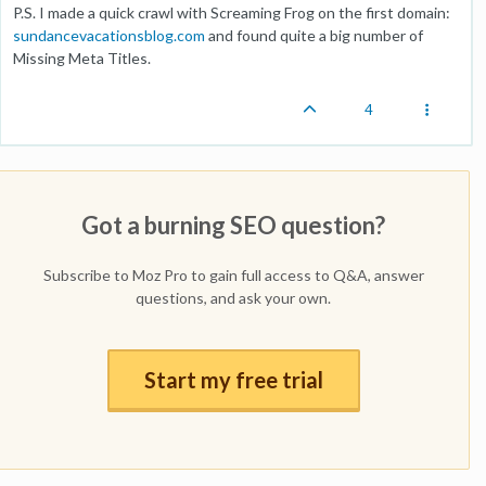
P.S. I made a quick crawl with Screaming Frog on the first domain:
sundancevacationsblog.com
and found quite a big number of
Missing Meta Titles.
4
Got a burning SEO question?
Subscribe to Moz Pro to gain full access to Q&A, answer
questions, and ask your own.
Start my free trial