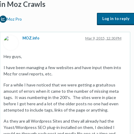
in Moz Crawls
Log in to reply
Moz Pro
MOZ.info
Mar 9, 2015, 12:30 PM
Hey guys,
I have been managing a few websites and have input them into
Moz for crawl reports, etc.
For a while I have noticed that we were getting a gratuitous
amount of errors when it came to the number of missing meta
tags. It was numbering in the 200's. The sites were in place
before I got here and a lot of the older posts no one had even
attempted to include tags, links of the page or anything.
As they are all Wordpress Sites and they all already had the
Yoast/Wordpress SEO plug-in installed on them, I decided I
would go through each post and media file one at a time and