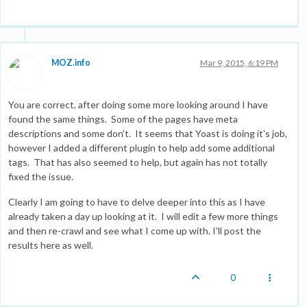
MOZ.info
Mar 9, 2015, 6:19 PM
You are correct, after doing some more looking around I have
found the same things. Some of the pages have meta
descriptions and some don't. It seems that Yoast is doing it's job,
however I added a different plugin to help add some additional
tags. That has also seemed to help, but again has not totally
fixed the issue.
Clearly I am going to have to delve deeper into this as I have
already taken a day up looking at it. I will edit a few more things
and then re-crawl and see what I come up with. I'll post the
results here as well.
0