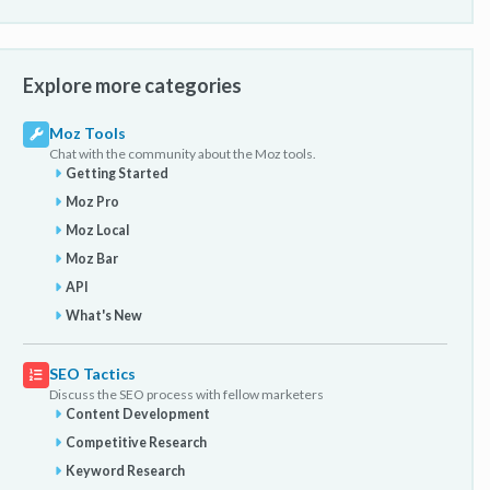
Explore more categories
Moz Tools
Chat with the community about the Moz tools.
Getting Started
Moz Pro
Moz Local
Moz Bar
API
What's New
SEO Tactics
Discuss the SEO process with fellow marketers
Content Development
Competitive Research
Keyword Research