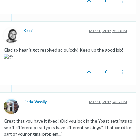
0
Keszi
Mar 10, 2015, 5:08 PM
Glad to hear it got resolved so quickly! Keep up the good job!
0
Linda-Vassily
Mar 10, 2015, 4:07 PM
Great that you have it fixed! (Did you look in the Yoast settings to
see if different post types have different settings? That could be
part of your original problem...)