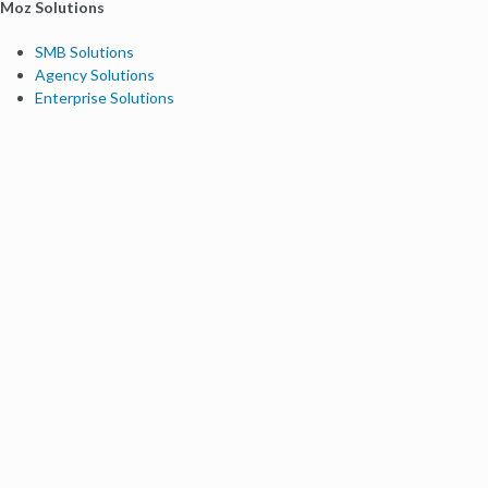
Moz Solutions
SMB Solutions
Agency Solutions
Enterprise Solutions
Digital Marketers
Free SEO Tools
Domain Authority Checker
Link Explorer
Keyword Explorer
Competitive Research
Brand Authority Checker
Local Citation Checker