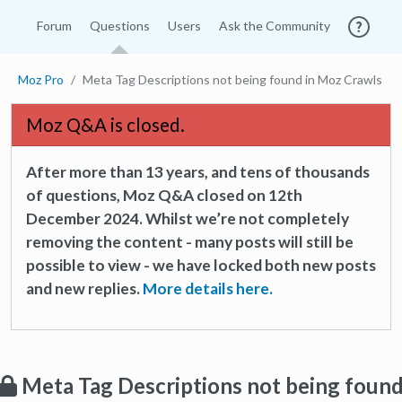
Forum
Questions
Users
Ask the Community
Moz Pro
Meta Tag Descriptions not being found in Moz Crawls
Moz Q&A is closed.
After more than 13 years, and tens of thousands
of questions, Moz Q&A closed on 12th
December 2024. Whilst we’re not completely
removing the content - many posts will still be
possible to view - we have locked both new posts
and new replies.
More details here.
Meta Tag Descriptions not being foun