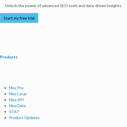
Unlock the power of advanced SEO tools and data-driven insights.
Start my free trial
Products
Moz Pro
Moz Local
Moz API
Moz Data
STAT
Product Updates