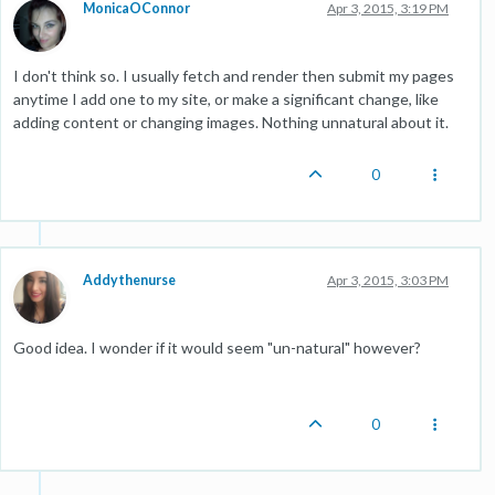
MonicaOConnor
Apr 3, 2015, 3:19 PM
I don't think so. I usually fetch and render then submit my pages
anytime I add one to my site, or make a significant change, like
adding content or changing images. Nothing unnatural about it.
0
Addythenurse
Apr 3, 2015, 3:03 PM
Good idea. I wonder if it would seem "un-natural" however?
0