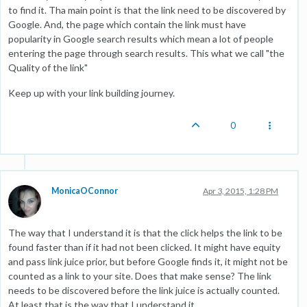
to find it. Tha main point is that the link need to be discovered by
Google. And, the page which contain the link must have
popularity in Google search results which mean a lot of people
entering the page through search results. This what we call "the
Quality of the link"
Keep up with your link building journey.
0
MonicaOConnor
Apr 3, 2015, 1:28 PM
The way that I understand it is that the click helps the link to be
found faster than if it had not been clicked. It might have equity
and pass link juice prior, but before Google finds it, it might not be
counted as a link to your site. Does that make sense? The link
needs to be discovered before the link juice is actually counted.
At least that is the way that I understand it.