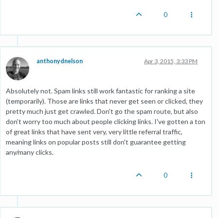
0
anthonydnelson
Apr 3, 2015, 3:33 PM
Absolutely not. Spam links still work fantastic for ranking a site
(temporarily). Those are links that never get seen or clicked, they
pretty much just get crawled. Don't go the spam route, but also
don't worry too much about people clicking links. I've gotten a ton
of great links that have sent very, very little referral traffic,
meaning links on popular posts still don't guarantee getting
any/many clicks.
0