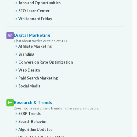
Jobs and Opportunities
SEO Learn Center
Whiteboard Friday
Digital Marketing
Chat about tactics outside of SEO
Affiliate Marketing
Branding
Conversion Rate Optimization
Web Design
Paid Search Marketing
Social Media
Research & Trends
Dive into research and trends in the search industry.
SERP Trends
Search Behavior
Algorithm Updates