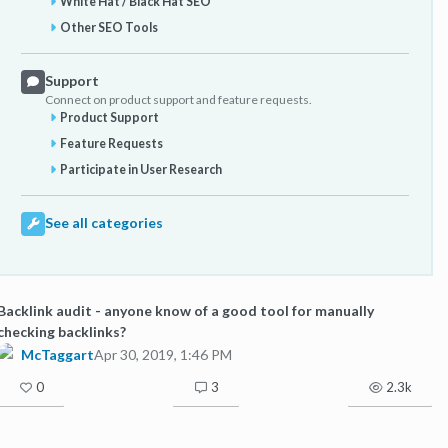
White Hat / Black Hat SEO
Other SEO Tools
Support
Connect on product support and feature requests.
Product Support
Feature Requests
Participate in User Research
See all categories
Backlink audit - anyone know of a good tool for manually
checking backlinks?
McTaggart
Apr 30, 2019, 1:46 PM
0
3
2.3k