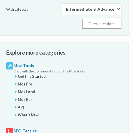
With category
Explore more categories
Moz Tools
Chat with the community about the Moz tools.
Getting Started
Moz Pro
Moz Local
Moz Bar
API
What's New
SEO Tactics