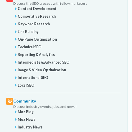
Discuss the SEO process with fellow marketers
Content Development
Competitive Research
Keyword Research
Link Building
On-Page Optimization
Technical SEO
Reporting & Analytics
Intermediate & Advanced SEO
Image & Video Optimization
International SEO
Local SEO
Community
Discuss industry events, jobs, and news!
Moz Blog
Moz News
Industry News