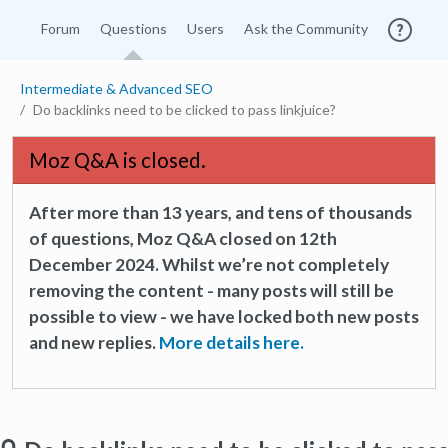
Forum
Questions
Users
Ask the Community
Intermediate & Advanced SEO
Do backlinks need to be clicked to pass linkjuice?
Moz Q&A is closed.
After more than 13 years, and tens of thousands
of questions, Moz Q&A closed on 12th
December 2024. Whilst we’re not completely
removing the content - many posts will still be
possible to view - we have locked both new posts
and new replies.
More details here.