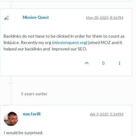
Mission-Quest
May 30, 2020, 8:16 PM
Backlinks do not have to be clicked in order for them to count as
linkjuice. Recently my org (
missionquest.org)
joined MOZ and it
helped our backlinks and improved our SEO.
0
5 years earlier
max.favilli
Apr 3, 2015, 5:14 PM
I would be surprised.