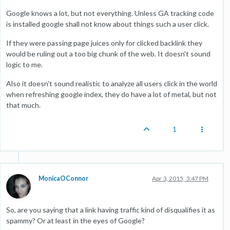
Google knows a lot, but not everything. Unless GA tracking code
is installed google shall not know about things such a user click.
If they were passing page juices only for clicked backlink they
would be ruling out a too big chunk of the web. It doesn't sound
logic to me.
Also it doesn't sound realistic to analyze all users click in the world
when refreshing google index, they do have a lot of metal, but not
that much.
1
MonicaOConnor
Apr 3, 2015, 3:47 PM
So, are you saying that a link having traffic kind of disqualifies it as
spammy? Or at least in the eyes of Google?