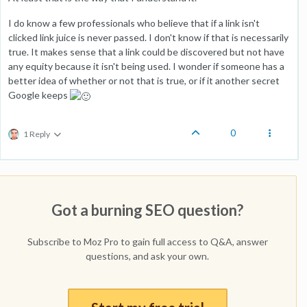
I do know a few professionals who believe that if a link isn't
clicked link juice is never passed. I don't know if that is necessarily
true. It makes sense that a link could be discovered but not have
any equity because it isn't being used. I wonder if someone has a
better idea of whether or not that is true, or if it another secret
Google keeps
0
1 Reply
Got a burning SEO question?
Subscribe to Moz Pro to gain full access to Q&A, answer
questions, and ask your own.