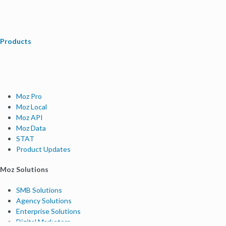
Products
Moz Pro
Moz Local
Moz API
Moz Data
STAT
Product Updates
Moz Solutions
SMB Solutions
Agency Solutions
Enterprise Solutions
Digital Marketers