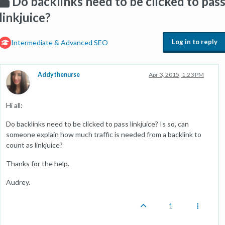
Do backlinks need to be clicked to pas
linkjuice?
Log in to reply
Intermediate & Advanced SEO
Addythenurse
Apr 3, 2015, 1:23 PM
Hi all:
Do backlinks need to be clicked to pass linkjuice? Is so, can
someone explain how much traffic is needed from a backlink to
count as linkjuice?
Thanks for the help.
Audrey.
1