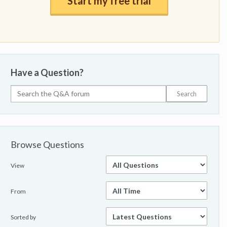
Start my free trial
Have a Question?
Browse Questions
View
From
Sorted by