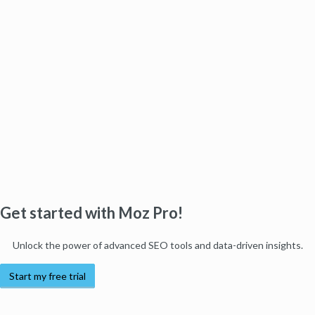
Get started with Moz Pro!
Unlock the power of advanced SEO tools and data-driven insights.
Start my free trial