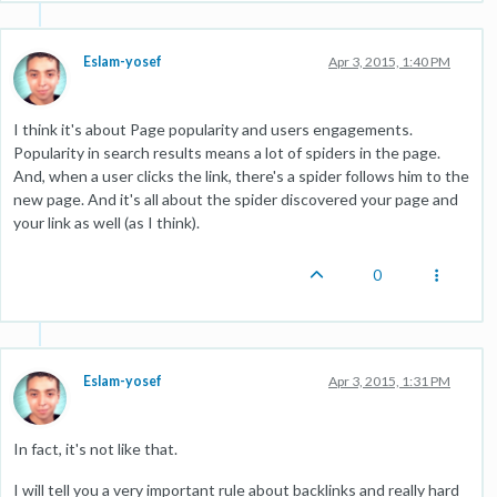
Eslam-yosef
Apr 3, 2015, 1:40 PM
I think it's about Page popularity and users engagements.
Popularity in search results means a lot of spiders in the page.
And, when a user clicks the link, there's a spider follows him to the
new page. And it's all about the spider discovered your page and
your link as well (as I think).
0
Eslam-yosef
Apr 3, 2015, 1:31 PM
In fact, it's not like that.
I will tell you a very important rule about backlinks and really hard