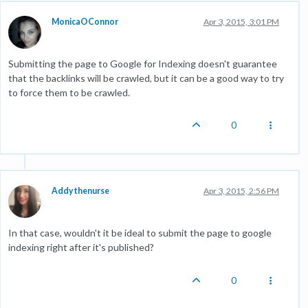
MonicaOConnor
Apr 3, 2015, 3:01 PM
Submitting the page to Google for Indexing doesn't guarantee
that the backlinks will be crawled, but it can be a good way to try
to force them to be crawled.
0
Addythenurse
Apr 3, 2015, 2:56 PM
In that case, wouldn't it be ideal to submit the page to google
indexing right after it's published?
0