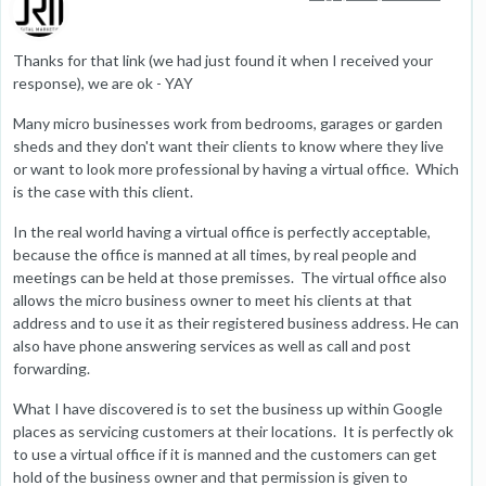
Thanks for that link (we had just found it when I received your
response), we are ok - YAY
Many micro businesses work from bedrooms, garages or garden
sheds and they don't want their clients to know where they live
or want to look more professional by having a virtual office. Which
is the case with this client.
In the real world having a virtual office is perfectly acceptable,
because the office is manned at all times, by real people and
meetings can be held at those premisses. The virtual office also
allows the micro business owner to meet his clients at that
address and to use it as their registered business address. He can
also have phone answering services as well as call and post
forwarding.
What I have discovered is to set the business up within Google
places as servicing customers at their locations. It is perfectly ok
to use a virtual office if it is manned and the customers can get
hold of the business owner and that permission is given to