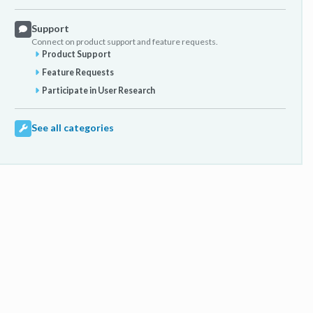
Support
Connect on product support and feature requests.
Product Support
Feature Requests
Participate in User Research
See all categories