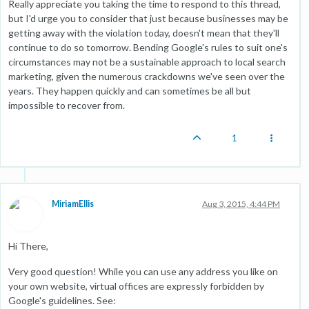
Really appreciate you taking the time to respond to this thread,
but I'd urge you to consider that just because businesses may be
getting away with the violation today, doesn't mean that they'll
continue to do so tomorrow. Bending Google's rules to suit one's
circumstances may not be a sustainable approach to local search
marketing, given the numerous crackdowns we've seen over the
years. They happen quickly and can sometimes be all but
impossible to recover from.
1
MiriamEllis
Aug 3, 2015, 4:44 PM
Hi There,
Very good question! While you can use any address you like on
your own website, virtual offices are expressly forbidden by
Google's guidelines. See: