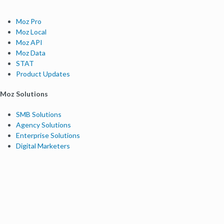
Moz Pro
Moz Local
Moz API
Moz Data
STAT
Product Updates
Moz Solutions
SMB Solutions
Agency Solutions
Enterprise Solutions
Digital Marketers
Free SEO Tools