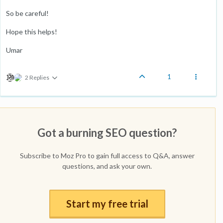
So be careful!
Hope this helps!
Umar
1
2 Replies
Got a burning SEO question?
Subscribe to Moz Pro to gain full access to Q&A, answer
questions, and ask your own.
Start my free trial