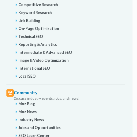
Competitive Research
Keyword Research
Link Building
On-Page Optimization
Technical SEO
Reporting & Analytics
Intermediate & Advanced SEO
Image & Video Optimization
International SEO
Local SEO
Community
Discuss industry events, jobs, and news!
Moz Blog
Moz News
Industry News
Jobs and Opportunities
SEO Learn Center