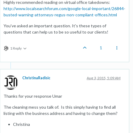
Highly recommended reading on virtual office takedowns:
http://www.localsearchforum.com/google-local-important/26844-
busted-warning-attorneys-regus-non-compliant-offices.html
You've asked an important question. It's these types of
questions that can help us to be so useful to our clients!
1
1 Reply
ChristinaRadisic
Aug 3, 2015, 5:09 AM
Thanks for your response Umar
The cleaning mess you talk of. Is this simply having to find all
listing with the business address and having to change them?
Christina