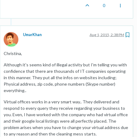
0
UmarKhan
Aug 1, 2015, 2:38 PM
Christina,
Although it's seems kind of illegal activity but I'm telling you with
confidence that there are thousands of IT companies operating
in this manner. They put all the infos on websites including;
Physical address, zip code, phone numbers (Skype number)
everything..
Virtual offices works in a very smart way.. They delivered and
respond to every query they receive regarding your business to
you. Even, I have worked with the company who had virtual office
and their google local listings were all perfectly placed. The
problem arises when you have to change your virtual address due
to any reason and then the cleaning mess starts.