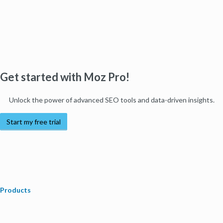
Get started with Moz Pro!
Unlock the power of advanced SEO tools and data-driven insights.
Start my free trial
Products