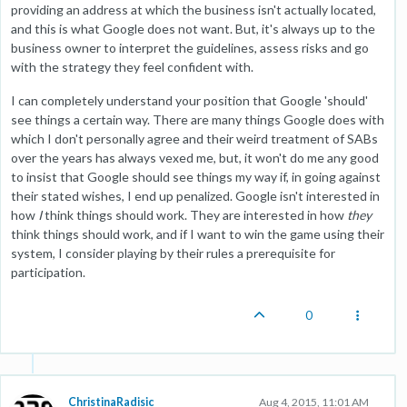
providing an address at which the business isn't actually located,
and this is what Google does not want. But, it's always up to the
business owner to interpret the guidelines, assess risks and go
with the strategy they feel confident with.
I can completely understand your position that Google 'should'
see things a certain way. There are many things Google does with
which I don't personally agree and their weird treatment of SABs
over the years has always vexed me, but, it won't do me any good
to insist that Google should see things my way if, in going against
their stated wishes, I end up penalized. Google isn't interested in
how
I
think things should work. They are interested in how
they
think things should work, and if I want to win the game using their
system, I consider playing by their rules a prerequisite for
participation.
0
ChristinaRadisic
Aug 4, 2015, 11:01 AM