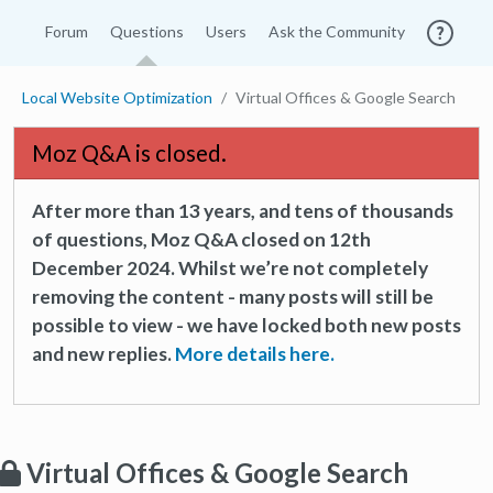
Forum
Questions
Users
Ask the Community
Local Website Optimization
Virtual Offices & Google Search
Moz Q&A is closed.
After more than 13 years, and tens of thousands
of questions, Moz Q&A closed on 12th
December 2024. Whilst we’re not completely
removing the content - many posts will still be
possible to view - we have locked both new posts
and new replies.
More details here.
Virtual Offices & Google Search