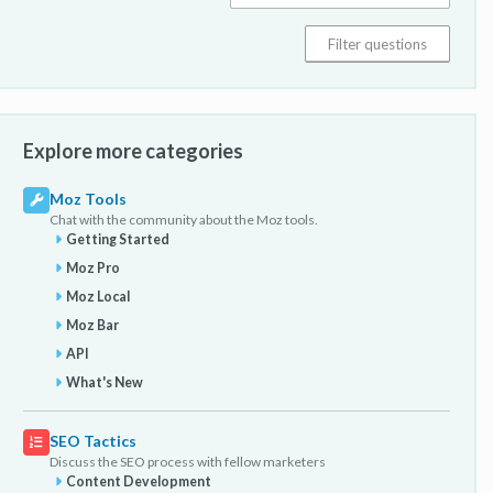
Explore more categories
Moz Tools
Chat with the community about the Moz tools.
Getting Started
Moz Pro
Moz Local
Moz Bar
API
What's New
SEO Tactics
Discuss the SEO process with fellow marketers
Content Development