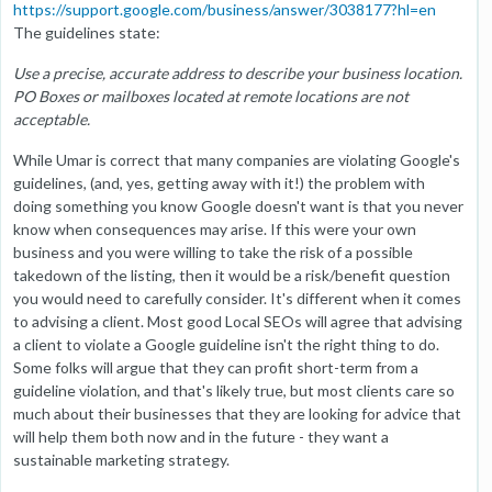
https://support.google.com/business/answer/3038177?hl=en
The guidelines state:
Use a precise, accurate address to describe your business location.
PO Boxes or mailboxes located at remote locations are not
acceptable.
While Umar is correct that many companies are violating Google's
guidelines, (and, yes, getting away with it!) the problem with
doing something you know Google doesn't want is that you never
know when consequences may arise. If this were your own
business and you were willing to take the risk of a possible
takedown of the listing, then it would be a risk/benefit question
you would need to carefully consider. It's different when it comes
to advising a client. Most good Local SEOs will agree that advising
a client to violate a Google guideline isn't the right thing to do.
Some folks will argue that they can profit short-term from a
guideline violation, and that's likely true, but most clients care so
much about their businesses that they are looking for advice that
will help them both now and in the future - they want a
sustainable marketing strategy.