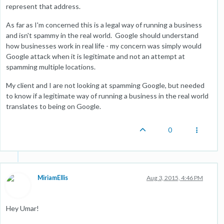
represent that address.
As far as I'm concerned this is a legal way of running a business
and isn't spammy in the real world. Google should understand
how businesses work in real life - my concern was simply would
Google attack when it is legitimate and not an attempt at
spamming multiple locations.
My client and I are not looking at spamming Google, but needed
to know if a legitimate way of running a business in the real world
translates to being on Google.
0
MiriamEllis
Aug 3, 2015, 4:46 PM
Hey Umar!