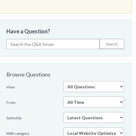
Have a Question?
Browse Questions
View
From
Sorted by
With category