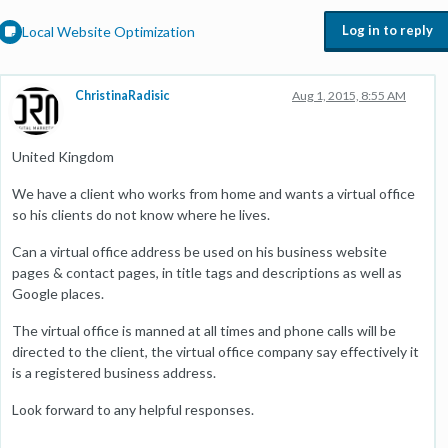
Log in to reply
Local Website Optimization
ChristinaRadisic
Aug 1, 2015, 8:55 AM
United Kingdom
We have a client who works from home and wants a virtual office
so his clients do not know where he lives.
Can a virtual office address be used on his business website
pages & contact pages, in title tags and descriptions as well as
Google places.
The virtual office is manned at all times and phone calls will be
directed to the client, the virtual office company say effectively it
is a registered business address.
Look forward to any helpful responses.