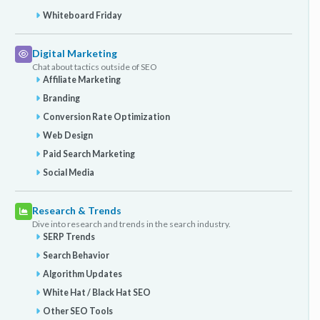
Whiteboard Friday
Digital Marketing
Chat about tactics outside of SEO
Affiliate Marketing
Branding
Conversion Rate Optimization
Web Design
Paid Search Marketing
Social Media
Research & Trends
Dive into research and trends in the search industry.
SERP Trends
Search Behavior
Algorithm Updates
White Hat / Black Hat SEO
Other SEO Tools