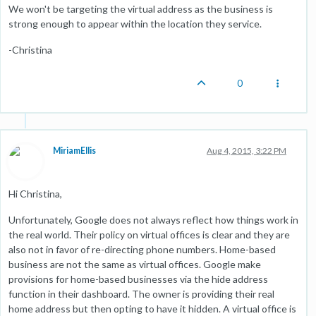
We won't be targeting the virtual address as the business is
strong enough to appear within the location they service.
-Christina
0
MiriamEllis
Aug 4, 2015, 3:22 PM
Hi Christina,
Unfortunately, Google does not always reflect how things work in
the real world. Their policy on virtual offices is clear and they are
also not in favor of re-directing phone numbers. Home-based
business are not the same as virtual offices. Google make
provisions for home-based businesses via the hide address
function in their dashboard. The owner is providing their real
home address but then opting to have it hidden. A virtual office is