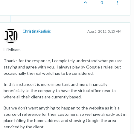
0
ChristinaRadisic
Aug 5, 2015, 5:15 AM
Hi Miriam
Thanks for the response, I completely understand what you are
staying and agree with you. I always play by Google's rules, but
occasionally the real world has to be considered.
In this instance it is more important and more financially
beneficially to the company to have the virtual office near to
where all their clients are currently based.
But we don't want anything to happen to the website as it is a
source of reference for their customers, so we have already put in
place hiding the home address and showing Google the area
serviced by the client.