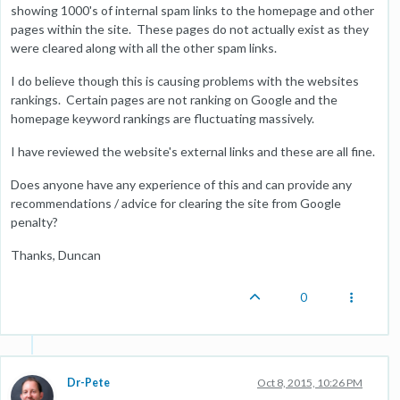
showing 1000's of internal spam links to the homepage and other
pages within the site. These pages do not actually exist as they
were cleared along with all the other spam links.
I do believe though this is causing problems with the websites
rankings. Certain pages are not ranking on Google and the
homepage keyword rankings are fluctuating massively.
I have reviewed the website's external links and these are all fine.
Does anyone have any experience of this and can provide any
recommendations / advice for clearing the site from Google
penalty?
Thanks, Duncan
0
Dr-Pete
Oct 8, 2015, 10:26 PM