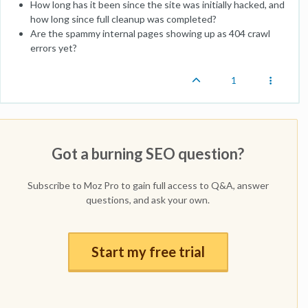
How long has it been since the site was initially hacked, and
how long since full cleanup was completed?
Are the spammy internal pages showing up as 404 crawl
errors yet?
1
Got a burning SEO question?
Subscribe to Moz Pro to gain full access to Q&A, answer
questions, and ask your own.
Start my free trial