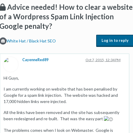
Advice needed! How to clear a website
of a Wordpress Spam Link Injection
Google penalty?
Log in to reply
White Hat / Black Hat SEO
CayenneRed89
Oct 7, 2015, 12:34 PM
Hi Guys,
I am currently working on website that has been penalised by
Google for a spam link injection. The website was hacked and
17,000 hidden links were injected.
All the links have been removed and the site has subsequently
been redesigned and re-built. That was the easy part
The problems comes when I look on Webmaster. Google is