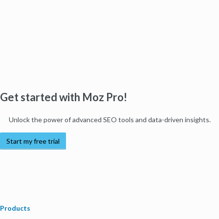
Get started with Moz Pro!
Unlock the power of advanced SEO tools and data-driven insights.
Start my free trial
Products