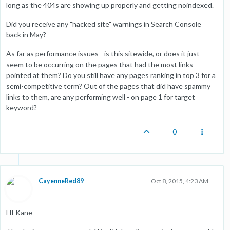
long as the 404s are showing up properly and getting noindexed.
Did you receive any "hacked site" warnings in Search Console
back in May?
As far as performance issues - is this sitewide, or does it just
seem to be occurring on the pages that had the most links
pointed at them? Do you still have any pages ranking in top 3 for a
semi-competitive term? Out of the pages that did have spammy
links to them, are any performing well - on page 1 for target
keyword?
0
CayenneRed89
Oct 8, 2015, 4:23 AM
HI Kane