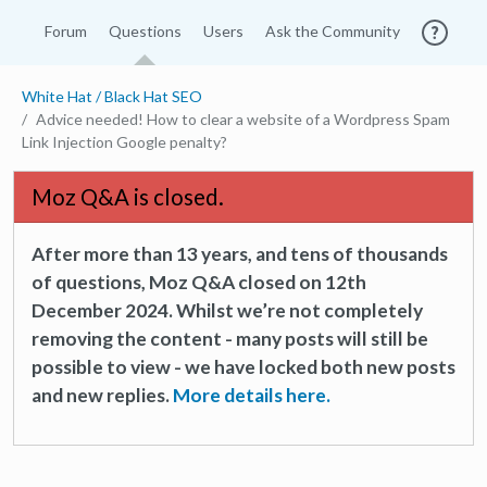
Forum
Questions
Users
Ask the Community
White Hat / Black Hat SEO
Advice needed! How to clear a website of a Wordpress Spam
Link Injection Google penalty?
Moz Q&A is closed.
After more than 13 years, and tens of thousands
of questions, Moz Q&A closed on 12th
December 2024. Whilst we’re not completely
removing the content - many posts will still be
possible to view - we have locked both new posts
and new replies.
More details here.