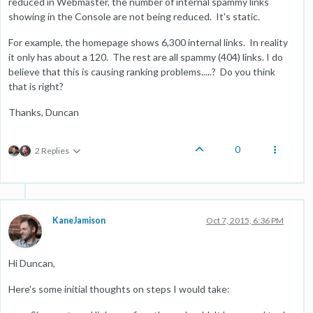
reduced in Webmaster, the number of internal spammy links
showing in the Console are not being reduced. It's static.
For example, the homepage shows 6,300 internal links. In reality
it only has about a 120. The rest are all spammy (404) links. I do
believe that this is causing ranking problems.....? Do you think
that is right?
Thanks, Duncan
0
2 Replies
KaneJamison
Oct 7, 2015, 6:36 PM
Hi Duncan,
Here's some initial thoughts on steps I would take: