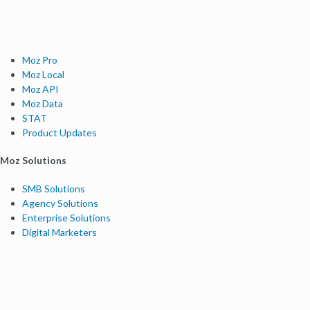
Moz Pro
Moz Local
Moz API
Moz Data
STAT
Product Updates
Moz Solutions
SMB Solutions
Agency Solutions
Enterprise Solutions
Digital Marketers