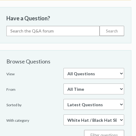
Have a Question?
Browse Questions
View
From
Sorted by
With category