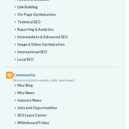
Link Building
On-Page Optimization
Technical SEO
Reporting & Analytics
Intermediate & Advanced SEO
Image & Video Optimization
International SEO
Local SEO
Community
Discuss industry events, jobs, and news!
Moz Blog
Moz News
Industry News
Jobs and Opportunities
SEO Learn Center
Whiteboard Friday