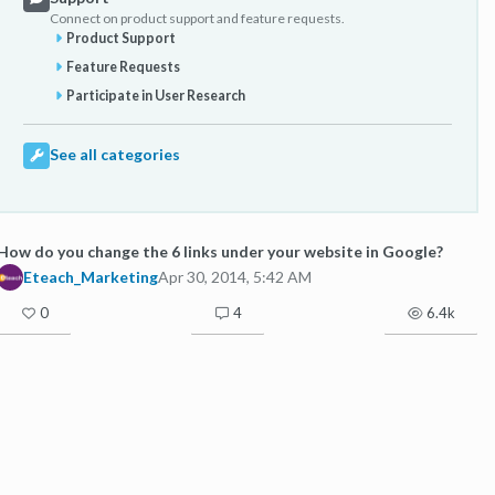
Connect on product support and feature requests.
Product Support
Feature Requests
Participate in User Research
See all categories
How do you change the 6 links under your website in Google?
Eteach_Marketing
Apr 30, 2014, 5:42 AM
0
4
6.4k