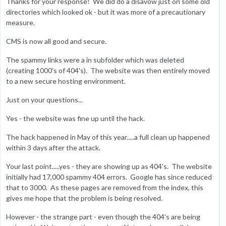
Thanks for your response! We did do a disavow just on some old
directories which looked ok - but it was more of a precautionary
measure.
CMS is now all good and secure.
The spammy links were a in subfolder which was deleted
(creating 1000's of 404's). The website was then entirely moved
to a new secure hosting environment.
Just on your questions...
Yes - the website was fine up until the hack.
The hack happened in May of this year.....a full clean up happened
within 3 days after the attack.
Your last point.....yes - they are showing up as 404's. The website
initially had 17,000 spammy 404 errors. Google has since reduced
that to 3000. As these pages are removed from the index, this
gives me hope that the problem is being resolved.
However - the strange part - even though the 404's are being