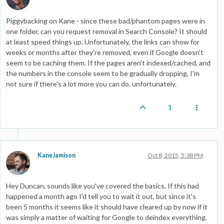
Piggybacking on Kane - since these bad/phantom pages were in
one folder, can you request removal in Search Console? It should
at least speed things up. Unfortunately, the links can show for
weeks or months after they're removed, even if Google doesn't
seem to be caching them. If the pages aren't indexed/cached, and
the numbers in the console seem to be gradually dropping, I'm
not sure if there's a lot more you can do, unfortunately.
1
KaneJamison
Oct 8, 2015, 5:38 PM
Hey Duncan, sounds like you've covered the basics. If this had
happened a month ago I'd tell you to wait it out, but since it's
been 5 months it seems like it should have cleared up by now if it
was simply a matter of waiting for Google to deindex everything.