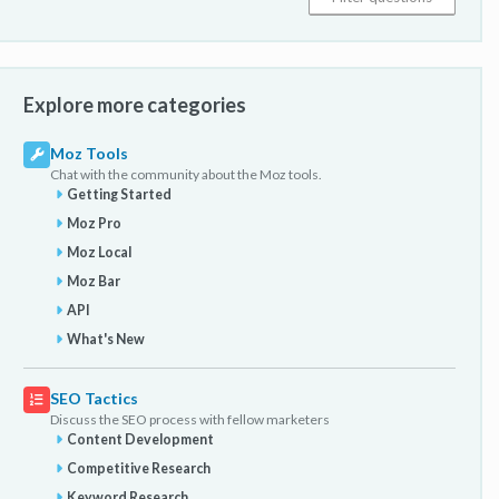
Explore more categories
Moz Tools
Chat with the community about the Moz tools.
Getting Started
Moz Pro
Moz Local
Moz Bar
API
What's New
SEO Tactics
Discuss the SEO process with fellow marketers
Content Development
Competitive Research
Keyword Research