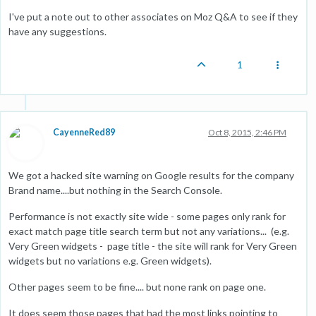
I've put a note out to other associates on Moz Q&A to see if they
have any suggestions.
1
CayenneRed89
Oct 8, 2015, 2:46 PM
We got a hacked site warning on Google results for the company
Brand name....but nothing in the Search Console.
Performance is not exactly site wide - some pages only rank for
exact match page title search term but not any variations... (e.g.
Very Green widgets - page title - the site will rank for Very Green
widgets but no variations e.g. Green widgets).
Other pages seem to be fine.... but none rank on page one.
It does seem those pages that had the most links pointing to