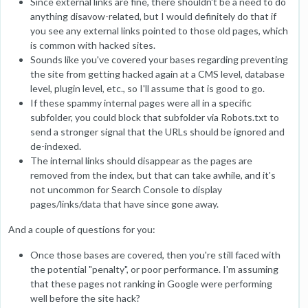
Since external links are fine, there shouldn't be a need to do
anything disavow-related, but I would definitely do that if
you see any external links pointed to those old pages, which
is common with hacked sites.
Sounds like you've covered your bases regarding preventing
the site from getting hacked again at a CMS level, database
level, plugin level, etc., so I'll assume that is good to go.
If these spammy internal pages were all in a specific
subfolder, you could block that subfolder via Robots.txt to
send a stronger signal that the URLs should be ignored and
de-indexed.
The internal links should disappear as the pages are
removed from the index, but that can take awhile, and it's
not uncommon for Search Console to display
pages/links/data that have since gone away.
And a couple of questions for you:
Once those bases are covered, then you're still faced with
the potential "penalty", or poor performance. I'm assuming
that these pages not ranking in Google were performing
well before the site hack?