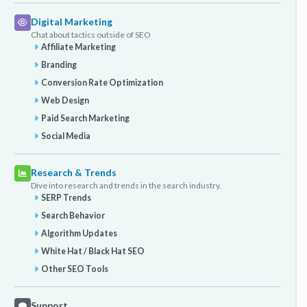
Digital Marketing
Chat about tactics outside of SEO
Affiliate Marketing
Branding
Conversion Rate Optimization
Web Design
Paid Search Marketing
Social Media
Research & Trends
Dive into research and trends in the search industry.
SERP Trends
Search Behavior
Algorithm Updates
White Hat / Black Hat SEO
Other SEO Tools
Support