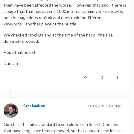
them have been affected the worse. However, that said - there is
a page that that has several 1000 internal spammy links showing
but the page does rank ok and does rank for different
keywords....another piece of the puzzle!
We checked rankings and at the time of the hack - the site
definitely dropped.
Hope that helps!!
Duncan
0
KaneJamison
Oct 8, 2015, 1:43 PM
Gotcha... It's fairly standard to see old links in Search Console
that have long since been removed, so that concerns me less as