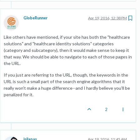
GlobeRunner
Apr 19, 2016, 12:38 PM
Like others have mentioned, if your site has both the "healthcare
solutions" and "healthcare identity solutions" categories
(category and subcategory), then it would make sense to keep it
that way. We should be able to navigate to each of those pages in
the URL.
If you just are referring to the URL, though, the keywords in the
URL is such a small part of the search engine algorithms that it
really won't make a huge difference--and I hardly believe you'll be
penalized for it.
2
jsilapas
Apr 19, 2016, 11:45 AM