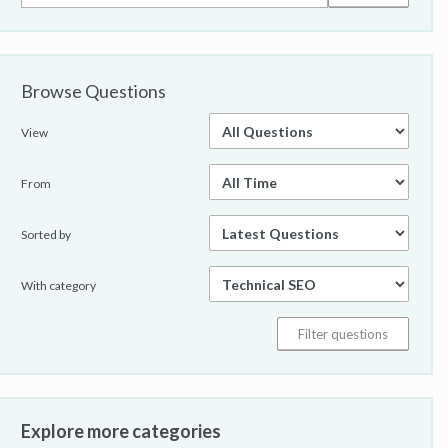
Browse Questions
View
From
Sorted by
With category
Explore more categories