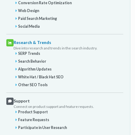
Conversion Rate Optimization
Web Design
Paid Search Marketing
Social Media
Research & Trends
Dive into research and trends in the search industry.
SERP Trends
Search Behavior
Algorithm Updates
White Hat / Black Hat SEO
Other SEO Tools
Support
Connect on product support and feature requests.
Product Support
Feature Requests
Participate in User Research