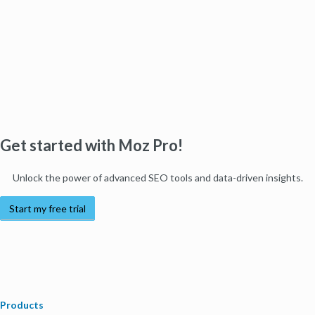
Get started with Moz Pro!
Unlock the power of advanced SEO tools and data-driven insights.
Start my free trial
Products