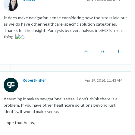
It does make navigation sense considering how the site is laid out
as we do have other healthcare-specific solution categories.
Thanks for the insight. Paralysis by over analysis in SEO is a real
thing.
0
RobertFisher
Apr 19, 2016, 11:43 AM
Assuming it makes navigational sense, I don't think there is a
problem. If you have other healthcare solutions beyond just
identity, it would make sense.
Hope that helps,