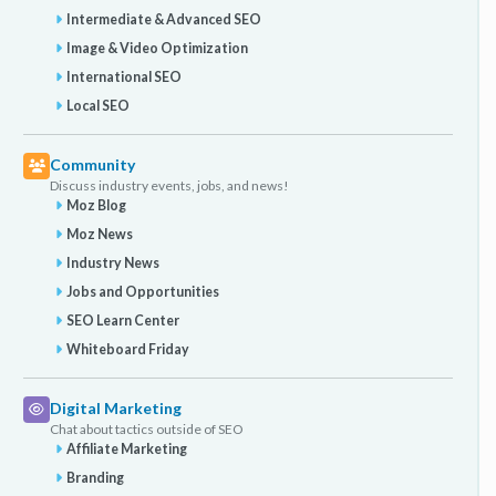
Intermediate & Advanced SEO
Image & Video Optimization
International SEO
Local SEO
Community
Discuss industry events, jobs, and news!
Moz Blog
Moz News
Industry News
Jobs and Opportunities
SEO Learn Center
Whiteboard Friday
Digital Marketing
Chat about tactics outside of SEO
Affiliate Marketing
Branding