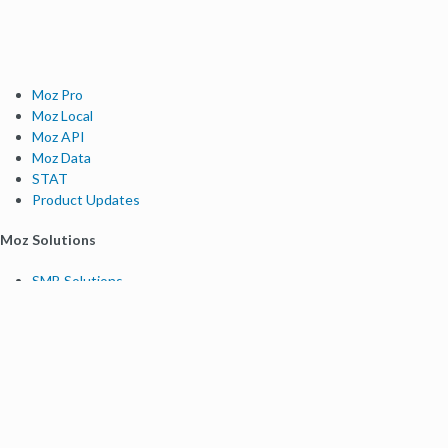
Moz Pro
Moz Local
Moz API
Moz Data
STAT
Product Updates
Moz Solutions
SMB Solutions
Agency Solutions
Enterprise Solutions
Digital Marketers