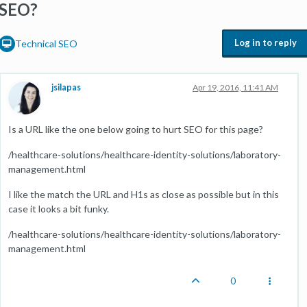
SEO?
Log in to reply
Technical SEO
jsilapas
Apr 19, 2016, 11:41 AM
Is a URL like the one below going to hurt SEO for this page?
/healthcare-solutions/healthcare-identity-solutions/laboratory-
management.html
I like the match the URL and H1s as close as possible but in this
case it looks a bit funky.
/healthcare-solutions/healthcare-identity-solutions/laboratory-
management.html
0