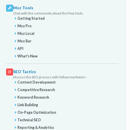
Moz Tools
Chat with the community about the Moz tools.
Getting Started
Moz Pro
Moz Local
Moz Bar
API
What's New
SEO Tactics
Discuss the SEO process with fellow marketers
Content Development
Competitive Research
Keyword Research
Link Building
On-Page Optimization
Technical SEO
Reporting & Analytics