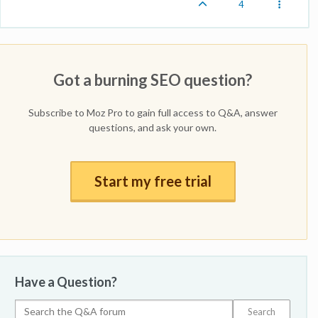
4
Got a burning SEO question?
Subscribe to Moz Pro to gain full access to Q&A, answer
questions, and ask your own.
Start my free trial
Have a Question?