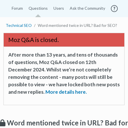
Forum
Questions
Users
Ask the Community
Technical SEO
Word mentioned twice in URL? Bad for SEO?
Moz Q&A is closed.
After more than 13 years, and tens of thousands
of questions, Moz Q&A closed on 12th
December 2024. Whilst we’re not completely
removing the content - many posts will still be
possible to view - we have locked both new posts
and new replies.
More details here.
Word mentioned twice in URL? Bad for