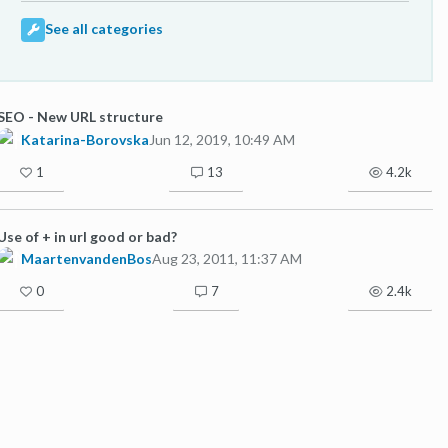
See all categories
SEO - New URL structure
Katarina-Borovska
Jun 12, 2019, 10:49 AM
1
13
4.2k
Use of + in url good or bad?
MaartenvandenBos
Aug 23, 2011, 11:37 AM
0
7
2.4k