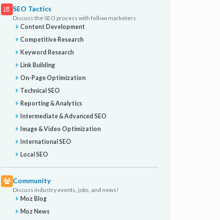
SEO Tactics
Discuss the SEO process with fellow marketers
Content Development
Competitive Research
Keyword Research
Link Building
On-Page Optimization
Technical SEO
Reporting & Analytics
Intermediate & Advanced SEO
Image & Video Optimization
International SEO
Local SEO
Community
Discuss industry events, jobs, and news!
Moz Blog
Moz News