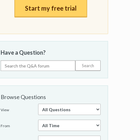
Start my free trial
Have a Question?
Browse Questions
View
From