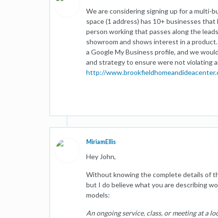
We are considering signing up for a multi-b
space (1 address) has 10+ businesses that 
person working that passes along the leads
showroom and shows interest in a product. 
a Google My Business profile, and we would 
and strategy to ensure were not violating a
http://www.brookfieldhomeandideacenter
MiriamEllis
Hey John,
Without knowing the complete details of the
but I do believe what you are describing wou
models:
An ongoing service, class, or meeting at a lo