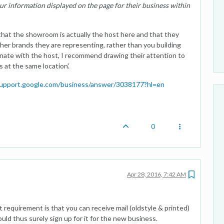
ur information displayed on the page for their business within
that the showroom is actually the host here and that they
her brands they are representing, rather than you building
inate with the host, I recommend drawing their attention to
 at the same location'.
support.google.com/business/answer/3038177?hl=en
0
Apr 28, 2016, 7:42 AM
requirement is that you can receive mail (oldstyle & printed)
ould thus surely sign up for it for the new business.