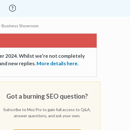
ti-Business Showroom
er 2024. Whilst we’re not completely
and new replies.
More details here.
Got a burning SEO question?
Subscribe to Moz Pro to gain full access to Q&A,
answer questions, and ask your own.