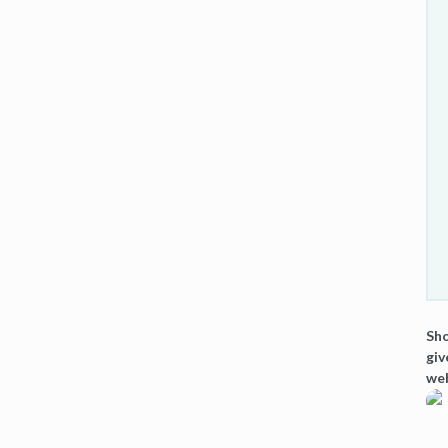
Sho
giv
web