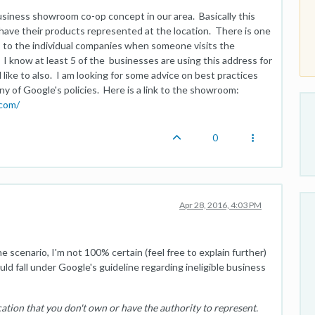
usiness showroom co-op concept in our area. Basically this
have their products represented at the location. There is one
 to the individual companies when someone visits the
I know at least 5 of the businesses are using this address for
like to also. I am looking for some advice on best practices
ny of Google's policies. Here is a link to the showroom:
.com/
0
Apr 28, 2016, 4:03 PM
 scenario, I'm not 100% certain (feel free to explain further)
ld fall under Google's guideline regarding ineligible business
cation that you don't own or have the authority to represent.