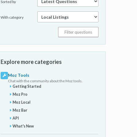
Sorted by
With category
Explore more categories
Moz Tools
Chat with the community about the Moz tools.
Getting Started
Moz Pro
Moz Local
Moz Bar
API
What's New