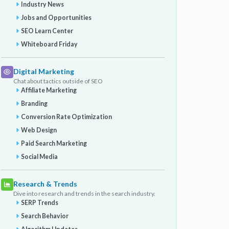
Industry News
Jobs and Opportunities
SEO Learn Center
Whiteboard Friday
Digital Marketing
Chat about tactics outside of SEO
Affiliate Marketing
Branding
Conversion Rate Optimization
Web Design
Paid Search Marketing
Social Media
Research & Trends
Dive into research and trends in the search industry.
SERP Trends
Search Behavior