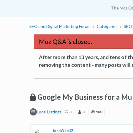
The Moz Q
SEO and Digital Marketing Forum
Categories
SEO 
Moz Q&A is closed.
After more than 13 years, and tens of 
removing the content - many posts will s
Google My Business for a Mu
Local Listings
3
3
980
JohnWeb12