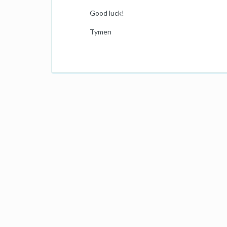
Good luck!
Tymen