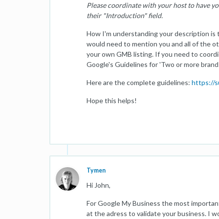
Please coordinate with your host to have yo
their "Introduction" field.
How I'm understanding your description is 
would need to mention you and all of the ot
your own GMB listing. If you need to coord
Google's Guidelines for 'Two or more brands
Here are the complete guidelines:
https://
Hope this helps!
Tymen
Hi John,
For Google My Business the most important 
at the adress to validate your business. I w