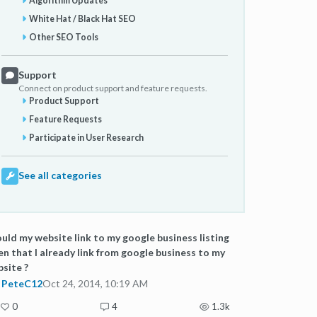
Algorithm Updates
White Hat / Black Hat SEO
Other SEO Tools
Support
Connect on product support and feature requests.
Product Support
Feature Requests
Participate in User Research
See all categories
uld my website link to my google business listing
en that I already link from google business to my
site ?
PeteC12
Oct 24, 2014, 10:19 AM
0
4
1.3k