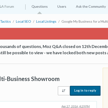
&A Forum
Questions
Users
Ask the Community
Tactics
Local SEO
Local Listings
Google My Business for a Mul
thousands of questions, Moz Q&A closed on 12th Decemb
till be possible to view - we have locked both new posts 
lti-Business Showroom
Log in to reply
Apr 27, 2016, 4:29 PM