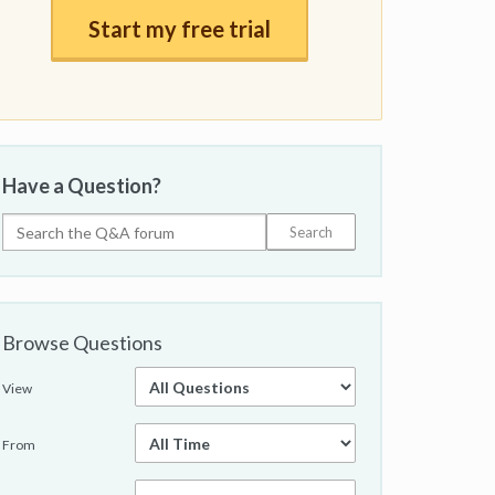
Start my free trial
Have a Question?
Browse Questions
View
From