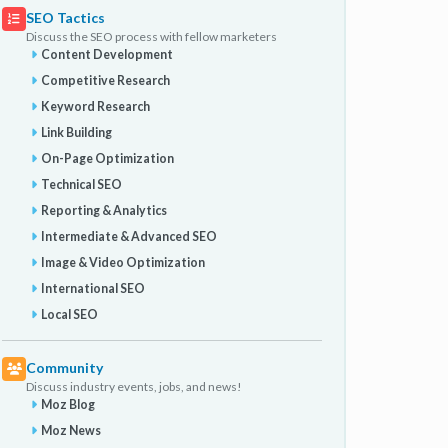
SEO Tactics
Discuss the SEO process with fellow marketers
Content Development
Competitive Research
Keyword Research
Link Building
On-Page Optimization
Technical SEO
Reporting & Analytics
Intermediate & Advanced SEO
Image & Video Optimization
International SEO
Local SEO
Community
Discuss industry events, jobs, and news!
Moz Blog
Moz News