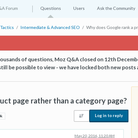
&A Forum
Questions
Users
Ask the Community
Tactics
Intermediate & Advanced SEO
Why does Google rank a pr
thousands of questions, Moz Q&A closed on 12th Decemb
till be possible to view - we have locked both new posts 
ct page rather than a category page?
Log in to reply
0k
May 20, 2016, 11:20 AM