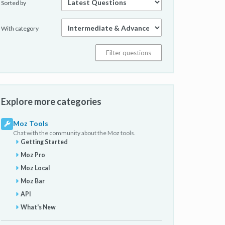
Sorted by
With category
Explore more categories
Moz Tools
Chat with the community about the Moz tools.
Getting Started
Moz Pro
Moz Local
Moz Bar
API
What's New