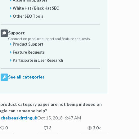
Algorithm Updates
White Hat / Black Hat SEO
Other SEO Tools
Support
Connect on product support and feature requests.
Product Support
Feature Requests
Participate in User Research
See all categories
product category pages are not being indexed on
gle can someone help?
chelseaskirtinguk
Oct 15, 2018, 6:47 AM
0
3
3.0k