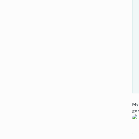
My 
goo