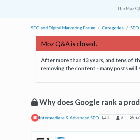
The Moz Q
SEO and Digital Marketing Forum
Categories
SEO 
Moz Q&A is closed.
After more than 13 years, and tens of 
removing the content - many posts will s
Why does Google rank a produ
Intermediate & Advanced SEO
2
2
1.
Inevo