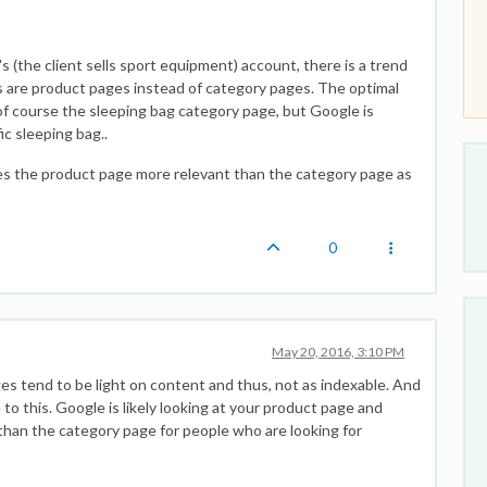
's (the client sells sport equipment) account, there is a trend
 are product pages instead of category pages. The optimal
 of course the sleeping bag category page, but Google is
ic sleeping bag..
kes the product page more relevant than the category page as
0
May 20, 2016, 3:10 PM
es tend to be light on content and thus, not as indexable. And
 this. Google is likely looking at your product page and
 than the category page for people who are looking for