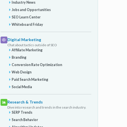
Industry News
Jobs and Opportunities
SEO Learn Center
Whiteboard Friday
Digital Marketing
Chat about tactics outside of SEO
Affiliate Marketing
Branding
Conversion Rate Optimization
Web Design
Paid Search Marketing
Social Media
Research & Trends
Dive into research and trends in the search industry.
SERP Trends
Search Behavior