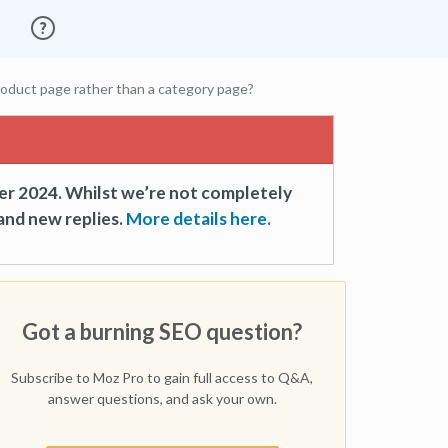
oduct page rather than a category page?
er 2024. Whilst we’re not completely
and new replies.
More details here.
Got a burning SEO question?
Subscribe to Moz Pro to gain full access to Q&A,
answer questions, and ask your own.