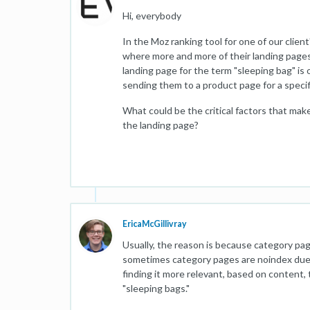
Hi, everybody
In the Moz ranking tool for one of our client
where more and more of their landing pages
landing page for the term "sleeping bag" is
sending them to a product page for a specif
What could be the critical factors that ma
the landing page?
EricaMcGillivray
Usually, the reason is because category pag
sometimes category pages are noindex due to
finding it more relevant, based on content,
"sleeping bags."