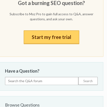
Got a burning SEO question?
Subscribe to Moz Pro to gain full access to Q&A, answer
questions, and ask your own.
Start my free trial
Have a Question?
Browse Questions