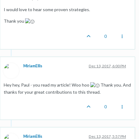
I would love to hear some proven strategies.
Thank you
0
MiriamEllis
Dec 13, 2017, 6:00 PM
Hey hey, Paul - you read my article! Woo hoo
Thank you. And
thanks for your great contributions to this thread.
0
MiriamEllis
Dec 13, 2017, 5:57 PM