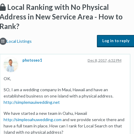
Local Ranking with No Physical
Address in New Service Area - How to
Rank?
Log in to reply
Local Listings
photoseo1
Dec 8, 2017, 6:52 PM
OK,
SO, I am a wedding company in Maui, Hawaii and have an
established business on one island with a physical address.
http://simplemauiwedding.net
We have started a new team in Oahu, Hawaii
http://simpleoahuwedding.com
and we provide service there and
have a full team in place. How can I rank for Local Search on that
Island with no physical address?