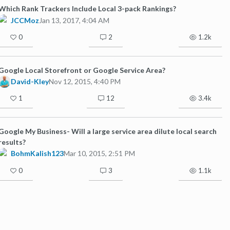
Which Rank Trackers Include Local 3-pack Rankings?
JCCMoz
Jan 13, 2017, 4:04 AM
0
2
1.2k
Google Local Storefront or Google Service Area?
David-Kley
Nov 12, 2015, 4:40 PM
1
12
3.4k
Google My Business- Will a large service area dilute local search
results?
BohmKalish123
Mar 10, 2015, 2:51 PM
0
3
1.1k