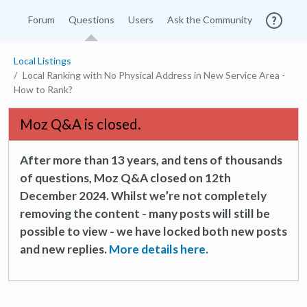
Forum
Questions
Users
Ask the Community
Local Listings
Local Ranking with No Physical Address in New Service Area -
How to Rank?
Moz Q&A is closed.
After more than 13 years, and tens of thousands
of questions, Moz Q&A closed on 12th
December 2024. Whilst we’re not completely
removing the content - many posts will still be
possible to view - we have locked both new posts
and new replies.
More details here.