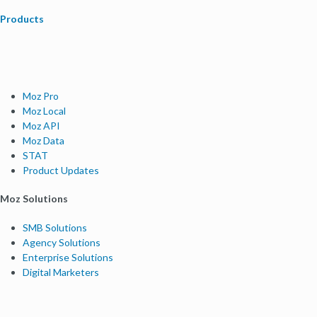
Products
Moz Pro
Moz Local
Moz API
Moz Data
STAT
Product Updates
Moz Solutions
SMB Solutions
Agency Solutions
Enterprise Solutions
Digital Marketers