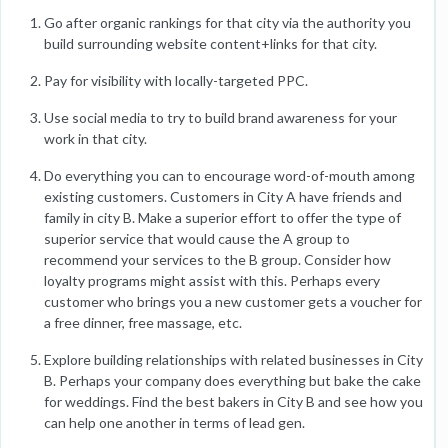
Go after organic rankings for that city via the authority you
build surrounding website content+links for that city.
Pay for visibility with locally-targeted PPC.
Use social media to try to build brand awareness for your
work in that city.
Do everything you can to encourage word-of-mouth among
existing customers. Customers in City A have friends and
family in city B. Make a superior effort to offer the type of
superior service that would cause the A group to
recommend your services to the B group. Consider how
loyalty programs might assist with this. Perhaps every
customer who brings you a new customer gets a voucher for
a free dinner, free massage, etc.
Explore building relationships with related businesses in City
B. Perhaps your company does everything but bake the cake
for weddings. Find the best bakers in City B and see how you
can help one another in terms of lead gen.