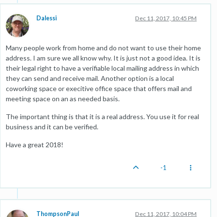
Dalessi
Dec 11, 2017, 10:45 PM
Many people work from home and do not want to use their home
address. I am sure we all know why. It is just not a good idea. It is
their legal right to have a verifiable local mailing address in which
they can send and receive mail. Another option is a local
coworking space or execitive office space that offers mail and
meeting space on an as needed basis.
The important thing is that it is a real address. You use it for real
business and it can be verified.
Have a great 2018!
-1
ThompsonPaul
Dec 11, 2017, 10:04 PM