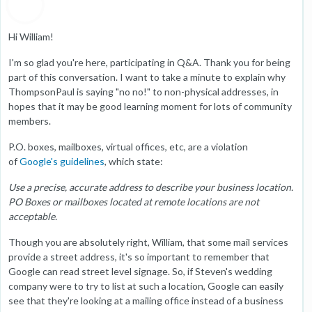
Hi William!
I'm so glad you're here, participating in Q&A. Thank you for being
part of this conversation. I want to take a minute to explain why
ThompsonPaul is saying "no no!" to non-physical addresses, in
hopes that it may be good learning moment for lots of community
members.
P.O. boxes, mailboxes, virtual offices, etc, are a violation
of
Google's guidelines
, which state:
Use a precise, accurate address to describe your business location.
PO Boxes or mailboxes located at remote locations are not
acceptable.
Though you are absolutely right, William, that some mail services
provide a street address, it's so important to remember that
Google can read street level signage. So, if Steven's wedding
company were to try to list at such a location, Google can easily
see that they're looking at a mailing office instead of a business