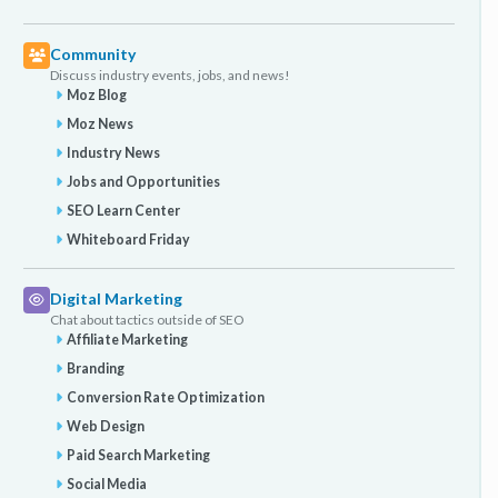
Community
Discuss industry events, jobs, and news!
Moz Blog
Moz News
Industry News
Jobs and Opportunities
SEO Learn Center
Whiteboard Friday
Digital Marketing
Chat about tactics outside of SEO
Affiliate Marketing
Branding
Conversion Rate Optimization
Web Design
Paid Search Marketing
Social Media