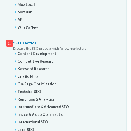
Moz Local
Moz Bar
API
What's New
SEO Tactics
Discuss the SEO process with fellow marketers
Content Development
Competitive Research
Keyword Research
Link Building
On-Page Optimization
Technical SEO
Reporting & Analytics
Intermediate & Advanced SEO
Image & Video Optimization
International SEO
Local SEO