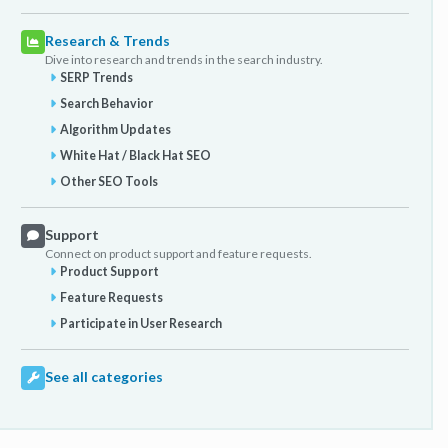
Research & Trends
Dive into research and trends in the search industry.
SERP Trends
Search Behavior
Algorithm Updates
White Hat / Black Hat SEO
Other SEO Tools
Support
Connect on product support and feature requests.
Product Support
Feature Requests
Participate in User Research
See all categories