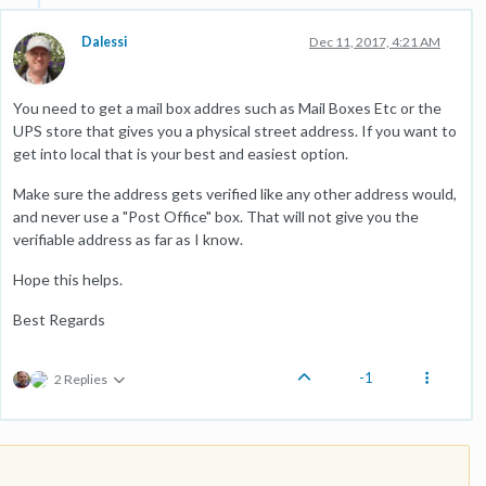
Dalessi
Dec 11, 2017, 4:21 AM
You need to get a mail box addres such as Mail Boxes Etc or the
UPS store that gives you a physical street address. If you want to
get into local that is your best and easiest option.
Make sure the address gets verified like any other address would,
and never use a "Post Office" box. That will not give you the
verifiable address as far as I know.
Hope this helps.
Best Regards
-1
2 Replies