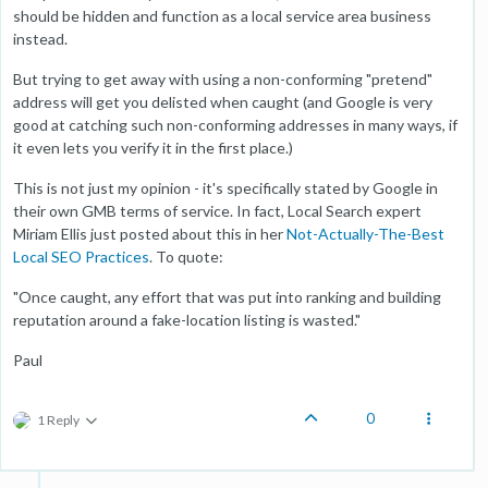
should be hidden and function as a local service area business
instead.
But trying to get away with using a non-conforming "pretend"
address will get you delisted when caught (and Google is very
good at catching such non-conforming addresses in many ways, if
it even lets you verify it in the first place.)
This is not just my opinion - it's specifically stated by Google in
their own GMB terms of service. In fact, Local Search expert
Miriam Ellis just posted about this in her
Not-Actually-The-Best
Local SEO Practices
. To quote:
"Once caught, any effort that was put into ranking and building
reputation around a fake-location listing is wasted."
Paul
0
1 Reply