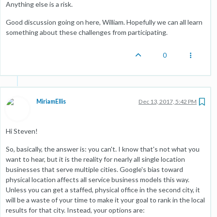
Anything else is a risk.
Good discussion going on here, William. Hopefully we can all learn
something about these challenges from participating.
0
MiriamEllis
Dec 13, 2017, 5:42 PM
Hi Steven!
So, basically, the answer is: you can't. I know that's not what you
want to hear, but it is the reality for nearly all single location
businesses that serve multiple cities. Google's bias toward
physical location affects all service business models this way.
Unless you can get a staffed, physical office in the second city, it
will be a waste of your time to make it your goal to rank in the local
results for that city. Instead, your options are: