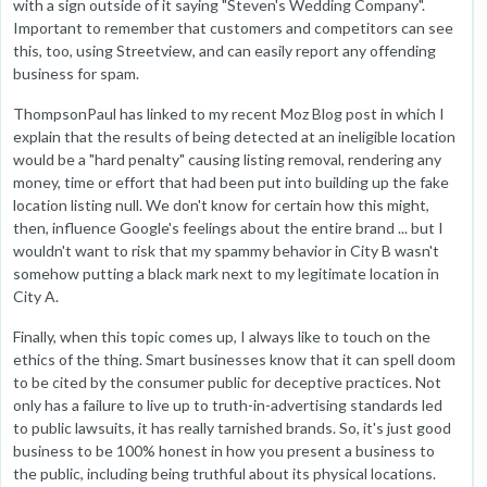
with a sign outside of it saying "Steven's Wedding Company".
Important to remember that customers and competitors can see
this, too, using Streetview, and can easily report any offending
business for spam.
ThompsonPaul has linked to my recent Moz Blog post in which I
explain that the results of being detected at an ineligible location
would be a "hard penalty" causing listing removal, rendering any
money, time or effort that had been put into building up the fake
location listing null. We don't know for certain how this might,
then, influence Google's feelings about the entire brand ... but I
wouldn't want to risk that my spammy behavior in City B wasn't
somehow putting a black mark next to my legitimate location in
City A.
Finally, when this topic comes up, I always like to touch on the
ethics of the thing. Smart businesses know that it can spell doom
to be cited by the consumer public for deceptive practices. Not
only has a failure to live up to truth-in-advertising standards led
to public lawsuits, it has really tarnished brands. So, it's just good
business to be 100% honest in how you present a business to
the public, including being truthful about its physical locations.