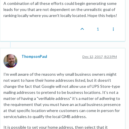
A combination of all these efforts could begin generating some
leads for you that are not dependent on the unrealistic goal of
ranking locally where you aren't locally located. Hope this helps!
1
ThompsonPaul
Dec 12, 2017, 8:23 PM
I'm well aware of the reasons why small business owners might
not want to have their home addresses listed, but it doesn't
change the fact that Google will not allow use of UPS Store-type
mailing addresses to pretend to be business locations. It's not a
matter of having a "verifiable address" it's a matter of adhering to
the requirement that you must have an actual business presence
at that specific location where customers can come in person for
service/sales.to qualify the local GMB address.
It is possible to set your home address, then select that it