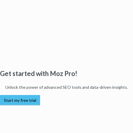
Get started with Moz Pro!
Unlock the power of advanced SEO tools and data-driven insights.
Start my free trial