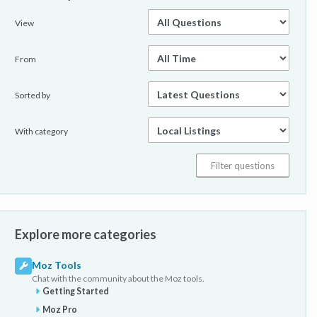
View
From
Sorted by
With category
Explore more categories
Moz Tools
Chat with the community about the Moz tools.
Getting Started
Moz Pro