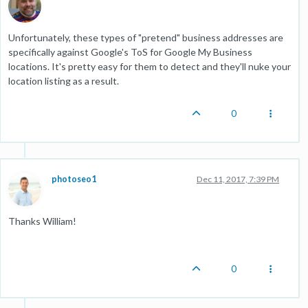
Unfortunately, these types of "pretend" business addresses are
specifically against Google's ToS for Google My Business
locations. It's pretty easy for them to detect and they'll nuke your
location listing as a result.
0
photoseo1
Dec 11, 2017, 7:39 PM
Thanks William!
0