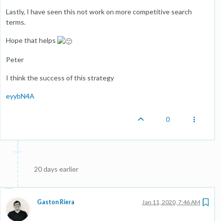
Lastly, I have seen this not work on more competitive search
terms.
Hope that helps
Peter
I think the success of this strategy
eyybN4A
0
20 days earlier
Gaston Riera
Jan 11, 2020, 7:46 AM