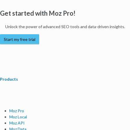
Get started with Moz Pro!
Unlock the power of advanced SEO tools and data-driven insights.
Start my free trial
Products
Moz Pro
Moz Local
Moz API
Moz Data