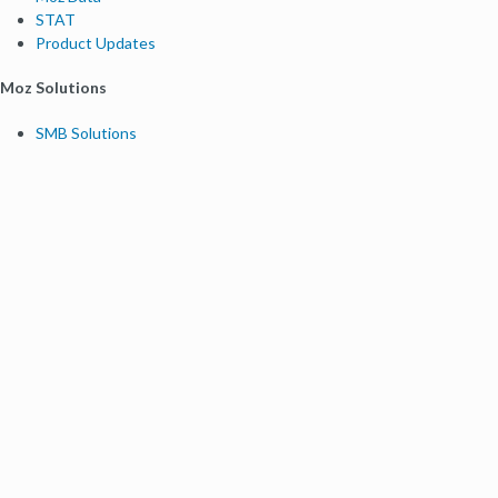
STAT
Product Updates
Moz Solutions
SMB Solutions
Agency Solutions
Enterprise Solutions
Digital Marketers
Free SEO Tools
Domain Authority Checker
Link Explorer