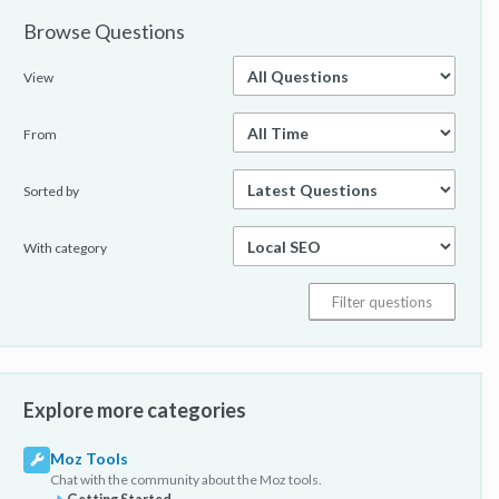
Browse Questions
View
From
Sorted by
With category
Explore more categories
Moz Tools
Chat with the community about the Moz tools.