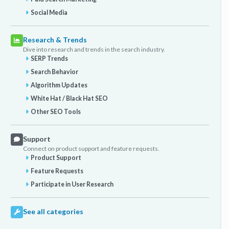
Social Media
Research & Trends
Dive into research and trends in the search industry.
SERP Trends
Search Behavior
Algorithm Updates
White Hat / Black Hat SEO
Other SEO Tools
Support
Connect on product support and feature requests.
Product Support
Feature Requests
Participate in User Research
See all categories