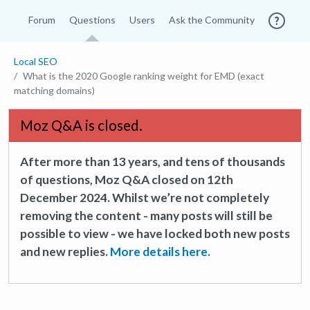
Forum
Questions
Users
Ask the Community
Local SEO
What is the 2020 Google ranking weight for EMD (exact
matching domains)
Moz Q&A is closed.
After more than 13 years, and tens of thousands
of questions, Moz Q&A closed on 12th
December 2024. Whilst we’re not completely
removing the content - many posts will still be
possible to view - we have locked both new posts
and new replies.
More details here.