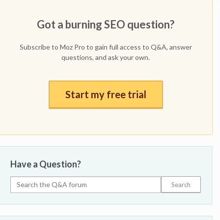
Got a burning SEO question?
Subscribe to Moz Pro to gain full access to Q&A, answer
questions, and ask your own.
Start my free trial
Have a Question?