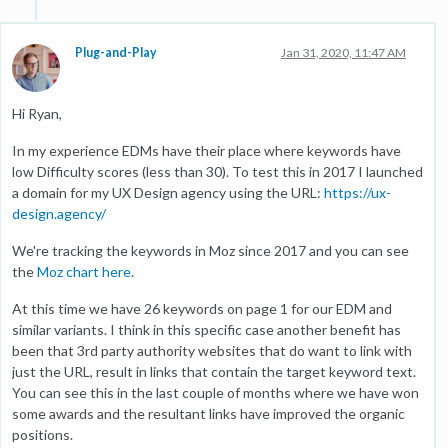
Plug-and-Play
Jan 31, 2020, 11:47 AM
Hi Ryan,
In my experience EDMs have their place where keywords have
low Difficulty scores (less than 30). To test this in 2017 I launched
a domain for my UX Design agency using the URL:
https://ux-
design.agency/
We're tracking the keywords in Moz since 2017 and you can see
the
Moz chart here
.
At this time we have 26 keywords on page 1 for our EDM and
similar variants. I think in this specific case another benefit has
been that 3rd party authority websites that do want to link with
just the URL, result in links that contain the target keyword text.
You can see this in the last couple of months where we have won
some awards and the resultant links have improved the organic
positions.