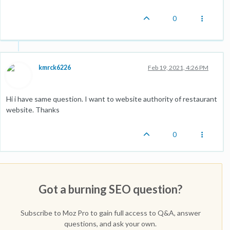
0
kmrck6226
Feb 19, 2021, 4:26 PM
Hi i have same question. I want to website authority of restaurant
website. Thanks
0
Got a burning SEO question?
Subscribe to Moz Pro to gain full access to Q&A, answer
questions, and ask your own.