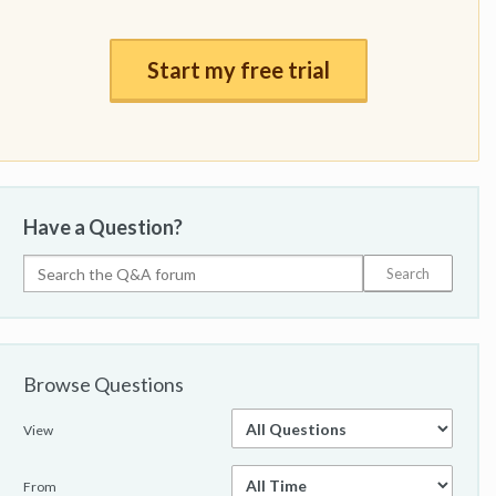
Start my free trial
Have a Question?
Browse Questions
View
From