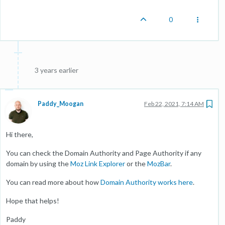
0
3 years earlier
Paddy_Moogan
Feb 22, 2021, 7:14 AM
Hi there,
You can check the Domain Authority and Page Authority if any
domain by using the
Moz Link Explorer
or the
MozBar
.
You can read more about how
Domain Authority works here
.
Hope that helps!
Paddy