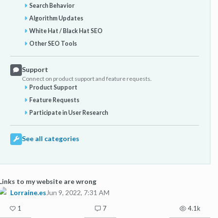
Search Behavior
Algorithm Updates
White Hat / Black Hat SEO
Other SEO Tools
Support
Connect on product support and feature requests.
Product Support
Feature Requests
Participate in User Research
See all categories
Links to my website are wrong
Lorraine.es
Jun 9, 2022, 7:31 AM
1
7
4.1k