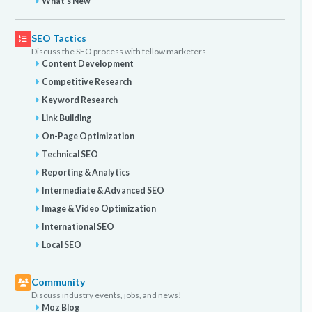
What's New
SEO Tactics
Discuss the SEO process with fellow marketers
Content Development
Competitive Research
Keyword Research
Link Building
On-Page Optimization
Technical SEO
Reporting & Analytics
Intermediate & Advanced SEO
Image & Video Optimization
International SEO
Local SEO
Community
Discuss industry events, jobs, and news!
Moz Blog