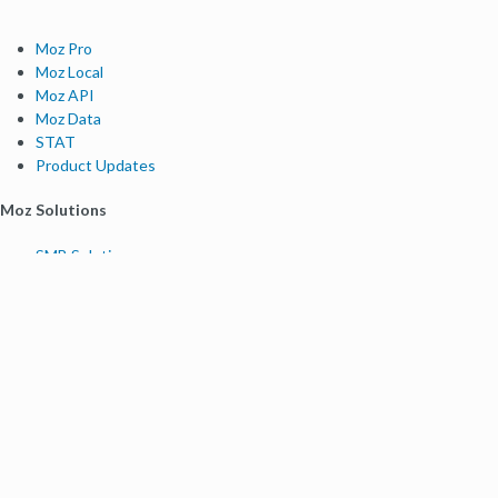
Moz Pro
Moz Local
Moz API
Moz Data
STAT
Product Updates
Moz Solutions
SMB Solutions
Agency Solutions
Enterprise Solutions
Digital Marketers
Free SEO Tools