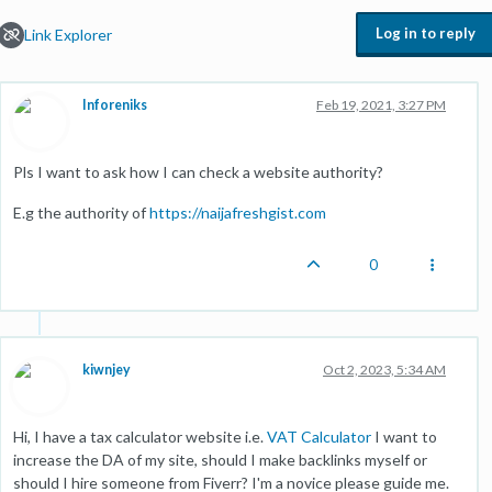
Log in to reply
Link Explorer
Inforeniks
Feb 19, 2021, 3:27 PM
Pls I want to ask how I can check a website authority?
E.g the authority of
https://naijafreshgist.com
0
kiwnjey
Oct 2, 2023, 5:34 AM
Hi, I have a tax calculator website i.e.
VAT Calculator
I want to
increase the DA of my site, should I make backlinks myself or
should I hire someone from Fiverr? I'm a novice please guide me.