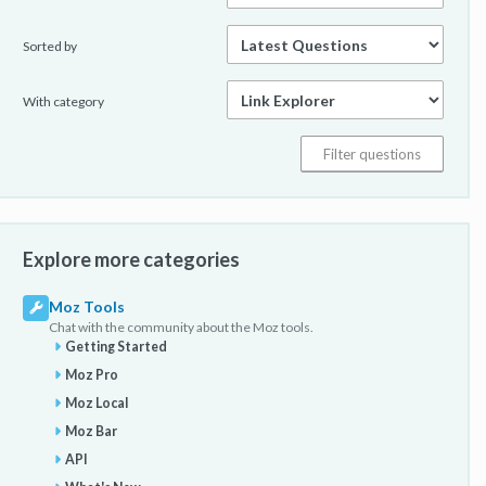
Sorted by
With category
Explore more categories
Moz Tools
Chat with the community about the Moz tools.
Getting Started
Moz Pro
Moz Local
Moz Bar
API