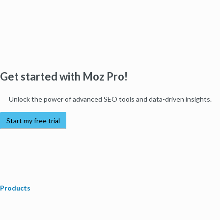
Get started with Moz Pro!
Unlock the power of advanced SEO tools and data-driven insights.
Start my free trial
Products