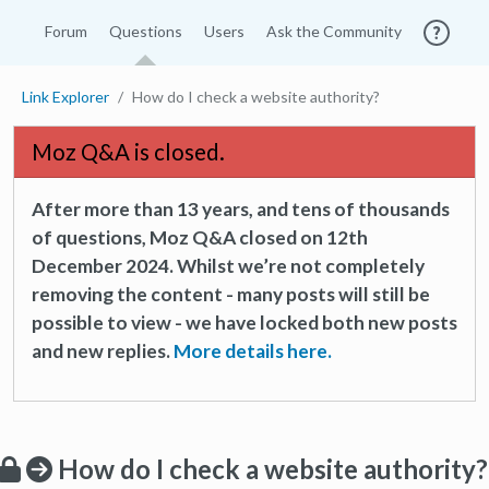
Forum
Questions
Users
Ask the Community
Link Explorer
How do I check a website authority?
Moz Q&A is closed.
After more than 13 years, and tens of thousands
of questions, Moz Q&A closed on 12th
December 2024. Whilst we’re not completely
removing the content - many posts will still be
possible to view - we have locked both new posts
and new replies.
More details here.
How do I check a website authority?