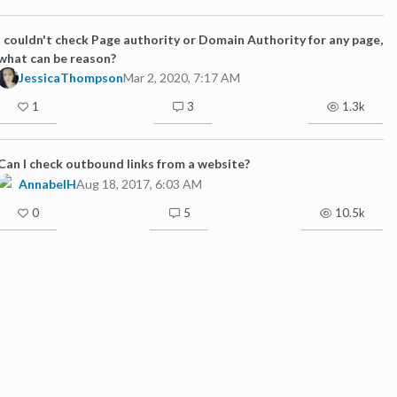
I couldn't check Page authority or Domain Authority for any page,
what can be reason?
JessicaThompson
Mar 2, 2020, 7:17 AM
1
3
1.3k
Can I check outbound links from a website?
AnnabelH
Aug 18, 2017, 6:03 AM
0
5
10.5k