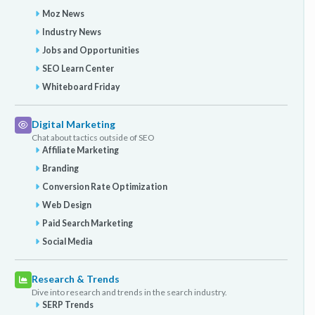
Moz News
Industry News
Jobs and Opportunities
SEO Learn Center
Whiteboard Friday
Digital Marketing
Chat about tactics outside of SEO
Affiliate Marketing
Branding
Conversion Rate Optimization
Web Design
Paid Search Marketing
Social Media
Research & Trends
Dive into research and trends in the search industry.
SERP Trends