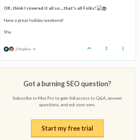
OK, think I covered it all so....that's all Folks!
Have a great holiday weekend!
Sha
3
2 Replies
Got a burning SEO question?
Subscribe to Moz Pro to gain full access to Q&A, answer
questions, and ask your own.
Start my free trial