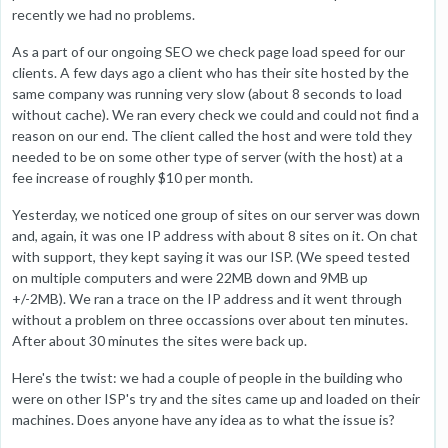
recently we had no problems.
As a part of our ongoing SEO we check page load speed for our
clients. A few days ago a client who has their site hosted by the
same company was running very slow (about 8 seconds to load
without cache). We ran every check we could and could not find a
reason on our end. The client called the host and were told they
needed to be on some other type of server (with the host) at a
fee increase of roughly $10 per month.
Yesterday, we noticed one group of sites on our server was down
and, again, it was one IP address with about 8 sites on it. On chat
with support, they kept saying it was our ISP. (We speed tested
on multiple computers and were 22MB down and 9MB up
+/-2MB). We ran a trace on the IP address and it went through
without a problem on three occassions over about ten minutes.
After about 30 minutes the sites were back up.
Here's the twist: we had a couple of people in the building who
were on other ISP's try and the sites came up and loaded on their
machines. Does anyone have any idea as to what the issue is?