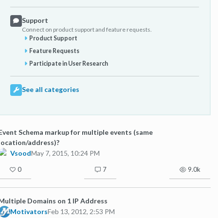
Support
Connect on product support and feature requests.
Product Support
Feature Requests
Participate in User Research
See all categories
Event Schema markup for multiple events (same
location/address)?
Vsood
May 7, 2015, 10:24 PM
0
7
9.0k
Multiple Domains on 1 IP Address
Motivators
Feb 13, 2012, 2:53 PM