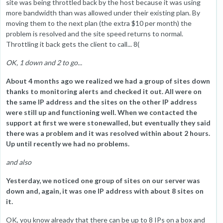
site was being throttled back by the host because it was using
more bandwidth than was allowed under their existing plan. By
moving them to the next plan (the extra $10 per month) the
problem is resolved and the site speed returns to normal.
Throttling it back gets the client to call... 8(
OK, 1 down and 2 to go...
About 4 months ago we realized we had a group of sites down
thanks to monitoring alerts and checked it out. All were on
the same IP address and the sites on the other IP address
were still up and functioning well. When we contacted the
support at first we were stonewalled, but eventually they said
there was a problem and it was resolved within about 2 hours.
Up until recently we had no problems.
and also
Yesterday, we noticed one group of sites on our server was
down and, again, it was one IP address with about 8 sites on
it.
OK, you know already that there can be up to 8 IPs on a box and