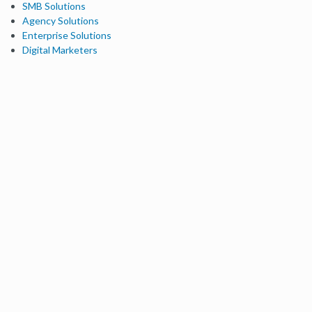
SMB Solutions
Agency Solutions
Enterprise Solutions
Digital Marketers
Free SEO Tools
Domain Authority Checker
Link Explorer
Keyword Explorer
Competitive Research
Brand Authority Checker
Local Citation Checker
MozBar Extension