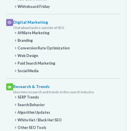
Whiteboard Friday
Digital Marketing
Chat about tactics outside of SEO
Affiliate Marketing
Branding
Conversion Rate Optimization
Web Design
Paid Search Marketing
Social Media
Research & Trends
Dive into research and trends in the search industry.
SERP Trends
Search Behavior
Algorithm Updates
White Hat / Black Hat SEO
Other SEO Tools