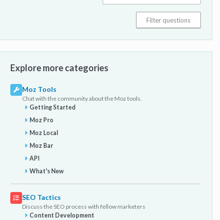
Explore more categories
Moz Tools
Chat with the community about the Moz tools.
Getting Started
Moz Pro
Moz Local
Moz Bar
API
What's New
SEO Tactics
Discuss the SEO process with fellow marketers
Content Development