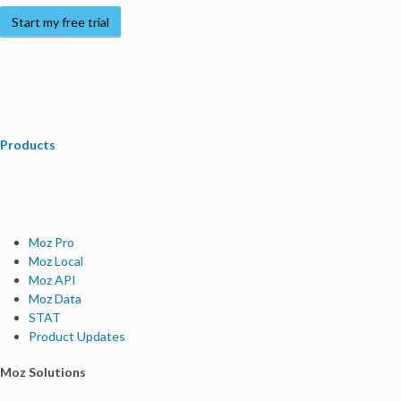
Start my free trial
Products
Moz Pro
Moz Local
Moz API
Moz Data
STAT
Product Updates
Moz Solutions