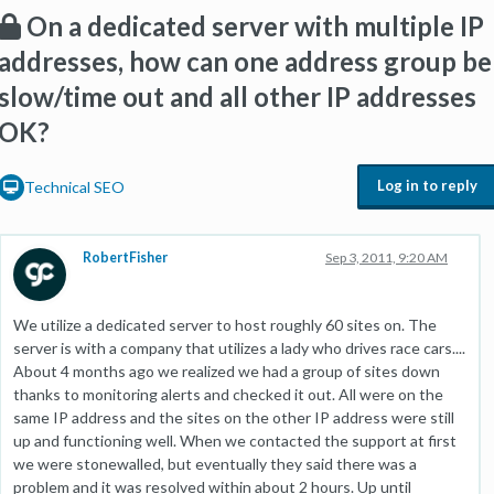
On a dedicated server with multiple IP
addresses, how can one address group be
slow/time out and all other IP addresses
OK?
Log in to reply
Technical SEO
RobertFisher
Sep 3, 2011, 9:20 AM
We utilize a dedicated server to host roughly 60 sites on. The
server is with a company that utilizes a lady who drives race cars....
About 4 months ago we realized we had a group of sites down
thanks to monitoring alerts and checked it out. All were on the
same IP address and the sites on the other IP address were still
up and functioning well. When we contacted the support at first
we were stonewalled, but eventually they said there was a
problem and it was resolved within about 2 hours. Up until