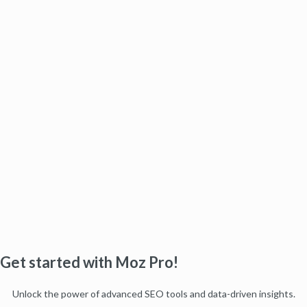
Get started with Moz Pro!
Unlock the power of advanced SEO tools and data-driven insights.