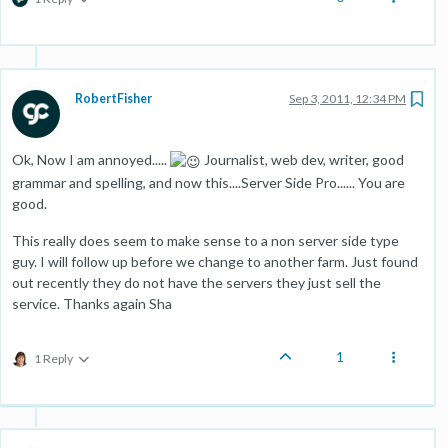
RobertFisher
Sep 3, 2011, 12:34 PM
Ok, Now I am annoyed.....
Journalist, web dev, writer, good
grammar and spelling, and now this....Server Side Pro...... You are
good.
This really does seem to make sense to a non server side type
guy. I will follow up before we change to another farm. Just found
out recently they do not have the servers they just sell the
service. Thanks again Sha
1
1 Reply