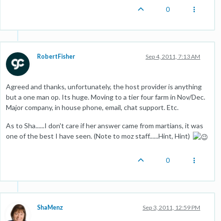
0
RobertFisher
Sep 4, 2011, 7:13 AM
Agreed and thanks, unfortunately, the host provider is anything
but a one man op. Its huge. Moving to a tier four farm in Nov/Dec.
Major company, in house phone, email, chat support. Etc.
As to Sha......I don't care if her answer came from martians, it was
one of the best I have seen. (Note to moz staff......Hint, Hint)
0
ShaMenz
Sep 3, 2011, 12:59 PM