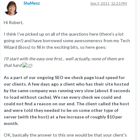
ShaMenz
Sep 3, 2011, 12:21 PM
Hi Robert,
I think I've picked up on all of the questions here (there's a lot
going on!) and have borrowed some awesomeness from my Tech
Wizard (Boss) to fill in the exciting bits, so here goes:
I'll start with the easy one first... well actually, none of them are
that hard
As a part of our ongoing SEO we check page load speed for
our clients. A few days ago a client who has their site hosted
by the same company was running very slow (about 8 seconds
to load without cache). We ran every check we could and
could not find a reason on our end. The client called the host
and were told they needed to be on some other type of
server (with the host) at a fee increase of roughly $10 per
month.
OK, basically the answer to this one would be that your client's