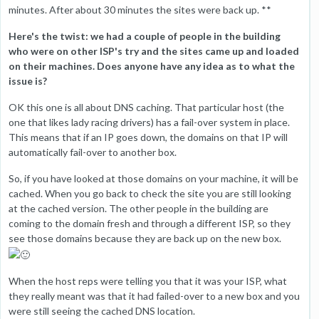
minutes. After about 30 minutes the sites were back up. **
Here's the twist: we had a couple of people in the building
who were on other ISP's try and the sites came up and loaded
on their machines. Does anyone have any idea as to what the
issue is?
OK this one is all about DNS caching. That particular host (the
one that likes lady racing drivers) has a fail-over system in place.
This means that if an IP goes down, the domains on that IP will
automatically fail-over to another box.
So, if you have looked at those domains on your machine, it will be
cached. When you go back to check the site you are still looking
at the cached version. The other people in the building are
coming to the domain fresh and through a different ISP, so they
see those domains because they are back up on the new box.
When the host reps were telling you that it was your ISP, what
they really meant was that it had failed-over to a new box and you
were still seeing the cached DNS location.