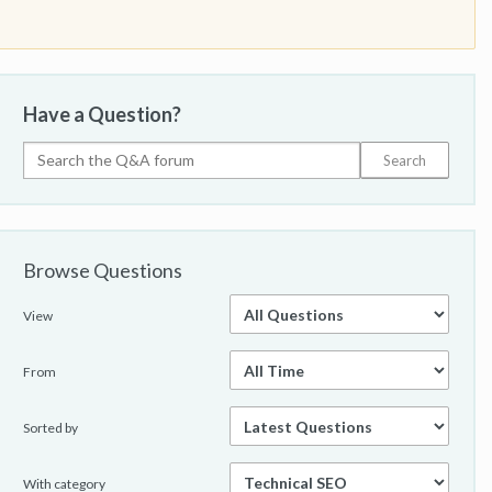
Have a Question?
Browse Questions
View
From
Sorted by
With category