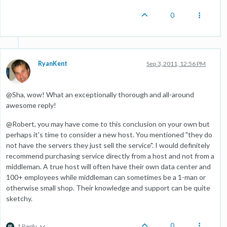
0
RyanKent
Sep 3, 2011, 12:56 PM
@Sha, wow! What an exceptionally thorough and all-around
awesome reply!
@Robert, you may have come to this conclusion on your own but
perhaps it's time to consider a new host. You mentioned "they do
not have the servers they just sell the service". I would definitely
recommend purchasing service directly from a host and not from a
middleman. A true host will often have their own data center and
100+ employees while middleman can sometimes be a 1-man or
otherwise small shop. Their knowledge and support can be quite
sketchy.
0
1 Reply