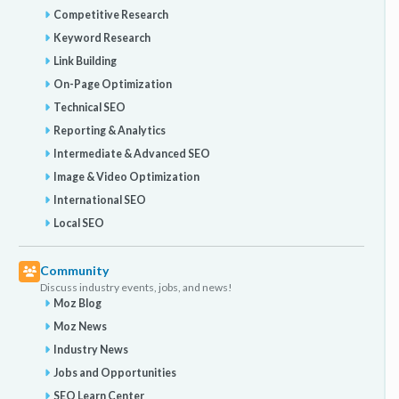
Competitive Research
Keyword Research
Link Building
On-Page Optimization
Technical SEO
Reporting & Analytics
Intermediate & Advanced SEO
Image & Video Optimization
International SEO
Local SEO
Community
Discuss industry events, jobs, and news!
Moz Blog
Moz News
Industry News
Jobs and Opportunities
SEO Learn Center