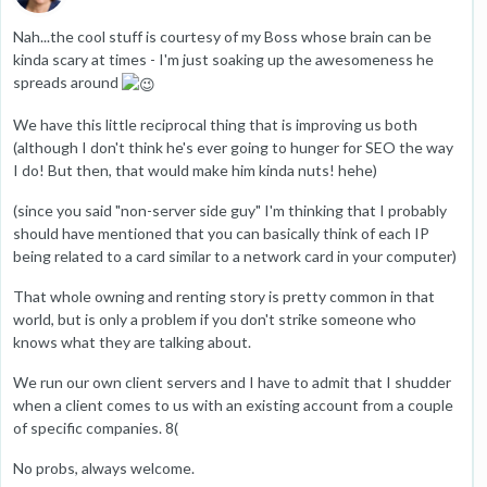
Nah...the cool stuff is courtesy of my Boss whose brain can be
kinda scary at times - I'm just soaking up the awesomeness he
spreads around
We have this little reciprocal thing that is improving us both
(although I don't think he's ever going to hunger for SEO the way
I do! But then, that would make him kinda nuts! hehe)
(since you said "non-server side guy" I'm thinking that I probably
should have mentioned that you can basically think of each IP
being related to a card similar to a network card in your computer)
That whole owning and renting story is pretty common in that
world, but is only a problem if you don't strike someone who
knows what they are talking about.
We run our own client servers and I have to admit that I shudder
when a client comes to us with an existing account from a couple
of specific companies. 8(
No probs, always welcome.