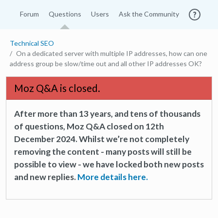
Forum
Questions
Users
Ask the Community
Technical SEO
On a dedicated server with multiple IP addresses, how can one
address group be slow/time out and all other IP addresses OK?
Moz Q&A is closed.
After more than 13 years, and tens of thousands
of questions, Moz Q&A closed on 12th
December 2024. Whilst we’re not completely
removing the content - many posts will still be
possible to view - we have locked both new posts
and new replies.
More details here.