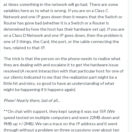
at times something in the network will go bad. There are some
variables here as to what is wrong. If you are on a Class C
Network and one IP goes down then it means that the Switch or
Router has gone bad (whether it is a Switch or a Router is
determined by how the host has their hardware set up). If you are
on a Class D Network and one IP goes down, then the problem is
one of 3 things, the Card, the port, or the cable connecting the
two, related to that IP.
The trick is that the person on the phone needs to realise what
they are dealing with and escalate it to get the hardware issue
resolved (A recent interaction with that particular host for one of
our clients indicated to me that the realization part might be a
little hit and miss, so good to have an understanding of what
might be happening if it happens again)
Phew! Nearly there, last of all...
**On chat with support, they kept saying it was our ISP. (We
speed tested on multiple computers and were 22MB down and
9MB up +/-2MB). We ran a trace on the IP address and it went
through without a problem on three occassions over about ten