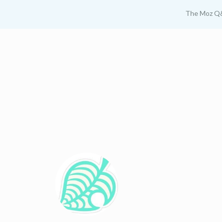
The Moz Q