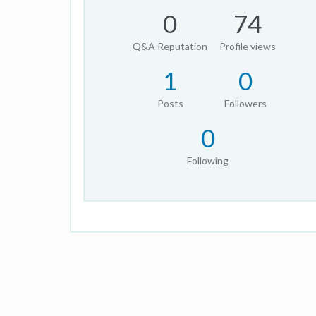
0
74
Q&A Reputation
Profile views
1
0
Posts
Followers
0
Following