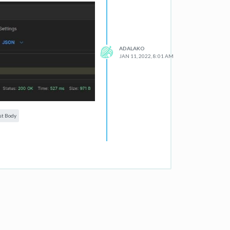
ADALAKO
JAN 11, 2022, 8:01 AM
st Body