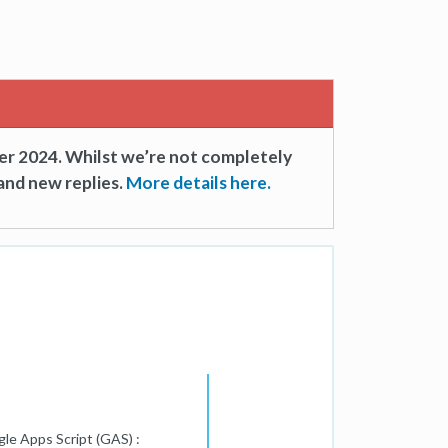
er 2024. Whilst we’re not completely
and new replies.
More details here.
gle Apps Script (GAS) :