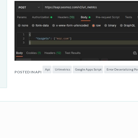
Api
Urlmetrics
Google Apps Script
Error Deserializing Po
POSTED IN API
But in GAS, I get this error :