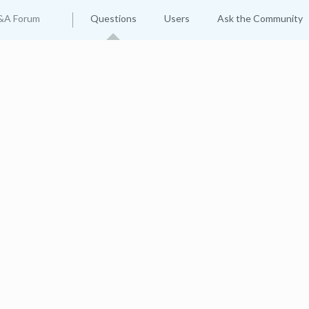
&A Forum
Questions
Users
Ask the Community