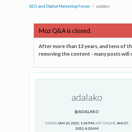
SEO and Digital Marketing Forum
adalako
Moz Q&A is closed.
After more than 13 years, and tens of 
removing the content - many posts will s
adalako
@ADALAKO
JOINED
JAN 10, 2022, 1:36 PM
LAST ONLINE
JAN 27,
2022, 4:28 AM