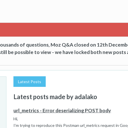
thousands of questions, Moz Q&A closed on 12th Decemb
till be possible to view - we have locked both new posts 
Latest Posts
Latest posts made by adalako
url_metrics - Error deserializing POST body
Hi,
I'm trying to reproduce this Postman url_metrics request in Goo