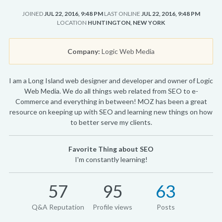
JOINED
JUL 22, 2016, 9:48 PM
LAST ONLINE
JUL 22, 2016, 9:48 PM
LOCATION
HUNTINGTON, NEW YORK
Company:
Logic Web Media
I am a Long Island web designer and developer and owner of Logic
Web Media. We do all things web related from SEO to e-
Commerce and everything in between! MOZ has been a great
resource on keeping up with SEO and learning new things on how
to better serve my clients.
Favorite Thing about SEO
I'm constantly learning!
57
95
63
Q&A Reputation
Profile views
Posts