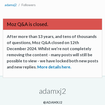
adamxj2
Followers
Moz Q&A is closed.
After more than 13 years, and tens of thousands
of questions, Moz Q&A closed on 12th
December 2024. Whilst we’re not completely
removing the content - many posts will still be
possible to view - we have locked both new posts
and new replies.
More details here.
adamxj2
@ADAMXJ2