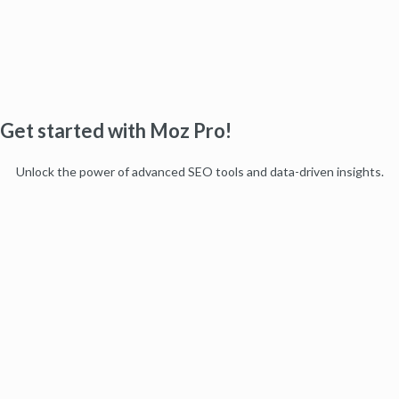
Get started with Moz Pro!
Unlock the power of advanced SEO tools and data-driven insights.
Start my free trial
Products