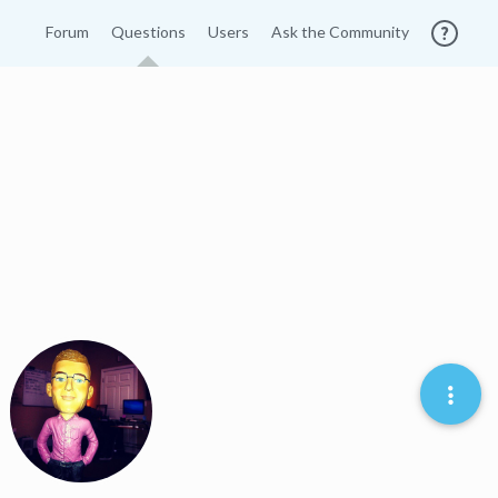
Forum
Questions
Users
Ask the Community