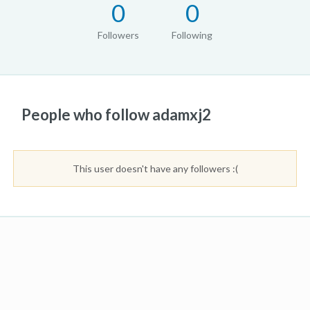
0
0
Followers
Following
People who follow adamxj2
This user doesn't have any followers :(