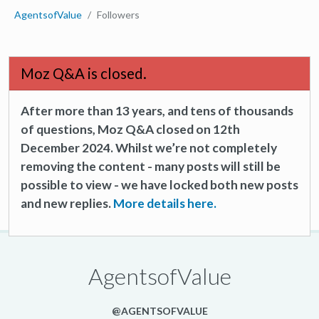
AgentsofValue
Followers
Moz Q&A is closed.
After more than 13 years, and tens of thousands
of questions, Moz Q&A closed on 12th
December 2024. Whilst we’re not completely
removing the content - many posts will still be
possible to view - we have locked both new posts
and new replies.
More details here.
AgentsofValue
@AGENTSOFVALUE