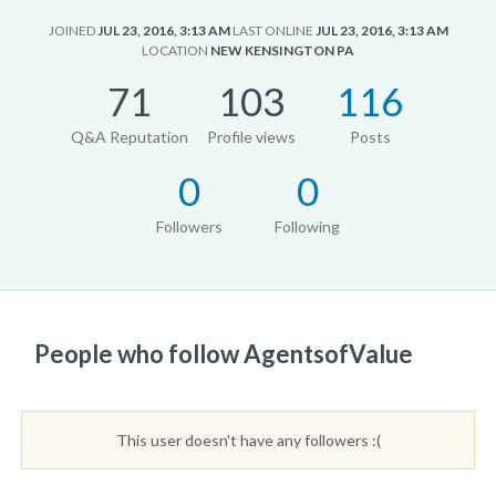
JOINED
JUL 23, 2016, 3:13 AM
LAST ONLINE
JUL 23, 2016, 3:13 AM
LOCATION
NEW KENSINGTON PA
71
103
116
Q&A Reputation
Profile views
Posts
0
0
Followers
Following
People who follow AgentsofValue
This user doesn't have any followers :(