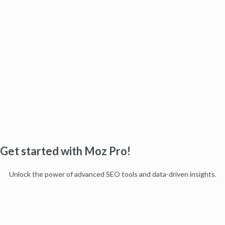
Get started with Moz Pro!
Unlock the power of advanced SEO tools and data-driven insights.
Start my free trial