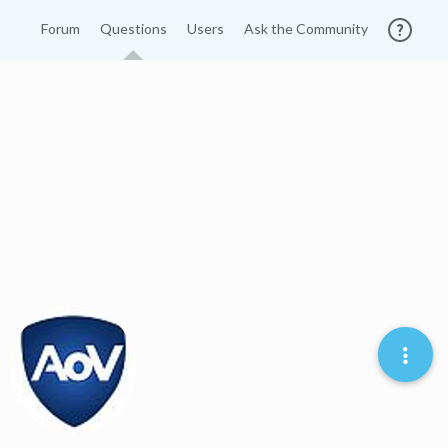
Forum
Questions
Users
Ask the Community