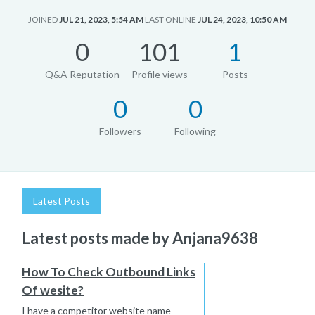
JOINED
JUL 21, 2023, 5:54 AM
LAST ONLINE
JUL 24, 2023, 10:50 AM
0
101
1
Q&A Reputation
Profile views
Posts
0
0
Followers
Following
Latest Posts
Latest posts made by Anjana9638
How To Check Outbound Links
Of wesite?
I have a competitor website name