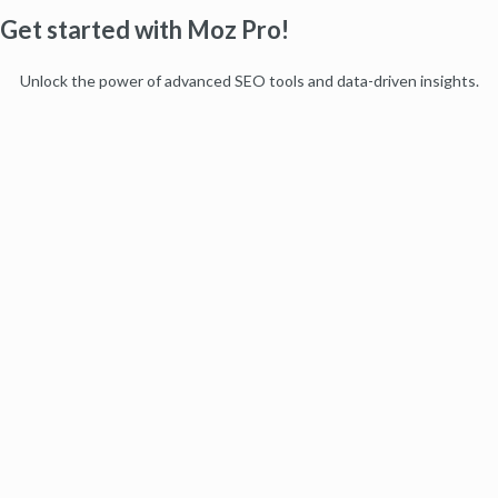
Get started with Moz Pro!
Unlock the power of advanced SEO tools and data-driven insights.
Start my free trial
Products
Moz Pro
Moz Local
Moz API
Moz Data
STAT