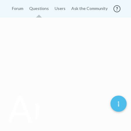
Forum
Questions
Users
Ask the Community