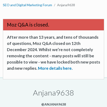
SEO and Digital Marketing Forum
Anjana9638
Moz Q&A is closed.
After more than 13 years, and tens of thousands
of questions, Moz Q&A closed on 12th
December 2024. Whilst we’re not completely
removing the content - many posts will still be
possible to view - we have locked both new posts
and new replies.
More details here.
Anjana9638
@ANJANA9638