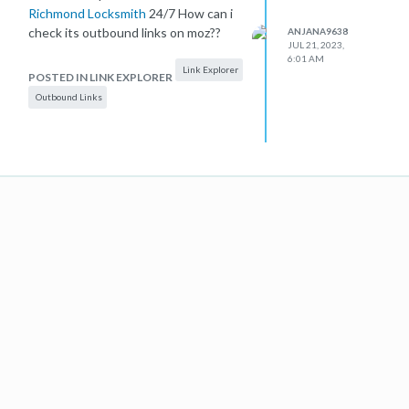
Richmond Locksmith
24/7 How can i
check its outbound links on moz??
ANJANA9638
JUL 21, 2023,
6:01 AM
Link Explorer
POSTED IN LINK EXPLORER
Outbound Links