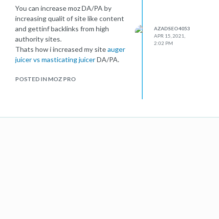
You can increase moz DA/PA by
increasing qualit of site like content
and gettinf backlinks from high
AZADSEO4053
APR 15, 2021,
authority sites.
2:02 PM
Thats how i increased my site
auger
juicer vs masticating juicer
DA/PA.
POSTED IN MOZ PRO