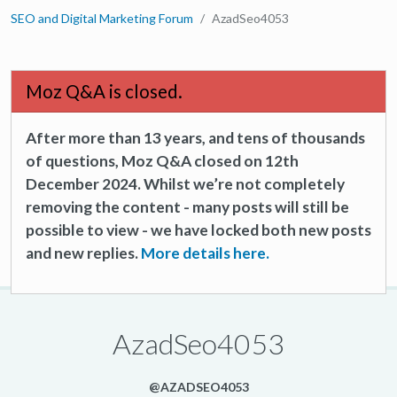
SEO and Digital Marketing Forum
AzadSeo4053
Moz Q&A is closed.
After more than 13 years, and tens of thousands
of questions, Moz Q&A closed on 12th
December 2024. Whilst we’re not completely
removing the content - many posts will still be
possible to view - we have locked both new posts
and new replies.
More details here.
AzadSeo4053
@AZADSEO4053