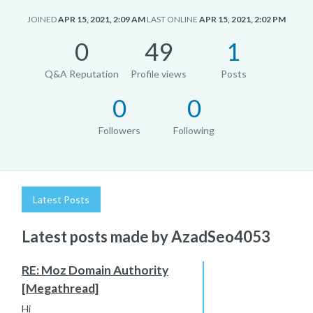
JOINED
APR 15, 2021, 2:09 AM
LAST ONLINE
APR 15, 2021, 2:02 PM
0
49
1
Q&A Reputation
Profile views
Posts
0
0
Followers
Following
Latest Posts
Latest posts made by AzadSeo4053
RE: Moz Domain Authority
[Megathread]
Hi