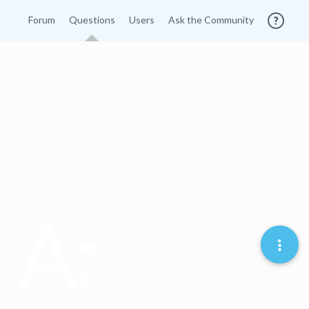
Forum
Questions
Users
Ask the Community