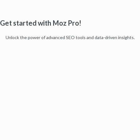
Get started with Moz Pro!
Unlock the power of advanced SEO tools and data-driven insights.
Start my free trial
Products
Moz Pro
Moz Local