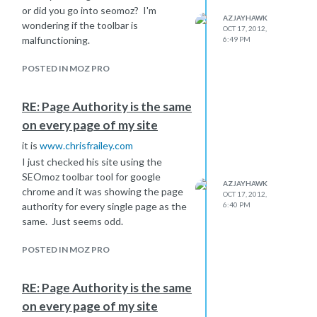
or did you go into seomoz? I'm
AZJAYHAWK
wondering if the toolbar is
OCT 17, 2012,
malfunctioning.
6:49 PM
POSTED IN MOZ PRO
RE: Page Authority is the same
on every page of my site
it is
www.chrisfrailey.com
I just checked his site using the
SEOmoz toolbar tool for google
AZJAYHAWK
chrome and it was showing the page
OCT 17, 2012,
authority for every single page as the
6:40 PM
same. Just seems odd.
POSTED IN MOZ PRO
RE: Page Authority is the same
on every page of my site