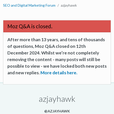
SEO and Digital Marketing Forum
azjayhawk
Moz Q&A is closed.
After more than 13 years, and tens of thousands
of questions, Moz Q&A closed on 12th
December 2024. Whilst we’re not completely
removing the content - many posts will still be
possible to view - we have locked both new posts
and new replies.
More details here.
azjayhawk
@AZJAYHAWK