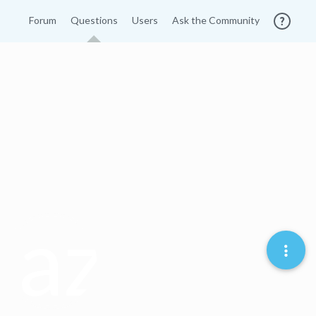
Forum
Questions
Users
Ask the Community