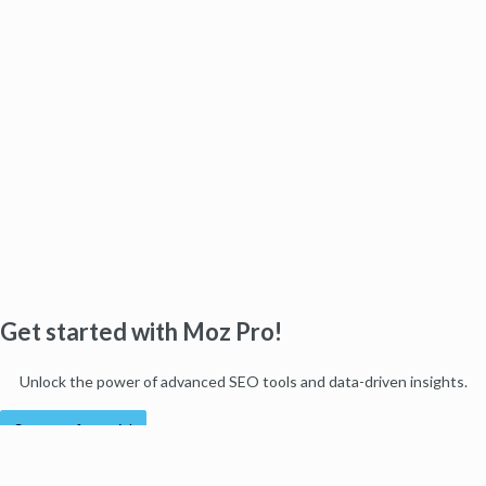
Get started with Moz Pro!
Unlock the power of advanced SEO tools and data-driven insights.
Start my free trial