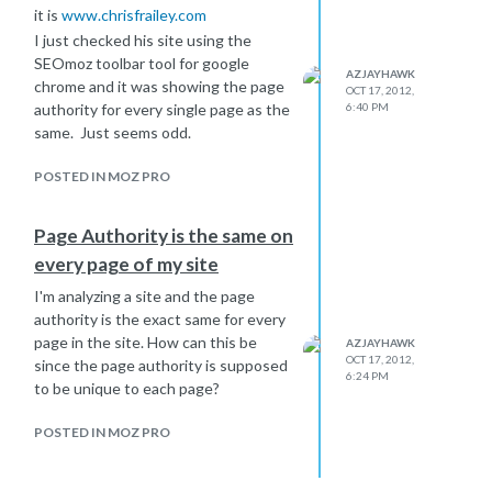
it is
www.chrisfrailey.com
I just checked his site using the
SEOmoz toolbar tool for google
AZJAYHAWK
chrome and it was showing the page
OCT 17, 2012,
authority for every single page as the
6:40 PM
same. Just seems odd.
POSTED IN MOZ PRO
Page Authority is the same on
every page of my site
I'm analyzing a site and the page
authority is the exact same for every
page in the site. How can this be
AZJAYHAWK
OCT 17, 2012,
since the page authority is supposed
6:24 PM
to be unique to each page?
POSTED IN MOZ PRO