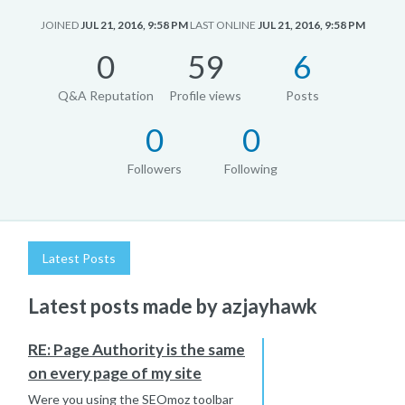
JOINED
JUL 21, 2016, 9:58 PM
LAST ONLINE
JUL 21, 2016, 9:58 PM
0
59
6
Q&A Reputation
Profile views
Posts
0
0
Followers
Following
Latest Posts
Latest posts made by azjayhawk
RE: Page Authority is the same
on every page of my site
Were you using the SEOmoz toolbar