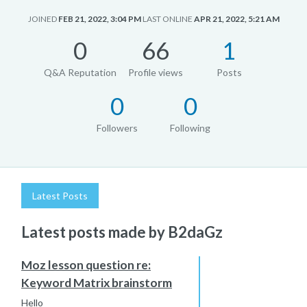
JOINED
FEB 21, 2022, 3:04 PM
LAST ONLINE
APR 21, 2022, 5:21 AM
0
66
1
Q&A Reputation
Profile views
Posts
0
0
Followers
Following
Latest Posts
Latest posts made by B2daGz
Moz lesson question re:
Keyword Matrix brainstorm
Hello