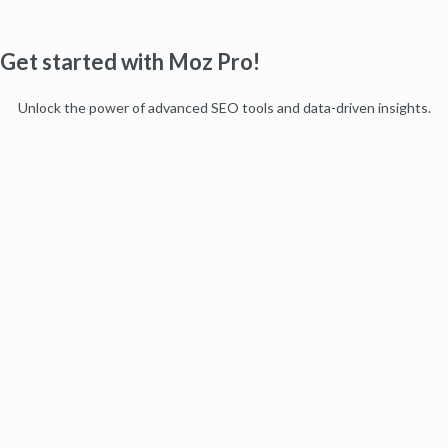
Get started with Moz Pro!
Unlock the power of advanced SEO tools and data-driven insights.
Start my free trial
Products
Moz Pro
Moz Local
Moz API