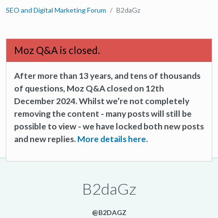
SEO and Digital Marketing Forum
B2daGz
Moz Q&A is closed.
After more than 13 years, and tens of thousands
of questions, Moz Q&A closed on 12th
December 2024. Whilst we’re not completely
removing the content - many posts will still be
possible to view - we have locked both new posts
and new replies.
More details here.
B2daGz
@B2DAGZ