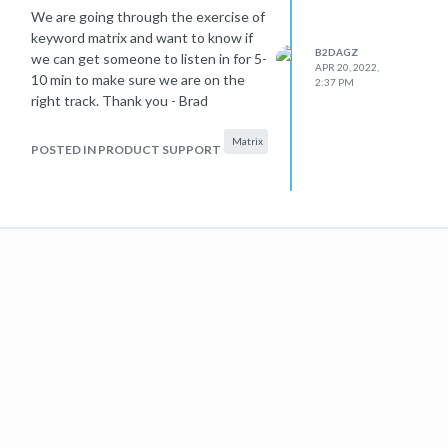
We are going through the exercise of
keyword matrix and want to know if
B2DAGZ
we can get someone to listen in for 5-
APR 20, 2022,
10 min to make sure we are on the
2:37 PM
right track. Thank you - Brad
Matrix
POSTED IN PRODUCT SUPPORT