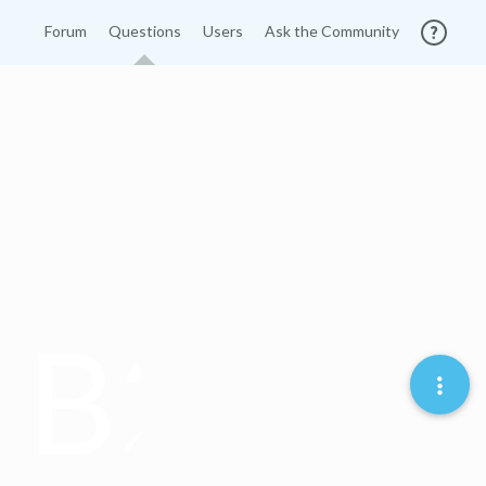
Forum
Questions
Users
Ask the Community