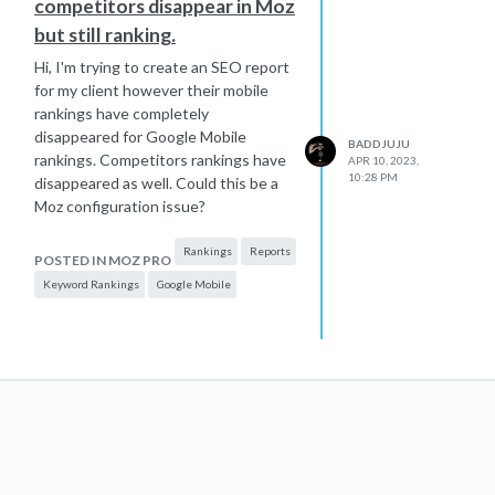
competitors disappear in Moz
but still ranking.
Hi, I'm trying to create an SEO report
for my client however their mobile
rankings have completely
disappeared for Google Mobile
BADDJUJU
rankings. Competitors rankings have
APR 10, 2023,
10:28 PM
disappeared as well. Could this be a
Moz configuration issue?
Rankings
Reports
POSTED IN MOZ PRO
Keyword Rankings
Google Mobile