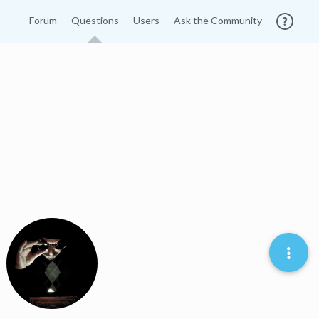
Forum
Questions
Users
Ask the Community