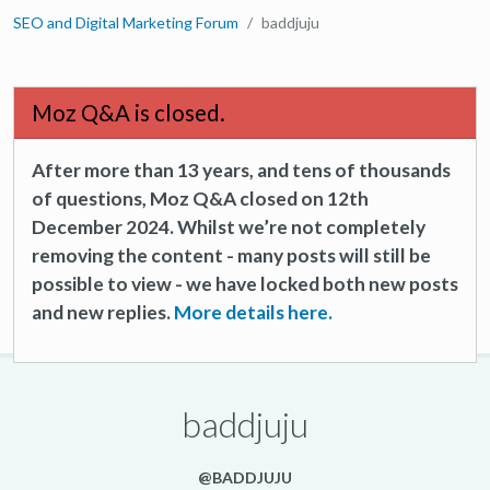
SEO and Digital Marketing Forum
baddjuju
Moz Q&A is closed.
After more than 13 years, and tens of thousands
of questions, Moz Q&A closed on 12th
December 2024. Whilst we’re not completely
removing the content - many posts will still be
possible to view - we have locked both new posts
and new replies.
More details here.
baddjuju
@BADDJUJU