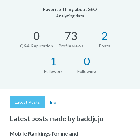
Favorite Thing about SEO
Analyzing data
0
73
2
Q&A Reputation
Profile views
Posts
1
0
Followers
Following
Latest Posts
Bio
Latest posts made by baddjuju
Mobile Rankings for me and