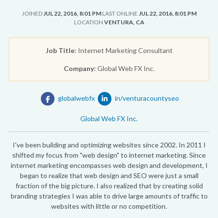
JOINED
JUL 22, 2016, 8:01 PM
LAST ONLINE
JUL 22, 2016, 8:01 PM
LOCATION
VENTURA, CA
Job Title:
Internet Marketing Consultant
Company:
Global Web FX Inc.
globalwebfx
in/venturacountyseo
Global Web FX Inc.
I've been building and optimizing websites since 2002. In 2011 I
shifted my focus from "web design" to internet marketing. Since
internet marketing encompasses web design and development, I
began to realize that web design and SEO were just a small
fraction of the big picture. I also realized that by creating solid
branding strategies I was able to drive large amounts of traffic to
websites with little or no competition.