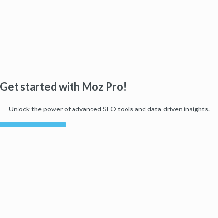
Get started with Moz Pro!
Unlock the power of advanced SEO tools and data-driven insights.
Start my free trial
Products