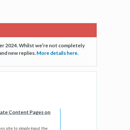
er 2024. Whilst we’re not completely
and new replies.
More details here.
cate Content Pages on
s site to simply input the