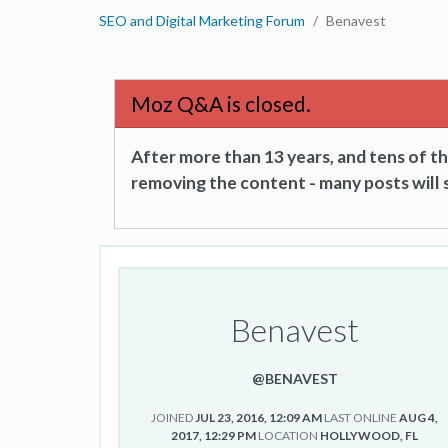
SEO and Digital Marketing Forum
Benavest
Moz Q&A is closed.
After more than 13 years, and tens of 
removing the content - many posts will s
Benavest
@BENAVEST
JOINED
JUL 23, 2016, 12:09 AM
LAST ONLINE
AUG 4,
2017, 12:29 PM
LOCATION
HOLLYWOOD, FL