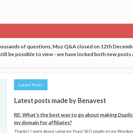
thousands of questions, Moz Q&A closed on 12th Decemb
till be possible to view - we have locked both new posts 
Latest Posts
Latest posts made by Benavest
RE: What's the best way to go about making Dupli
my domain for affiliates?
Thanks! I went about using my Yoast SEO plugin on my Wordpres