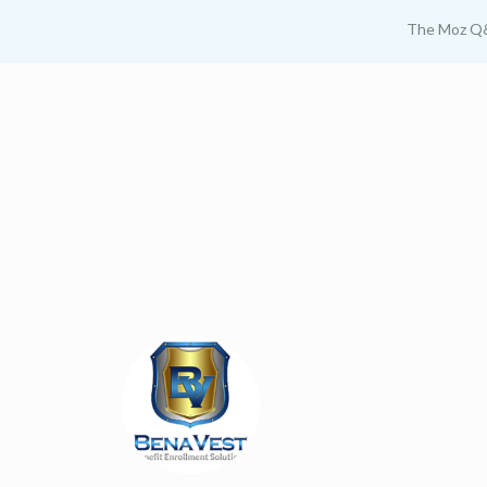
The Moz Q