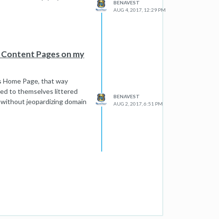
BENAVEST
AUG 4, 2017, 12:29 PM
e Content Pages on my
e's Home Page, that way
ized to themselves littered
BENAVEST
 without jeopardizing domain
AUG 2, 2017, 6:51 PM