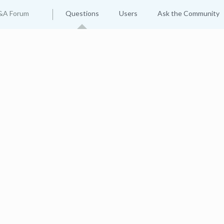
&A Forum
Questions
Users
Ask the Community