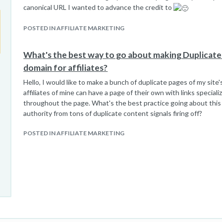
canonical URL I wanted to advance the credit to
POSTED IN AFFILIATE MARKETING
What's the best way to go about making Duplicat
domain for affiliates?
Hello, I would like to make a bunch of duplicate pages of my sit
affiliates of mine can have a page of their own with links special
throughout the page. What's the best practice going about this
authority from tons of duplicate content signals firing off?
POSTED IN AFFILIATE MARKETING