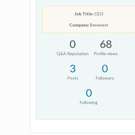
Job Title:
CEO
Company:
Benavest
0
68
Q&A Reputation
Profile views
3
0
Posts
Followers
0
Following