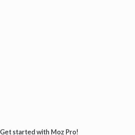
Get started with Moz Pro!