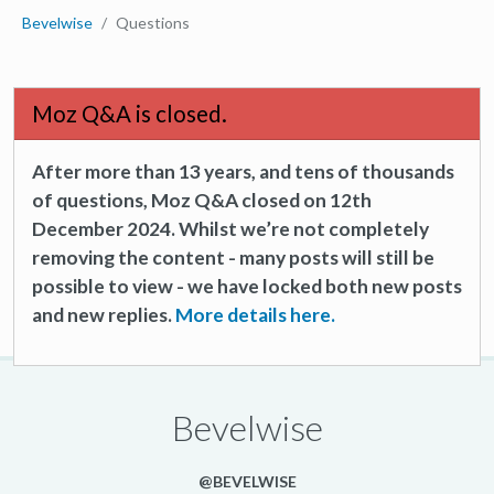
Bevelwise
Questions
Moz Q&A is closed.
After more than 13 years, and tens of thousands
of questions, Moz Q&A closed on 12th
December 2024. Whilst we’re not completely
removing the content - many posts will still be
possible to view - we have locked both new posts
and new replies.
More details here.
Bevelwise
@BEVELWISE