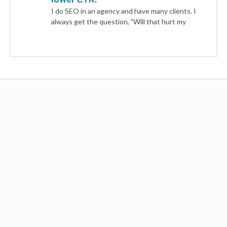
I do SEO in an agency and have many clients. I
always get the question, "Will that hurt my
SEO?". When it comes to Meta Title and even
Meta Description Length, I understand Google
will truncate it which may result in a lower CTR,
but does it actually hurt your ranking? I see in
many cases Google will find keywords within a
long meta description and display those and
then in other cases it will simply truncate it. Is
Google doing whatever they want willy-nilly or is
there data behind this? Thank you!