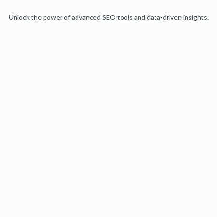
Unlock the power of advanced SEO tools and data-driven insights.
Start my free trial
Products
Moz Pro
Moz Local
Moz API
Moz Data
STAT
Product Updates