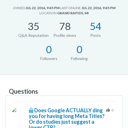
JOINED
JUL 22, 2016, 9:45 PM
LAST ONLINE
JUL 22, 2016, 9:45 PM
LOCATION
GRAND RAPIDS, MI
35
78
54
Q&A Reputation
Profile views
Posts
0
0
Followers
Following
Questions
Does Google ACTUALLY ding
0
you for having long Meta Titles?
Or do studies just suggest a
lower CTR?