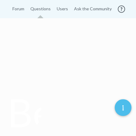
Forum
Questions
Users
Ask the Community