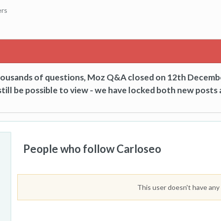
ers
thousands of questions, Moz Q&A closed on 12th Decemb
till be possible to view - we have locked both new posts 
People who follow Carloseo
This user doesn't have any 