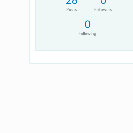
Posts
Followers
0
Following