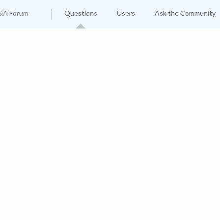
&A Forum
Questions
Users
Ask the Community