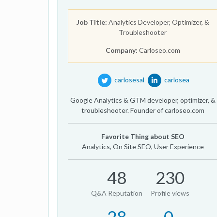
Job Title:
Analytics Developer, Optimizer, &
Troubleshooter
Company:
Carloseo.com
carlosesal
carlosea
Google Analytics & GTM developer, optimizer, &
troubleshooter. Founder of carloseo.com
Favorite Thing about SEO
Analytics, On Site SEO, User Experience
48
230
Q&A Reputation
Profile views
28
0