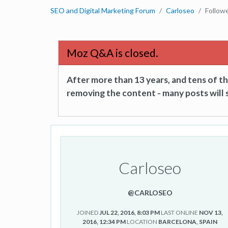
SEO and Digital Marketing Forum
Carloseo
Follow
Moz Q&A is closed.
After more than 13 years, and tens of 
removing the content - many posts will s
Carloseo
@CARLOSEO
JOINED
JUL 22, 2016, 8:03 PM
LAST ONLINE
NOV 13,
2016, 12:34 PM
LOCATION
BARCELONA, SPAIN