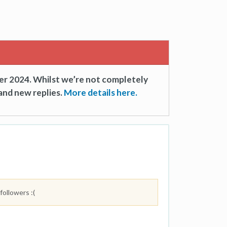
er 2024. Whilst we’re not completely
and new replies.
More details here.
followers :(