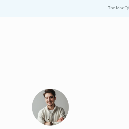
The Moz Q