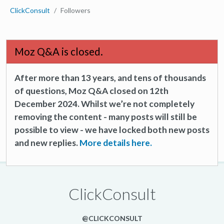
ClickConsult
Followers
Moz Q&A is closed.
After more than 13 years, and tens of thousands
of questions, Moz Q&A closed on 12th
December 2024. Whilst we’re not completely
removing the content - many posts will still be
possible to view - we have locked both new posts
and new replies.
More details here.
ClickConsult
@CLICKCONSULT