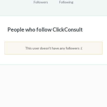
Followers
Following
People who follow ClickConsult
This user doesn't have any followers :(