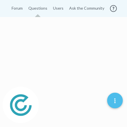
Forum
Questions
Users
Ask the Community