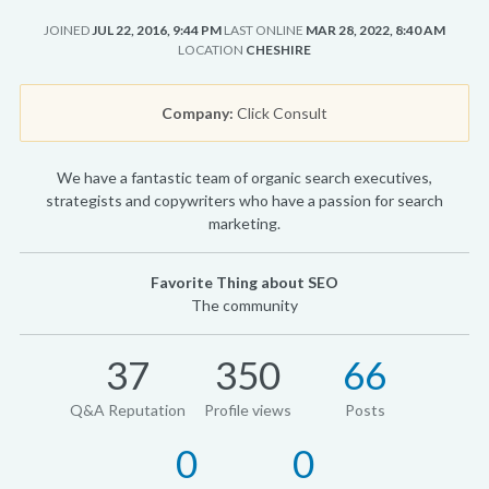
JOINED
JUL 22, 2016, 9:44 PM
LAST ONLINE
MAR 28, 2022, 8:40 AM
LOCATION
CHESHIRE
Company:
Click Consult
We have a fantastic team of organic search executives,
strategists and copywriters who have a passion for search
marketing.
Favorite Thing about SEO
The community
37
350
66
Q&A Reputation
Profile views
Posts
0
0