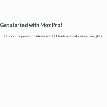
Get started with Moz Pro!
Unlock the power of advanced SEO tools and data-driven insights.
Start my free trial
Products
Moz Pro