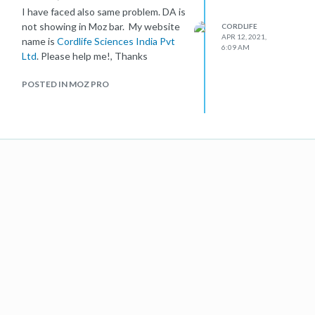
I have faced also same problem. DA is
not showing in Moz bar. My website
CORDLIFE
APR 12, 2021,
name is
Cordlife Sciences India Pvt
6:09 AM
Ltd
. Please help me!, Thanks
POSTED IN MOZ PRO