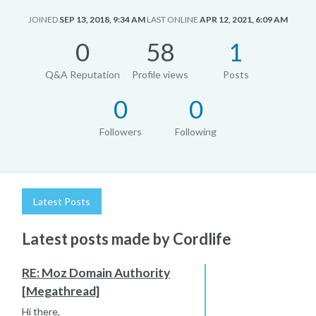
JOINED
SEP 13, 2018, 9:34 AM
LAST ONLINE
APR 12, 2021, 6:09 AM
0
58
1
Q&A Reputation
Profile views
Posts
0
0
Followers
Following
Latest Posts
Latest posts made by Cordlife
RE: Moz Domain Authority
[Megathread]
Hi there,