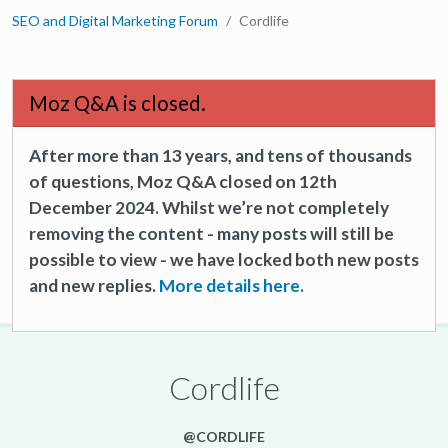
SEO and Digital Marketing Forum
Cordlife
Moz Q&A is closed.
After more than 13 years, and tens of thousands
of questions, Moz Q&A closed on 12th
December 2024. Whilst we’re not completely
removing the content - many posts will still be
possible to view - we have locked both new posts
and new replies.
More details here.
Cordlife
@CORDLIFE