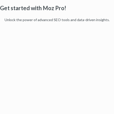
Get started with Moz Pro!
Unlock the power of advanced SEO tools and data-driven insights.
Start my free trial
Products
Moz Pro
Moz Local
Moz API
Moz Data