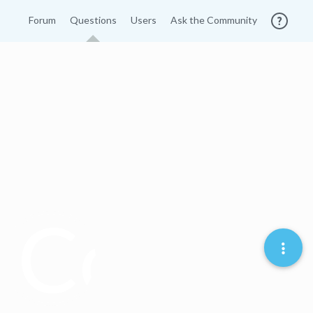
Forum
Questions
Users
Ask the Community