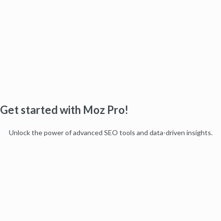
Get started with Moz Pro!
Unlock the power of advanced SEO tools and data-driven insights.
Start my free trial