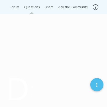
Forum
Questions
Users
Ask the Community