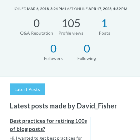
JOINED
MAR 6, 2018, 3:24 PM
LAST ONLINE
APR 17, 2023, 4:39 PM
0
105
1
Q&A Reputation
Profile views
Posts
0
0
Followers
Following
Latest Posts
Latest posts made by David_Fisher
Best practices for retiring 100s
of blog posts?
Hi. I wanted to get best practices for