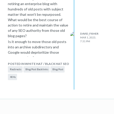
retiring an enterprise blog with
hundreds of old posts with subject
matter that won't be repurposed.
What would be the best course of
action to retire and maintain the value
of any SEO authority from those old
DAVID_FISHER
blog pages?
MAR 1, 2023,
Is it enough to move those old posts
7:31 PM
into an archive subdirectory and
Google would deprioritize those
posts over time?
Or would a mass redirect of old blog
POSTED IN WHITE HAT / BLACK HAT SEO
posts to the new blog's home page
Redirects
Blog Post Backlinks
Blog Post
be allowed (even though the old blog
404s
post content isn't being specifically
replaced)? Or would Google basically
say that if there aren't 1:1
replacement URLs, that would be
seen as soft-404s and treated like a
404?