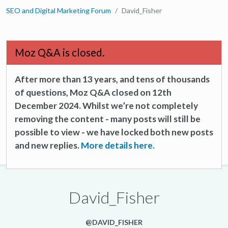
SEO and Digital Marketing Forum
David_Fisher
Moz Q&A is closed.
After more than 13 years, and tens of thousands
of questions, Moz Q&A closed on 12th
December 2024. Whilst we’re not completely
removing the content - many posts will still be
possible to view - we have locked both new posts
and new replies.
More details here.
David_Fisher
@DAVID_FISHER