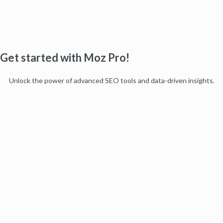
Get started with Moz Pro!
Unlock the power of advanced SEO tools and data-driven insights.
Start my free trial
Products