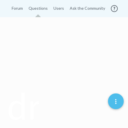
Forum
Questions
Users
Ask the Community