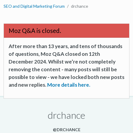
SEO and Digital Marketing Forum
drchance
Moz Q&A is closed.
After more than 13 years, and tens of thousands
of questions, Moz Q&A closed on 12th
December 2024. Whilst we’re not completely
removing the content - many posts will still be
possible to view - we have locked both new posts
and new replies.
More details here.
drchance
@DRCHANCE