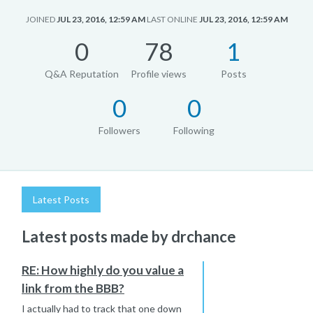
JOINED
JUL 23, 2016, 12:59 AM
LAST ONLINE
JUL 23, 2016, 12:59 AM
0
78
1
Q&A Reputation
Profile views
Posts
0
0
Followers
Following
Latest Posts
Latest posts made by drchance
RE: How highly do you value a
link from the BBB?
I actually had to track that one down