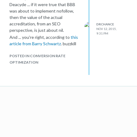
Deacyde ... if it were true that BBB
was about to implement nofollow,
then the value of the actual
accreditation, from an SEO
DRCHANCE
NOV 12, 2015,
perspective, is just about nil.
9:31 PM
And ... you're right, according to
this
article from Barry Schwartz
. buzzkill
POSTED IN CONVERSION RATE
OPTIMIZATION