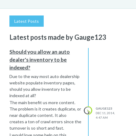
Latest Posts
Latest posts made by Gauge123
Should you allow an auto
dealer's inventory to be
indexed?
Due to the way most auto dealership
website populate inventory pages,
should you allow inventory to be
indexed at all?
The main benefit us more content.
The problem is it creates duplicate, or
GAUGE123
DEC 11, 2014,
near duplicate content. It also
4:47 AM
creates a ton of crawl errors since the
turnover is so short and fast.
I would love some help on this.