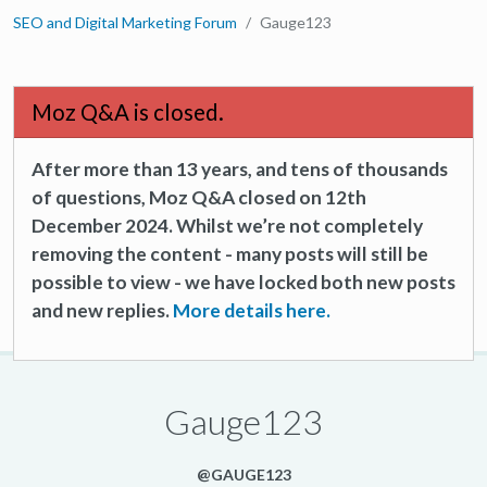
SEO and Digital Marketing Forum
Gauge123
Moz Q&A is closed.
After more than 13 years, and tens of thousands
of questions, Moz Q&A closed on 12th
December 2024. Whilst we’re not completely
removing the content - many posts will still be
possible to view - we have locked both new posts
and new replies.
More details here.
Gauge123
@GAUGE123