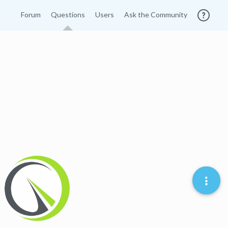
Forum
Questions
Users
Ask the Community