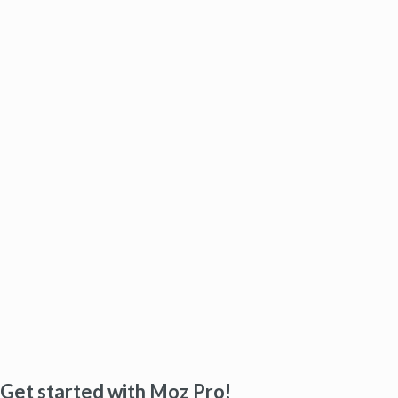
Get started with Moz Pro!