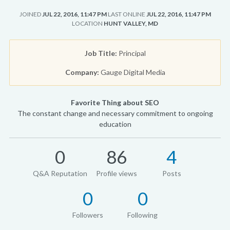
JOINED
JUL 22, 2016, 11:47 PM
LAST ONLINE
JUL 22, 2016, 11:47 PM
LOCATION
HUNT VALLEY, MD
Job Title:
Principal
Company:
Gauge Digital Media
Favorite Thing about SEO
The constant change and necessary commitment to ongoing
education
0
86
4
Q&A Reputation
Profile views
Posts
0
0
Followers
Following