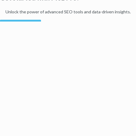
Unlock the power of advanced SEO tools and data-driven insights.
Start my free trial
Products
Moz Pro
Moz Local
Moz API
Moz Data
STAT
Product Updates