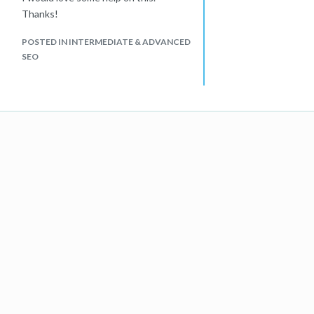
Thanks!
POSTED IN INTERMEDIATE & ADVANCED
SEO