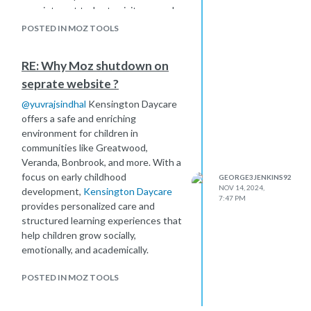
appointment today to visit our yard
and find the best container solution
POSTED IN MOZ TOOLS
for your needs.
RE: Why Moz shutdown on
seprate website ?
@
yuvrajsindhal
Kensington Daycare
offers a safe and enriching
environment for children in
communities like Greatwood,
Veranda, Bonbrook, and more. With a
focus on early childhood
GEORGE3JENKINS92
NOV 14, 2024,
development,
Kensington Daycare
7:47 PM
provides personalized care and
structured learning experiences that
help children grow socially,
emotionally, and academically.
POSTED IN MOZ TOOLS