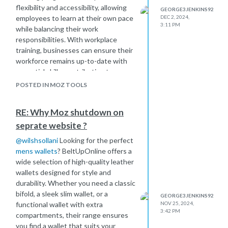
flexibility and accessibility, allowing
GEORGE3JENKINS92
employees to learn at their own pace
DEC 2, 2024,
3:11 PM
while balancing their work
responsibilities. With workplace
training, businesses can ensure their
workforce remains up-to-date with
essential skills, contributing to a more
efficient, knowledgeable, and
POSTED IN MOZ TOOLS
engaged team. By integrating
workplace training
into the company
RE: Why Moz shutdown on
culture, organizations can foster
seprate website ?
continuous development and stay
competitive in a dynamic market.
@
wilshsollani
Looking for the perfect
mens wallets
? BeltUpOnline offers a
wide selection of high-quality leather
wallets designed for style and
durability. Whether you need a classic
bifold, a sleek slim wallet, or a
GEORGE3JENKINS92
functional wallet with extra
NOV 25, 2024,
3:42 PM
compartments, their range ensures
you find a wallet that suits your