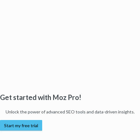
Get started with Moz Pro!
Unlock the power of advanced SEO tools and data-driven insights.
Start my free trial