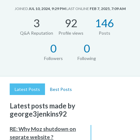
JOINED
JUL 10, 2024, 9:29 PM
LAST ONLINE
FEB 7, 2025, 7:09 AM
3
92
146
Q&A Reputation
Profile views
Posts
0
0
Followers
Following
Latest Posts
Best Posts
Latest posts made by
george3jenkins92
RE: Why Moz shutdown on
seprate website ?