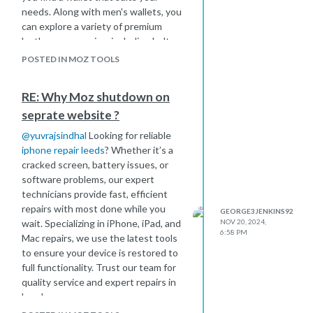
needs. Along with men's wallets, you
can explore a variety of premium
leather accessories, including belts,
bags, and duffels, all crafted with
POSTED IN MOZ TOOLS
quality in mind.
RE: Why Moz shutdown on
seprate website ?
@
yuvrajsindhal
Looking for reliable
iphone repair leeds
? Whether it’s a
cracked screen, battery issues, or
software problems, our expert
technicians provide fast, efficient
repairs with most done while you
GEORGE3JENKINS92
wait. Specializing in iPhone, iPad, and
NOV 20, 2024,
6:58 PM
Mac repairs, we use the latest tools
to ensure your device is restored to
full functionality. Trust our team for
quality service and expert repairs in
Leeds.