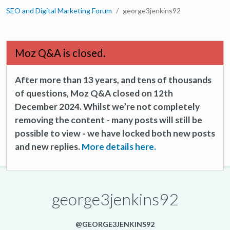
SEO and Digital Marketing Forum
george3jenkins92
Moz Q&A is closed.
After more than 13 years, and tens of thousands
of questions, Moz Q&A closed on 12th
December 2024. Whilst we’re not completely
removing the content - many posts will still be
possible to view - we have locked both new posts
and new replies.
More details here.
george3jenkins92
@GEORGE3JENKINS92