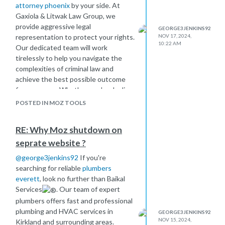
attorney phoenix
by your side. At
Gaxiola & Litwak Law Group, we
provide aggressive legal
GEORGE3JENKINS92
representation to protect your rights.
NOV 17, 2024,
10:22 AM
Our dedicated team will work
tirelessly to help you navigate the
complexities of criminal law and
achieve the best possible outcome
for your case. Whether you're dealing
with felony or misdemeanor charges,
POSTED IN MOZ TOOLS
we’re here to fight for you.
RE: Why Moz shutdown on
seprate website ?
@
george3jenkins92
If you're
searching for reliable
plumbers
everett
, look no further than Baikal
Services
. Our team of expert
plumbers offers fast and professional
plumbing and HVAC services in
GEORGE3JENKINS92
NOV 15, 2024,
Kirkland and surrounding areas.