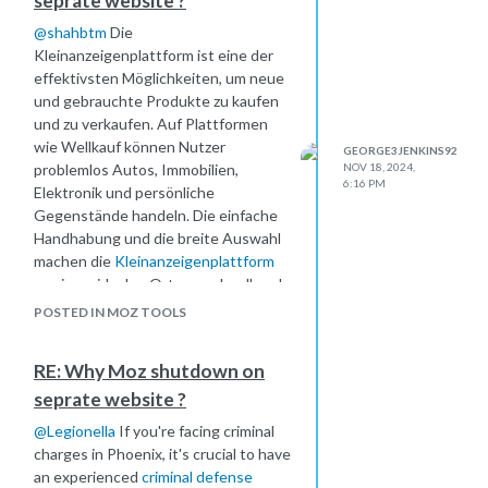
seprate website ?
@
shahbtm
Die
Kleinanzeigenplattform ist eine der
effektivsten Möglichkeiten, um neue
und gebrauchte Produkte zu kaufen
und zu verkaufen. Auf Plattformen
wie Wellkauf können Nutzer
GEORGE3JENKINS92
problemlos Autos, Immobilien,
NOV 18, 2024,
6:16 PM
Elektronik und persönliche
Gegenstände handeln. Die einfache
Handhabung und die breite Auswahl
machen die
Kleinanzeigenplattform
zu einem idealen Ort, um schnell und
sicher Transaktionen abzuwickeln,
POSTED IN MOZ TOOLS
egal ob privat oder gewerblich.
RE: Why Moz shutdown on
seprate website ?
@
Legionella
If you're facing criminal
charges in Phoenix, it's crucial to have
an experienced
criminal defense