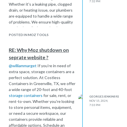
7:32 PM
Whether it's a leaking pipe, clogged
drain, or heating issue, our plumbers
are equipped to handle a wide range
of problems. We ensure high-quality
repairs, installation, and maintenance
to keep your home comfortable.
POSTED IN MOZ TOOLS
Contact Baikal Services
today for
efficient plumbing solutions and
RE: Why Moz shutdown on
more!
seprate website ?
@
williammarget
If you're in need of
extra space, storage containers are a
perfect solution. At Costless
Containers in Greenville, TX, we offer
a wide range of 20-foot and 40-foot
storage containers
for sale, rent, or
GEORGE3JENKINS92
rent-to-own. Whether you're looking
NOV 15, 2024,
7:03 PM
to store personal items, equipment,
or need a secure workspace, our
containers provide reliable and
affordable options. Schedule an