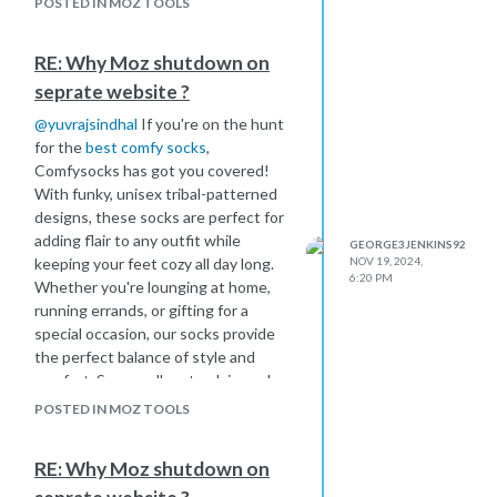
POSTED IN MOZ TOOLS
RE: Why Moz shutdown on
seprate website ?
@
yuvrajsindhal
If you're on the hunt
for the
best comfy socks
,
Comfysocks has got you covered!
With funky, unisex tribal-patterned
designs, these socks are perfect for
adding flair to any outfit while
GEORGE3JENKINS92
keeping your feet cozy all day long.
NOV 19, 2024,
6:20 PM
Whether you're lounging at home,
running errands, or gifting for a
special occasion, our socks provide
the perfect balance of style and
comfort. Say goodbye to plain socks
and step up your sock game with
POSTED IN MOZ TOOLS
vibrant, comfy patterns that fit any
lifestyle.
RE: Why Moz shutdown on