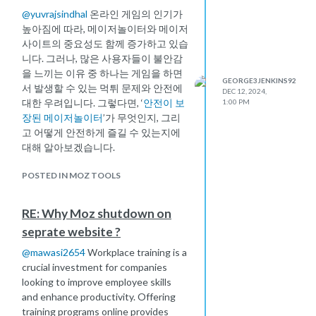
@
yuvrajsindhal
온라인 게임의 인기가
높아짐에 따라, 메이저놀이터와 메이저
사이트의 중요성도 함께 증가하고 있습
니다. 그러나, 많은 사용자들이 불안감
을 느끼는 이유 중 하나는 게임을 하면
GEORGE3JENKINS92
서 발생할 수 있는 먹튀 문제와 안전에
DEC 12, 2024,
대한 우려입니다. 그렇다면, ‘
안전이 보
1:00 PM
장된 메이저놀이터
’가 무엇인지, 그리
고 어떻게 안전하게 즐길 수 있는지에
대해 알아보겠습니다.
POSTED IN MOZ TOOLS
RE: Why Moz shutdown on
seprate website ?
@
mawasi2654
Workplace training is a
crucial investment for companies
looking to improve employee skills
and enhance productivity. Offering
training programs online provides