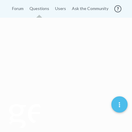
Forum
Questions
Users
Ask the Community