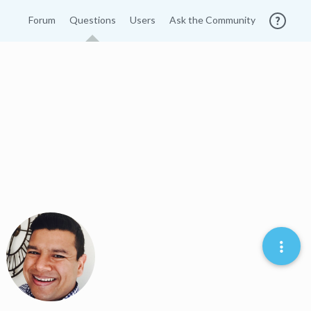
Forum
Questions
Users
Ask the Community