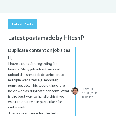
Latest Posts
Latest posts made by HiteshP
Duplicate content on job sites
Hi,
I have a question regarding job
boards. Many job advertisers will
upload the same job description to
multiple websites e.g. monster,
gumtree, etc. This would therefore
HITESHP
be viewed as duplicate content. What
APR 30, 2015,
is the best way to handle this if we
12:05 PM
want to ensure our particular site
ranks well?
Thanks in advance for the help.