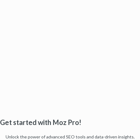
Get started with Moz Pro!
Unlock the power of advanced SEO tools and data-driven insights.