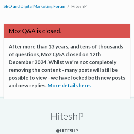
SEO and Digital Marketing Forum
HiteshP
Moz Q&A is closed.
After more than 13 years, and tens of thousands
of questions, Moz Q&A closed on 12th
December 2024. Whilst we’re not completely
removing the content - many posts will still be
possible to view - we have locked both new posts
and new replies.
More details here.
HiteshP
@HITESHP