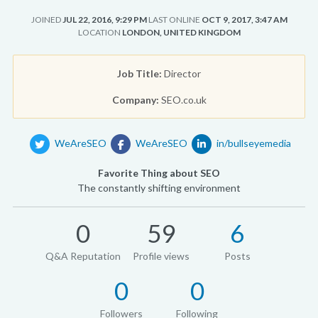
JOINED
JUL 22, 2016, 9:29 PM
LAST ONLINE
OCT 9, 2017, 3:47 AM
LOCATION
LONDON, UNITED KINGDOM
Job Title:
Director
Company:
SEO.co.uk
WeAreSEO
WeAreSEO
in/bullseyemedia
Favorite Thing about SEO
The constantly shifting environment
0
59
6
Q&A Reputation
Profile views
Posts
0
0
Followers
Following