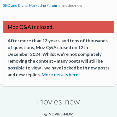
SEO and Digital Marketing Forum
inovies-new
Moz Q&A is closed.
After more than 13 years, and tens of thousands
of questions, Moz Q&A closed on 12th
December 2024. Whilst we’re not completely
removing the content - many posts will still be
possible to view - we have locked both new posts
and new replies.
More details here.
inovies-new
@INOVIES-NEW