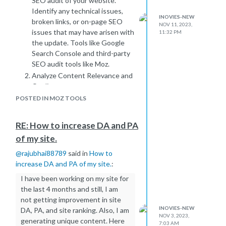
SEO audit of your website.
compared to other tools or search
Identify any technical issues,
INOVIES-NEW
engines. Discrepancies can arise due
broken links, or on-page SEO
NOV 11, 2023,
to variations in the databases and
issues that may have arisen with
11:32 PM
algorithms used for backlink analysis.
the update. Tools like Google
False Positives:
Search Console and third-party
Sometimes, Moz may identify URLs
SEO audit tools like Moz.
that look like backlinks but are not
Analyze Content Relevance and
actual links to your site. This could be
Quality:
due to similarities in URL structures
Evaluate the relevance and
POSTED IN MOZ TOOLS
or other factors.
quality of your website content.
To address this issue:
Ensure that your content aligns
RE: How to increase DA and PA
Check the Websites Directly:
with the latest SEO guidelines
Visit the websites listed by Moz and
of my site.
and user intent. Google's
inspect them manually. If you don't
algorithms increasingly prioritize
@
rajubhai88789
said in
How to
find any backlinks to your site, it could
high-quality, relevant content,
increase DA and PA of my site.
:
be a false positive or a delay in Moz's
and any deviation might impact
I have been working on my site for
index update.
your rankings.
the last 4 months and still, I am
Verify in Google Search Console:
Review Backlink Profile:
not getting improvement in site
Cross-reference Moz data with
Assess your backlink profile to
INOVIES-NEW
DA, PA, and site ranking. Also, I am
Google Search Console, as it provides
identify any toxic or low-quality
NOV 3, 2023,
generating unique content. Here
a more direct view of the backlinks
7:03 AM
backlinks. Google penalizes