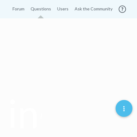
Forum
Questions
Users
Ask the Community