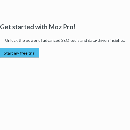
Get started with Moz Pro!
Unlock the power of advanced SEO tools and data-driven insights.
Start my free trial
Products
Moz Pro