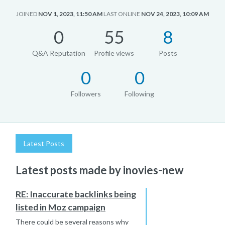
JOINED
NOV 1, 2023, 11:50 AM
LAST ONLINE
NOV 24, 2023, 10:09 AM
0
55
8
Q&A Reputation
Profile views
Posts
0
0
Followers
Following
Latest Posts
Latest posts made by inovies-new
RE: Inaccurate backlinks being
listed in Moz campaign
There could be several reasons why