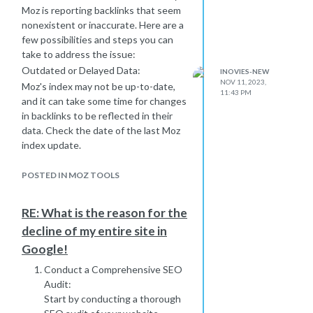
Moz is reporting backlinks that seem
nonexistent or inaccurate. Here are a
few possibilities and steps you can
take to address the issue:
Outdated or Delayed Data:
INOVIES-NEW
NOV 11, 2023,
Moz's index may not be up-to-date,
11:43 PM
and it can take some time for changes
in backlinks to be reflected in their
data. Check the date of the last Moz
index update.
Crawling Issues:
Moz relies on web crawlers to
POSTED IN MOZ TOOLS
discover and index pages. If the
crawler encounters issues accessing
RE: What is the reason for the
certain websites, it may not
decline of my entire site in
accurately reflect the current state
Google!
of backlinks. Ensure that the
websites in question are accessible
Conduct a Comprehensive SEO
and indexable.
Audit:
Differences in Data Sources:
Start by conducting a thorough
Moz might use different data sources