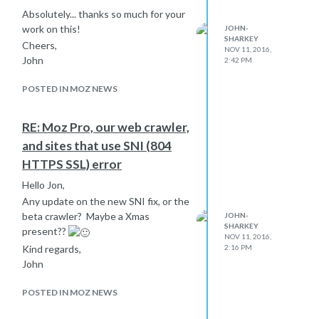
Absolutely... thanks so much for your
work on this!
JOHN-
SHARKEY
Cheers,
NOV 11, 2016,
John
2:42 PM
POSTED IN MOZ NEWS
RE: Moz Pro, our web crawler,
and sites that use SNI (804
HTTPS SSL) error
Hello Jon,
Any update on the new SNI fix, or the
beta crawler? Maybe a Xmas
JOHN-
SHARKEY
present??
NOV 11, 2016,
Kind regards,
2:16 PM
John
POSTED IN MOZ NEWS