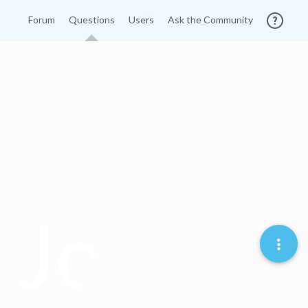
Forum
Questions
Users
Ask the Community