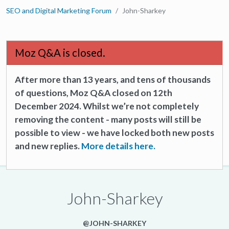
SEO and Digital Marketing Forum
John-Sharkey
Moz Q&A is closed.
After more than 13 years, and tens of thousands
of questions, Moz Q&A closed on 12th
December 2024. Whilst we’re not completely
removing the content - many posts will still be
possible to view - we have locked both new posts
and new replies.
More details here.
John-Sharkey
@JOHN-SHARKEY