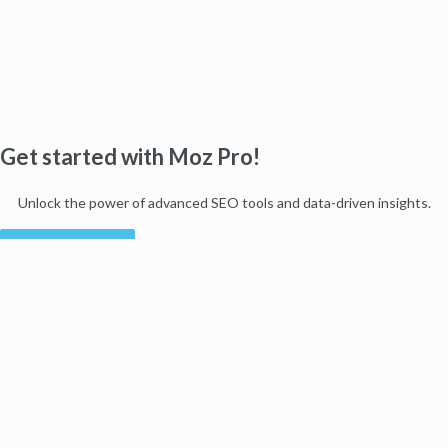
Get started with Moz Pro!
Unlock the power of advanced SEO tools and data-driven insights.
Start my free trial
Products