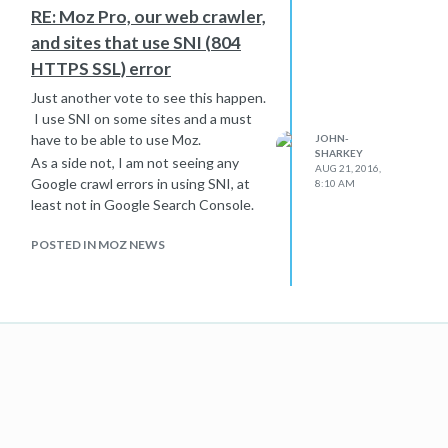
RE: Moz Pro, our web crawler,
and sites that use SNI (804
HTTPS SSL) error
Just another vote to see this happen.
I use SNI on some sites and a must
have to be able to use Moz.
JOHN-
SHARKEY
As a side not, I am not seeing any
AUG 21, 2016,
Google crawl errors in using SNI, at
8:10 AM
least not in Google Search Console.
POSTED IN MOZ NEWS