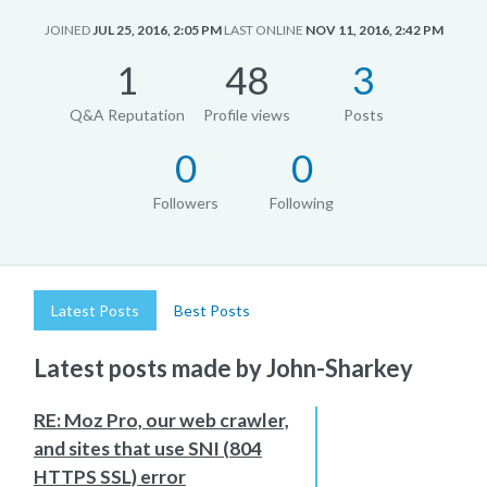
JOINED
JUL 25, 2016, 2:05 PM
LAST ONLINE
NOV 11, 2016, 2:42 PM
1
48
3
Q&A Reputation
Profile views
Posts
0
0
Followers
Following
Latest Posts
Best Posts
Latest posts made by John-Sharkey
RE: Moz Pro, our web crawler,
and sites that use SNI (804
HTTPS SSL) error