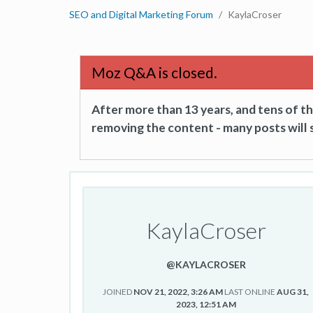
SEO and Digital Marketing Forum
KaylaCroser
Moz Q&A is closed.
After more than 13 years, and tens of 
removing the content - many posts will s
KaylaCroser
@KAYLACROSER
JOINED
NOV 21, 2022, 3:26 AM
LAST ONLINE
AUG 31,
2023, 12:51 AM