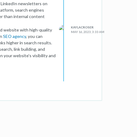
f LinkedIn newsletters on
platform, search engines
er than internal content
KAYLACROSER
ed website with high-quality
MAY 16, 2023, 3:33 AM
an
SEO agency
, you can
ks higher in search results.
arch, link building, and
 your website's visibility and
etters. They can still
 engagement, building
including relevant links to
c to your site and indirectly
act SEO, they can complement
adership. To achieve optimal
ith a comprehensive SEO