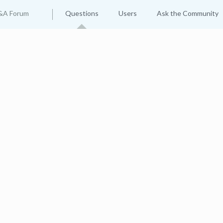
&A Forum
Questions
Users
Ask the Community