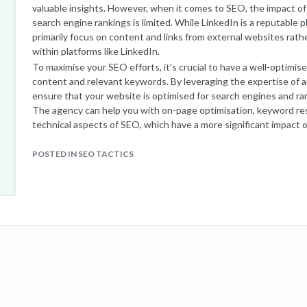
valuable insights. However, when it comes to SEO, the impact o
search engine rankings is limited. While LinkedIn is a reputable 
primarily focus on content and links from external websites rath
within platforms like LinkedIn.
To maximise your SEO efforts, it's crucial to have a well-optimis
content and relevant keywords. By leveraging the expertise of 
ensure that your website is optimised for search engines and ran
The agency can help you with on-page optimisation, keyword rese
technical aspects of SEO, which have a more significant impact on
search engine rankings.
However, that doesn't mean you should disregard LinkedIn newsl
POSTED IN SEO TACTICS
contribute to your overall digital marketing strategy by driving
relationships, and establishing yourself as an industry expert. By 
your website or blog within your newsletters, you can drive traffi
boost your SEO efforts.
In conclusion, while LinkedIn newsletters may not directly imp
your SEO strategy by driving traffic and establishing thought le
results, it's recommended to integrate your LinkedIn efforts w
strategy implemented by an experienced
SEO agency
.