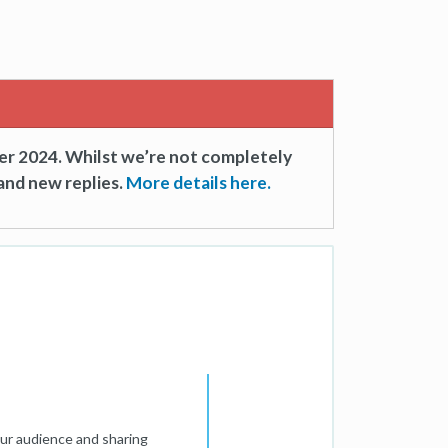
er 2024. Whilst we’re not completely
and new replies.
More details here.
our audience and sharing