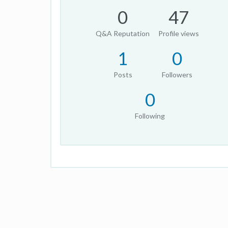
0
47
Q&A Reputation
Profile views
1
0
Posts
Followers
0
Following