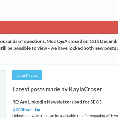
thousands of questions, Moz Q&A closed on 12th Decemb
till be possible to view - we have locked both new posts 
Latest Posts
Latest posts made by KaylaCroser
RE: Are LinkedIn Newsletters bad for SEO?
@
CCBMarketing
LinkedIn newsletters can be a valuable tool for engaging with y