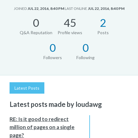
JOINED
JUL 22, 2016, 8:40 PM
LAST ONLINE
JUL 22, 2016, 8:40 PM
0
45
2
Q&A Reputation
Profile views
Posts
0
0
Followers
Following
Latest Posts
Latest posts made by loudawg
RE: Is it good to redirect
million of pages on a single
page?