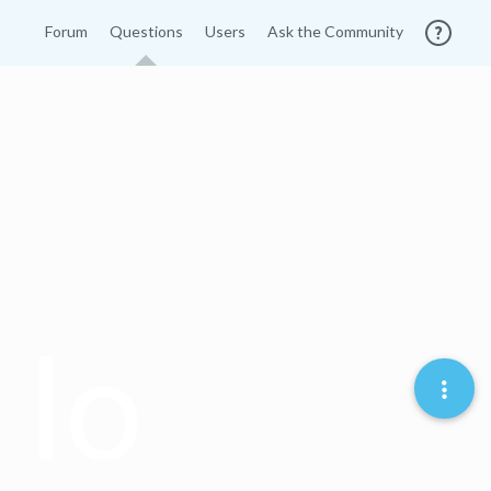
Forum
Questions
Users
Ask the Community