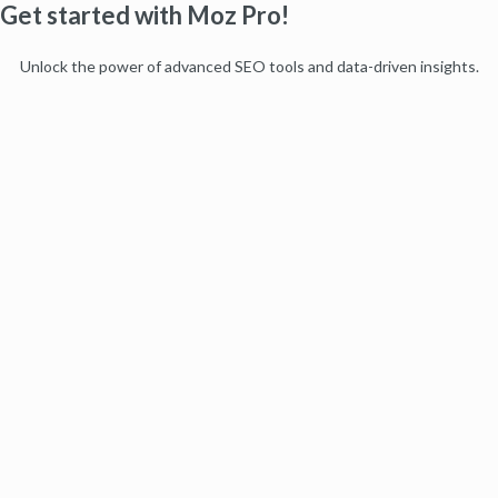
Get started with Moz Pro!
Unlock the power of advanced SEO tools and data-driven insights.
Start my free trial
Products
Moz Pro
Moz Local
Moz API
Moz Data
STAT