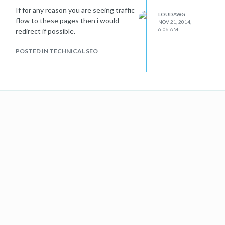
If for any reason you are seeing traffic
LOUDAWG
flow to these pages then i would
NOV 21, 2014,
6:06 AM
redirect if possible.
POSTED IN TECHNICAL SEO