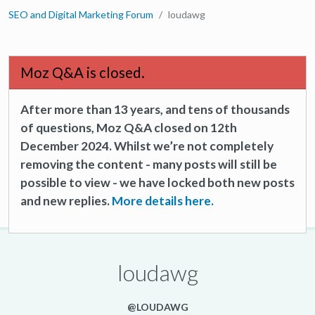
SEO and Digital Marketing Forum
loudawg
Moz Q&A is closed.
After more than 13 years, and tens of thousands
of questions, Moz Q&A closed on 12th
December 2024. Whilst we’re not completely
removing the content - many posts will still be
possible to view - we have locked both new posts
and new replies.
More details here.
loudawg
@LOUDAWG