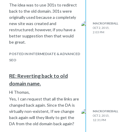
The idea was to use 301s to redirect
back to the old domain. 301s were
originally used because a completely
new site was created and
MACROFIREBALL
OCT 2, 2015,
restructured; however, if you have a
2:03 PM
better suggestion then that would
be great.
POSTED IN INTERMEDIATE & ADVANCED
SEO
RE: Reverting back to old
domain name.
Hi Thomas,
Yes, I can request that all the links are
changed back again. Since the DA is
virtually non-existent, If we change
MACROFIREBALL
OCT 2, 2015,
back again will they likely to get the
12:31 PM
DA from the old domain back again?