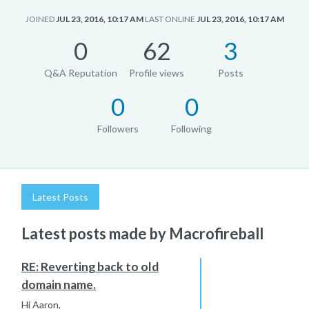
JOINED
JUL 23, 2016, 10:17 AM
LAST ONLINE
JUL 23, 2016, 10:17 AM
0
62
3
Q&A Reputation
Profile views
Posts
0
0
Followers
Following
Latest Posts
Latest posts made by Macrofireball
RE: Reverting back to old
domain name.
Hi Aaron,