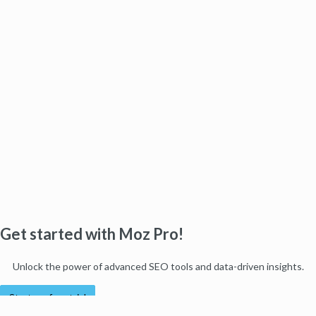
Get started with Moz Pro!
Unlock the power of advanced SEO tools and data-driven insights.
Start my free trial