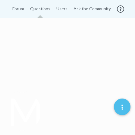
Forum
Questions
Users
Ask the Community