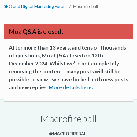
SEO and Digital Marketing Forum
Macrofireball
Moz Q&A is closed.
After more than 13 years, and tens of thousands
of questions, Moz Q&A closed on 12th
December 2024. Whilst we’re not completely
removing the content - many posts will still be
possible to view - we have locked both new posts
and new replies.
More details here.
Macrofireball
@MACROFIREBALL