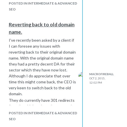
POSTED IN INTERMEDIATE & ADVANCED
SEO
Reverting back to old domain
name.
I've recently been asked by a client if
I can foresee any issues with
reverting back to their original domain
name. With the original domain name
they had a pretty decent DA for their
sector which they have now lost.
MACROFIREBALL
Although I do appreciate that over
OCT 2, 2015,
time this might come back, the CEO is
12:02 PM
very keen to switch back to the old
domain.
They do currently have 301 redirects
from the old domain to the new and
have implemented rel canonical. As
POSTED IN INTERMEDIATE & ADVANCED
yet they have not notified Google of
SEO
the change of address using