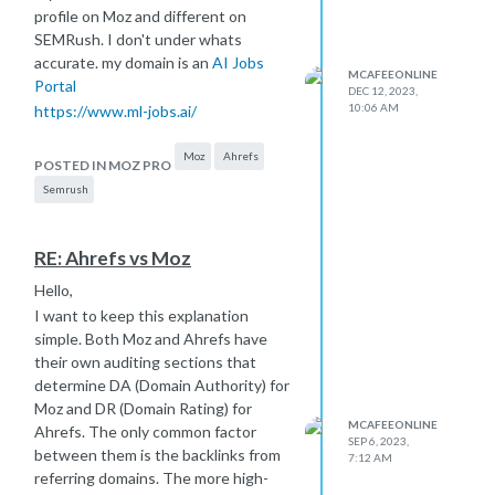
profile on Moz and different on
SEMRush. I don't under whats
accurate. my domain is an
AI Jobs
MCAFEEONLINE
Portal
DEC 12, 2023,
10:06 AM
https://www.ml-jobs.ai/
Moz
Ahrefs
POSTED IN MOZ PRO
Semrush
RE: Ahrefs vs Moz
Hello,
I want to keep this explanation
simple. Both Moz and Ahrefs have
their own auditing sections that
determine DA (Domain Authority) for
Moz and DR (Domain Rating) for
MCAFEEONLINE
Ahrefs. The only common factor
SEP 6, 2023,
between them is the backlinks from
7:12 AM
referring domains. The more high-