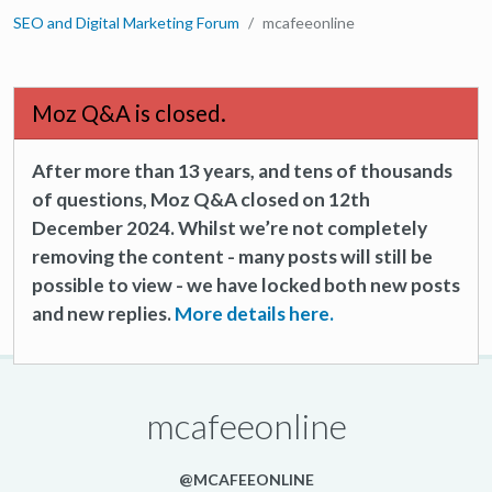
SEO and Digital Marketing Forum
mcafeeonline
Moz Q&A is closed.
After more than 13 years, and tens of thousands
of questions, Moz Q&A closed on 12th
December 2024. Whilst we’re not completely
removing the content - many posts will still be
possible to view - we have locked both new posts
and new replies.
More details here.
mcafeeonline
@MCAFEEONLINE