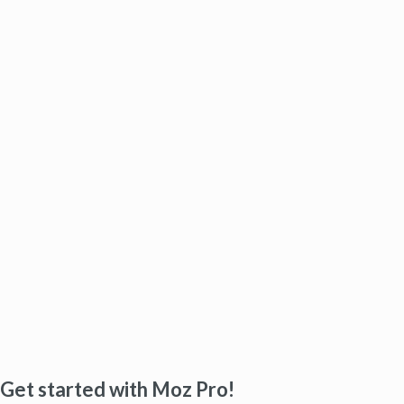
Get started with Moz Pro!