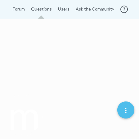
Forum
Questions
Users
Ask the Community