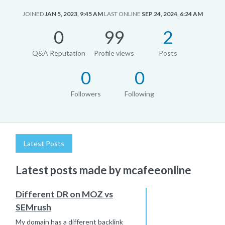
JOINED
JAN 5, 2023, 9:45 AM
LAST ONLINE
SEP 24, 2024, 6:24 AM
0
99
2
Q&A Reputation
Profile views
Posts
0
0
Followers
Following
Latest Posts
Latest posts made by mcafeeonline
Different DR on MOZ vs
SEMrush
My domain has a different backlink