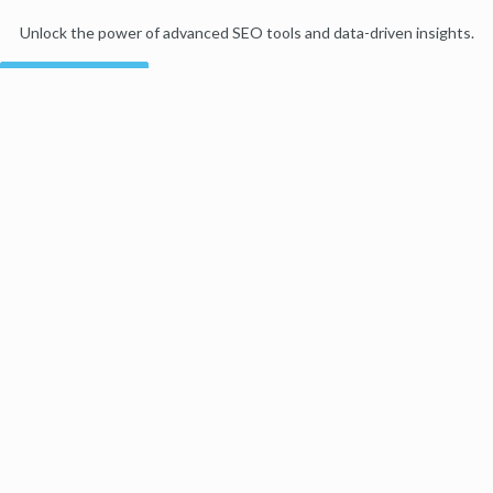
Unlock the power of advanced SEO tools and data-driven insights.
Start my free trial
Products
Moz Pro
Moz Local
Moz API
Moz Data
STAT
Product Updates