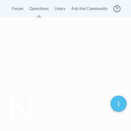
Forum
Questions
Users
Ask the Community