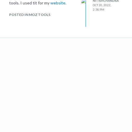
NITISHCHANDRA
tools. I used tit for my
website
.
OCT 20, 2022,
2:38 PM
POSTED IN MOZ TOOLS