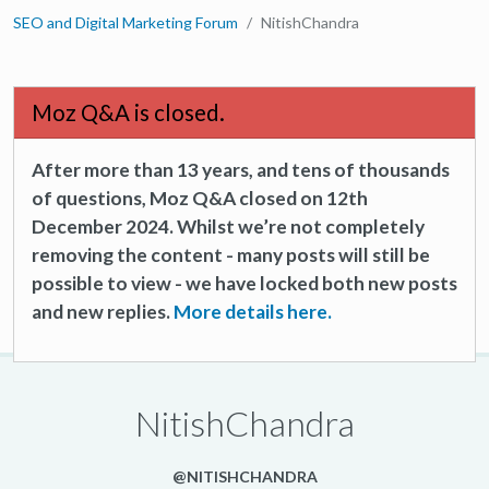
SEO and Digital Marketing Forum
NitishChandra
Moz Q&A is closed.
After more than 13 years, and tens of thousands
of questions, Moz Q&A closed on 12th
December 2024. Whilst we’re not completely
removing the content - many posts will still be
possible to view - we have locked both new posts
and new replies.
More details here.
NitishChandra
@NITISHCHANDRA