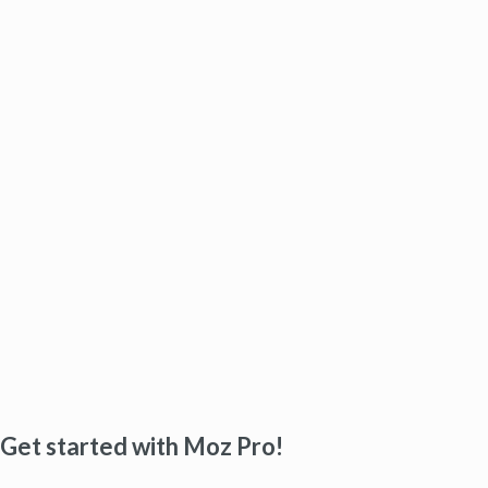
Get started with Moz Pro!