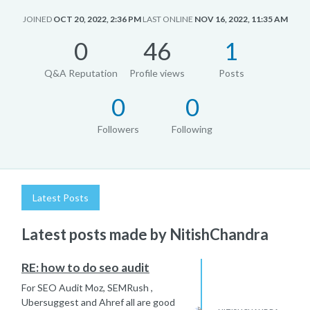
JOINED
OCT 20, 2022, 2:36 PM
LAST ONLINE
NOV 16, 2022, 11:35 AM
0
46
1
Q&A Reputation
Profile views
Posts
0
0
Followers
Following
Latest Posts
Latest posts made by NitishChandra
RE: how to do seo audit
For SEO Audit Moz, SEMRush ,
Ubersuggest and Ahref all are good