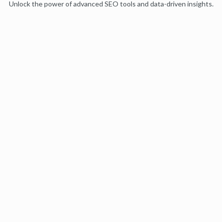
Unlock the power of advanced SEO tools and data-driven insights.
Start my free trial
Products
Moz Pro
Moz Local
Moz API
Moz Data
STAT
Product Updates
Moz Solutions