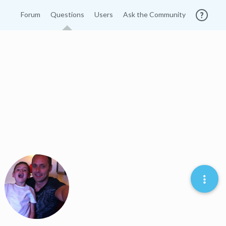
Forum
Questions
Users
Ask the Community