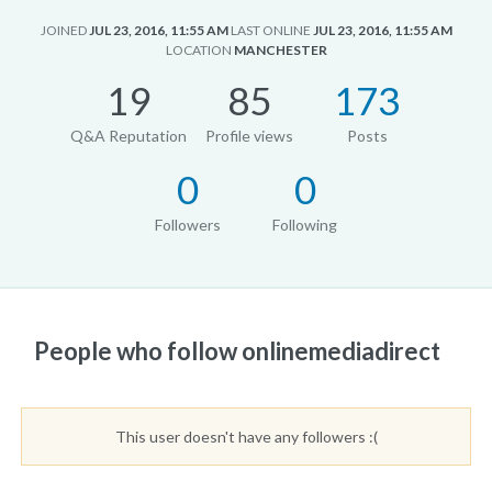
JOINED
JUL 23, 2016, 11:55 AM
LAST ONLINE
JUL 23, 2016, 11:55 AM
LOCATION
MANCHESTER
19
85
173
Q&A Reputation
Profile views
Posts
0
0
Followers
Following
People who follow onlinemediadirect
This user doesn't have any followers :(