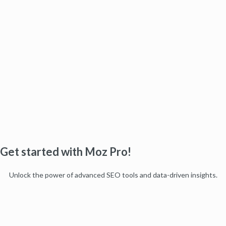
Get started with Moz Pro!
Unlock the power of advanced SEO tools and data-driven insights.
Start my free trial