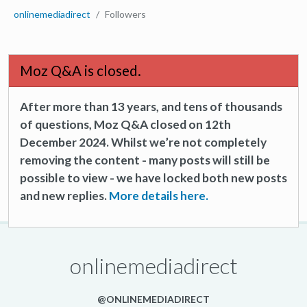
onlinemediadirect
Followers
Moz Q&A is closed.
After more than 13 years, and tens of thousands
of questions, Moz Q&A closed on 12th
December 2024. Whilst we’re not completely
removing the content - many posts will still be
possible to view - we have locked both new posts
and new replies.
More details here.
onlinemediadirect
@ONLINEMEDIADIRECT