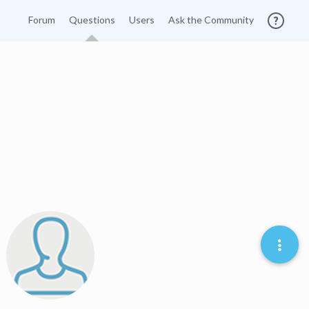
Forum
Questions
Users
Ask the Community