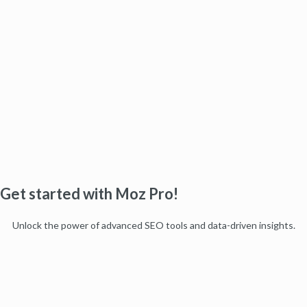
Get started with Moz Pro!
Unlock the power of advanced SEO tools and data-driven insights.
Start my free trial