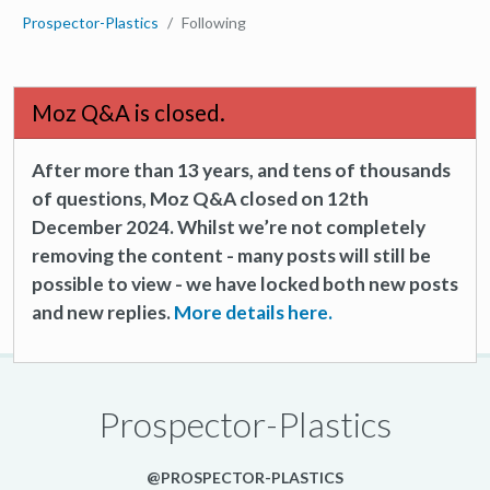
Prospector-Plastics
Following
Moz Q&A is closed.
After more than 13 years, and tens of thousands
of questions, Moz Q&A closed on 12th
December 2024. Whilst we’re not completely
removing the content - many posts will still be
possible to view - we have locked both new posts
and new replies.
More details here.
Prospector-Plastics
@PROSPECTOR-PLASTICS