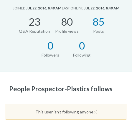
JOINED
JUL 22, 2016, 8:49 AM
LAST ONLINE
JUL 22, 2016, 8:49 AM
23
80
85
Q&A Reputation
Profile views
Posts
0
0
Followers
Following
People Prospector-Plastics follows
This user isn't following anyone :(