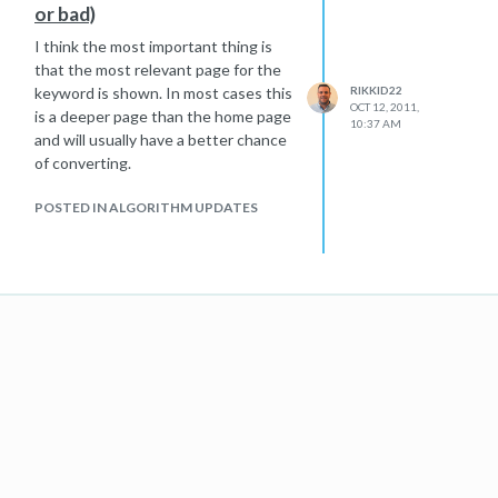
or bad)
I think the most important thing is
that the most relevant page for the
keyword is shown. In most cases this
RIKKID22
OCT 12, 2011,
is a deeper page than the home page
10:37 AM
and will usually have a better chance
of converting.
POSTED IN ALGORITHM UPDATES