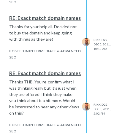
"Fetched as Google" and
SEO
"Submitted URL and linked pages" in
GWMT.
RE: Exact match domain names
In GWMT it is still showing that that
Thanks for your help all. Decided not
vast majority of pages are blocked in
to buy the domain and keep going
the "Blocked URLs" section, although
with things as they are!
the robots.txt file below it is now ok.
RIKKID22
DEC 5, 2011,
I guess what I want to ask is:
10:13 AM
POSTED IN INTERMEDIATE & ADVANCED
What else is there that we can
SEO
do to recover these rankings
quickly?
What time scales can we expect
RE: Exact match domain names
for recovery?
Thanks THB. You re-confirm what I
More importantly has anyone
was thinking really but it's just when
had any experience with this
they are offered I think they make
sort of situation and is full
you think about it a bit more. Would
recovery normal?
RIKKID22
be interested to hear any other views
Thanks in advance!
DEC 3, 2011,
on this?
5:02 PM
POSTED IN INTERMEDIATE & ADVANCED
SEO