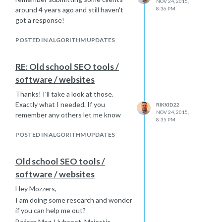
NOV 24, 2015,
around 4 years ago and still haven't
8:36 PM
got a response!
POSTED IN ALGORITHM UPDATES
RE: Old school SEO tools /
software / websites
Thanks! I'll take a look at those.
Exactly what I needed. If you
RIKKID22
NOV 24, 2015,
remember any others let me know
8:35 PM
POSTED IN ALGORITHM UPDATES
Old school SEO tools /
software / websites
Hey Mozzers,
I am doing some research and wonder
if you can help me out?
Before Moz, Hubspot, Majestic,