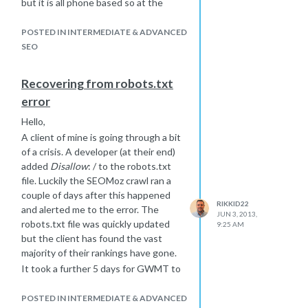
but it is all phone based so at the
moment his call centre is like a ghost
town - its a shame that can happen
POSTED IN INTERMEDIATE & ADVANCED
when a developer is trying to block
SEO
his own dev sub domain and ends up
blocking the whole thing. Just hope
Recovering from robots.txt
it doesn't take too long.
error
We will certainly try the social media
route to see if that speeds things
Hello,
along.
A client of mine is going through a bit
of a crisis. A developer (at their end)
added
Disallow
: / to the robots.txt
file. Luckily the SEOMoz crawl ran a
couple of days after this happened
RIKKID22
and alerted me to the error. The
JUN 3, 2013,
robots.txt file was quickly updated
9:25 AM
but the client has found the vast
majority of their rankings have gone.
It took a further 5 days for GWMT to
file that the robots.txt file had been
updated and since then we have
POSTED IN INTERMEDIATE & ADVANCED