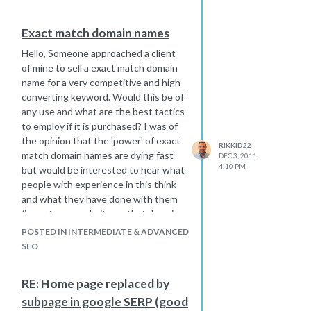
Exact match domain names
Hello, Someone approached a client
of mine to sell a exact match domain
name for a very competitive and high
converting keyword. Would this be of
any use and what are the best tactics
to employ if it is purchased? I was of
the opinion that the 'power' of exact
RIKKID22
match domain names are dying fast
DEC 3, 2011,
4:10 PM
but would be interested to hear what
people with experience in this think
and what they have done with them
(i.e. set-up a website on that domain
or re-directed it)? Thanks, Rikki
POSTED IN INTERMEDIATE & ADVANCED
SEO
RE: Home page replaced by
subpage in google SERP (good