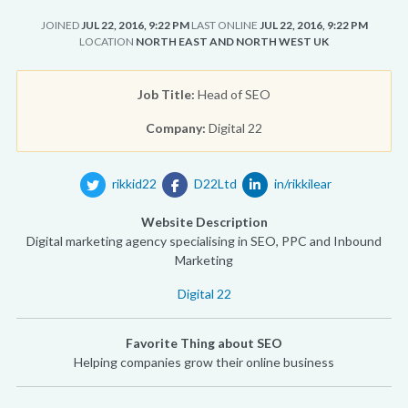
JOINED
JUL 22, 2016, 9:22 PM
LAST ONLINE
JUL 22, 2016, 9:22 PM
LOCATION
NORTH EAST AND NORTH WEST UK
Job Title:
Head of SEO
Company:
Digital 22
rikkid22
D22Ltd
in/rikkilear
Website Description
Digital marketing agency specialising in SEO, PPC and Inbound
Marketing
Digital 22
Favorite Thing about SEO
Helping companies grow their online business