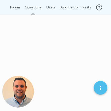
Forum
Questions
Users
Ask the Community