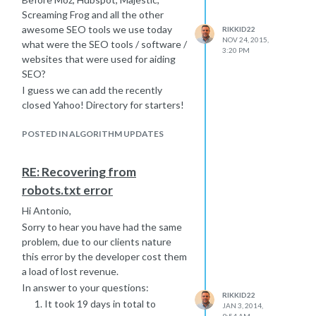
Screaming Frog and all the other
awesome SEO tools we use today
RIKKID22
NOV 24, 2015,
what were the SEO tools / software /
3:20 PM
websites that were used for aiding
SEO?
I guess we can add the recently
closed Yahoo! Directory for starters!
Thanks!
POSTED IN ALGORITHM UPDATES
RE: Recovering from
robots.txt error
Hi Antonio,
Sorry to hear you have had the same
problem, due to our clients nature
this error by the developer cost them
a load of lost revenue.
In answer to your questions:
RIKKID22
It took 19 days in total to
JAN 3, 2014,
9:54 AM