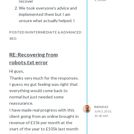
recover
We took everyone's advice and
implemented them but I am
unsure what actually helped. I
think working work GWMT is
POSTED IN INTERMEDIATE & ADVANCED
the best thing for it. Make sure
SEO
you submit for a re-crawl as soon
as possible and see what is still
blocked
RE: Recovering from
I know how scary the situation is but
robots.txt error
things will go back to normal. Its just a
Hi guys,
matter of playing the waiting game
really, sorry I couldn't be of more help.
Thanks very much for the responses.
I guess my gut feeling was right that
Rikki
everything would come back to
normal but just needed some
reassurance.
RIKKID22
I have made real progress with this
JUN 3, 2013,
client going from an online brought in
10:40 AM
revenue of £15k per month at the
start of the year to £105k last month