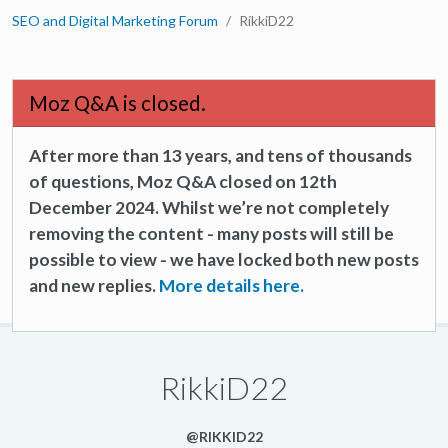
SEO and Digital Marketing Forum
RikkiD22
Moz Q&A is closed.
After more than 13 years, and tens of thousands
of questions, Moz Q&A closed on 12th
December 2024. Whilst we’re not completely
removing the content - many posts will still be
possible to view - we have locked both new posts
and new replies.
More details here.
RikkiD22
@RIKKID22