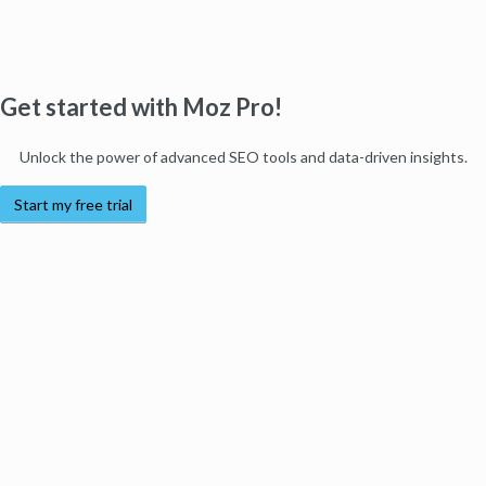
Get started with Moz Pro!
Unlock the power of advanced SEO tools and data-driven insights.
Start my free trial
Products
Moz Pro