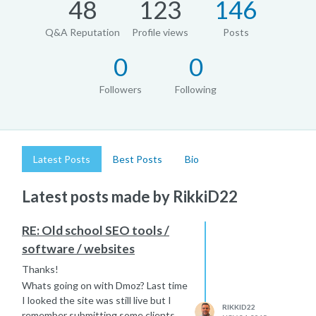
48
123
146
Q&A Reputation
Profile views
Posts
0
0
Followers
Following
Latest Posts
Best Posts
Bio
Latest posts made by RikkiD22
RE: Old school SEO tools /
software / websites
Thanks!
Whats going on with Dmoz? Last time
I looked the site was still live but I
RIKKID22
remember submitting some clients