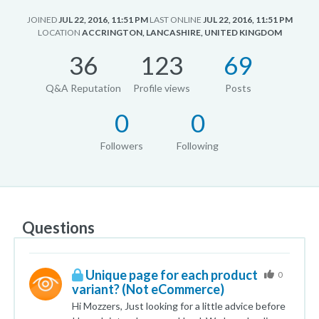
JOINED
JUL 22, 2016, 11:51 PM
LAST ONLINE
JUL 22, 2016, 11:51 PM
LOCATION
ACCRINGTON, LANCASHIRE, UNITED KINGDOM
36
123
69
Q&A Reputation
Profile views
Posts
0
0
Followers
Following
Questions
Unique page for each product
0
variant? (Not eCommerce)
Hi Mozzers, Just looking for a little advice before