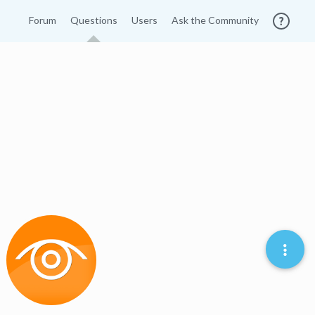
Forum
Questions
Users
Ask the Community