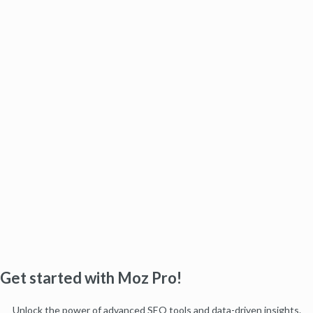
Get started with Moz Pro!
Unlock the power of advanced SEO tools and data-driven insights.