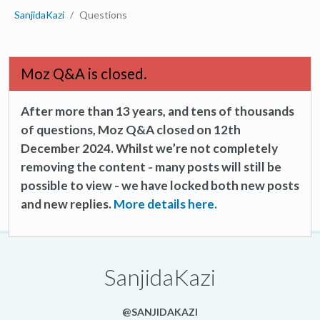
SanjidaKazi
Questions
Moz Q&A is closed.
After more than 13 years, and tens of thousands
of questions, Moz Q&A closed on 12th
December 2024. Whilst we’re not completely
removing the content - many posts will still be
possible to view - we have locked both new posts
and new replies.
More details here.
SanjidaKazi
@SANJIDAKAZI